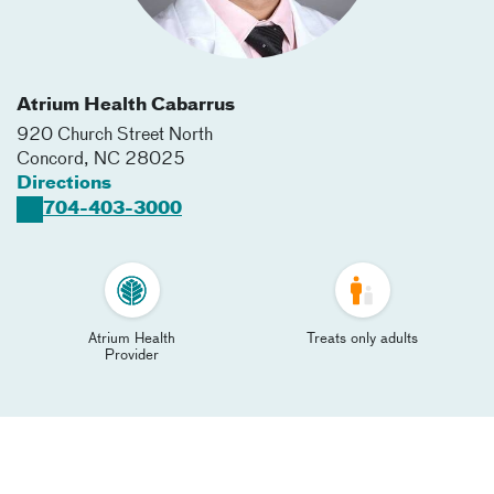
Atrium Health Cabarrus
920 Church Street North
Concord
,
NC
28025
Directions
704-403-3000
Atrium Health
Treats only adults
Provider