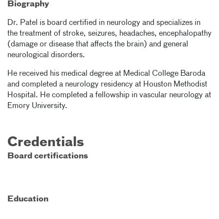
Biography
Dr. Patel is board certified in neurology and specializes in
the treatment of stroke, seizures, headaches, encephalopathy
(damage or disease that affects the brain) and general
neurological disorders.
He received his medical degree at Medical College Baroda
and completed a neurology residency at Houston Methodist
Hospital. He completed a fellowship in vascular neurology at
Emory University.
Credentials
Board certifications
Education