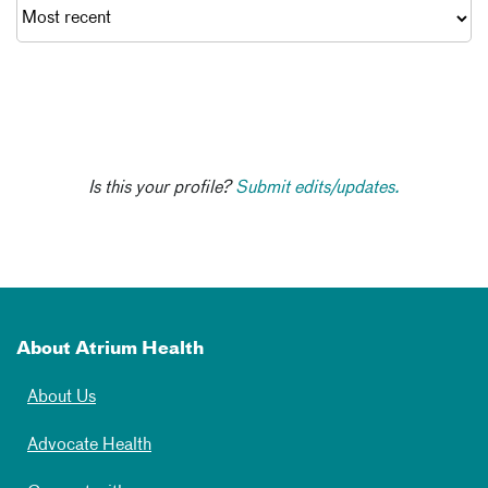
Is this your profile?
Submit edits/updates.
About Atrium Health
About Us
Advocate Health