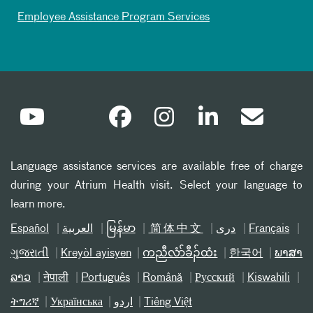
Employee Assistance Program Services
Language assistance services are available free of charge
during your Atrium Health visit. Select your language to
learn more.
Español
العربیة
မြန်မာ
简体中文
دری
Français
ગુજરાતી
Kreyòl ayisyen
ကညီလံာ်ခီၣ်ထံး
한국어
ພາສາ
ລາວ
नेपाली
Português
Română
Русский
Kiswahili
ትግሪኛ
Українська
اردو
Tiếng Việt