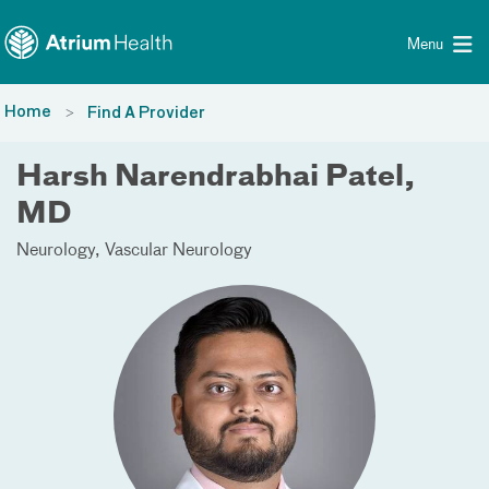
Toggle menu
Skip Navigation
Menu
Home
Find A Provider
Harsh Narendrabhai Patel,
MD
Neurology
Vascular Neurology