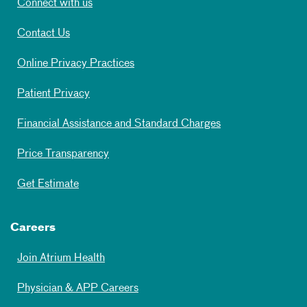
Connect with us
Contact Us
Online Privacy Practices
Patient Privacy
Financial Assistance and Standard Charges
Price Transparency
Get Estimate
Careers
Join Atrium Health
Physician & APP Careers