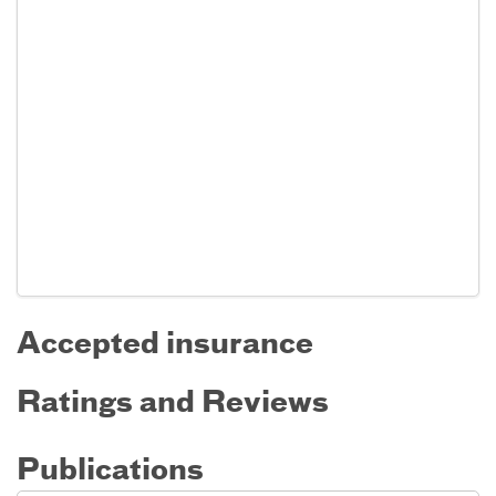
Accepted insurance
Ratings and Reviews
Publications