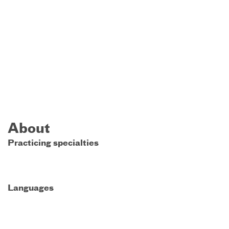
About
Practicing specialties
Languages