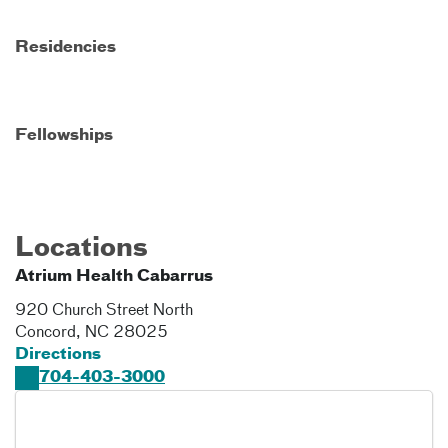
Residencies
Fellowships
Locations
Atrium Health Cabarrus
920 Church Street North
Concord
,
NC
28025
Directions
704-403-3000