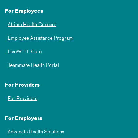
For Employees
Atrium Health Connect
Employee Assistance Program
LiveWELL Care
Teammate Health Portal
For Providers
For Providers
For Employers
Advocate Health Solutions