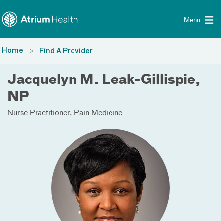
Toggle menu
Skip Navigation
Menu
Home
Find A Provider
Jacquelyn M. Leak-Gillispie,
NP
Nurse Practitioner
Pain Medicine