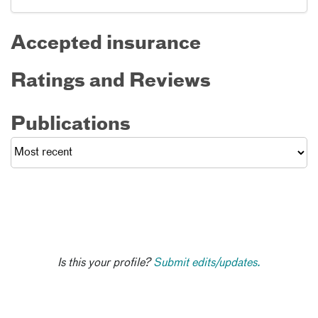
Accepted insurance
Ratings and Reviews
Publications
Is this your profile?
Submit edits/updates.