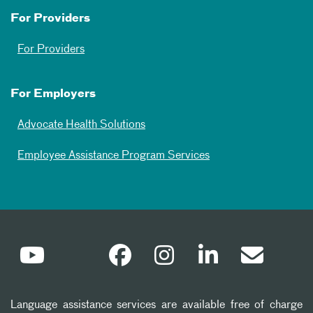
For Providers
For Providers
For Employers
Advocate Health Solutions
Employee Assistance Program Services
Language assistance services are available free of charge