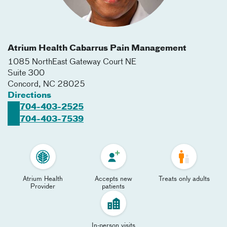
Atrium Health Cabarrus Pain Management
1085 NorthEast Gateway Court NE
Suite 300
Concord
,
NC
28025
Directions
704-403-2525
704-403-7539
Atrium Health
Accepts new
Treats only adults
Provider
patients
In-person visits