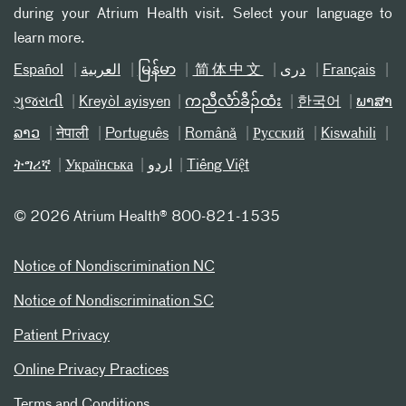
during your Atrium Health visit. Select your language to
learn more.
Español
العربیة
မြန်မာ
简体中文
دری
Français
ગુજરાતી
Kreyòl ayisyen
ကညီလံာ်ခီၣ်ထံး
한국어
ພາສາ
ລາວ
नेपाली
Português
Română
Русский
Kiswahili
ትግሪኛ
Українська
اردو
Tiếng Việt
©
2026 Atrium Health® 800-821-1535
Notice of Nondiscrimination NC
Notice of Nondiscrimination SC
Patient Privacy
Online Privacy Practices
Terms and Conditions