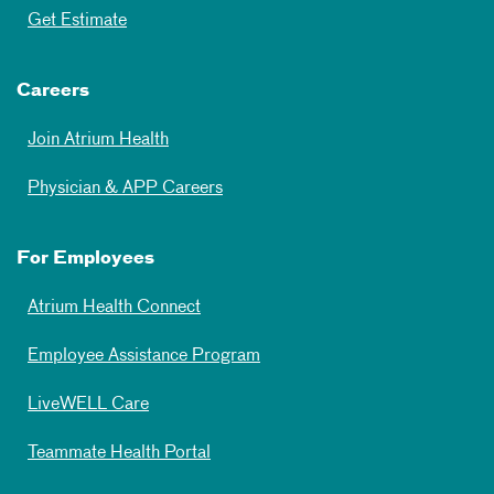
Get Estimate
Careers
Join Atrium Health
Physician & APP Careers
For Employees
Atrium Health Connect
Employee Assistance Program
LiveWELL Care
Teammate Health Portal