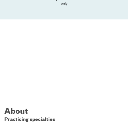
only
About
Practicing specialties