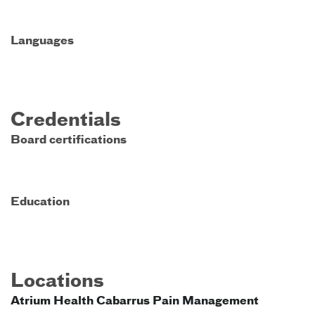
Languages
Credentials
Board certifications
Education
Locations
Atrium Health Cabarrus Pain Management