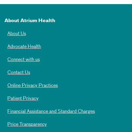
About Atrium Health
About Us
Advocate Health
Connect with us
Contact Us
Online Privacy Practices
Patient Privacy
Financial Assistance and Standard Charges
Price Transparency