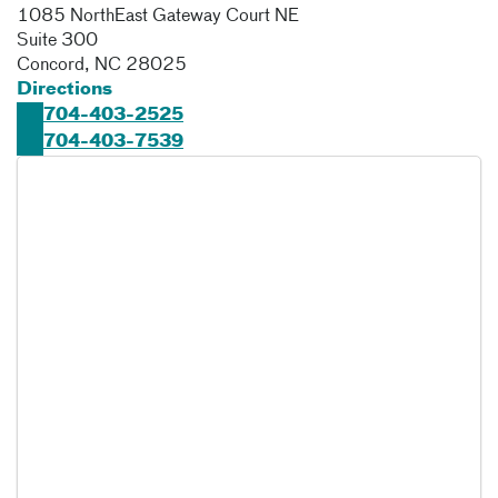
1085 NorthEast Gateway Court NE
Suite 300
Concord
,
NC
28025
Directions
704-403-2525
704-403-7539