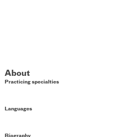
About
Practicing specialties
Languages
Biography