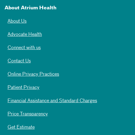
About Atrium Health
About Us
Advocate Health
Connect with us
Contact Us
Online Privacy Practices
Patient Privacy
Financial Assistance and Standard Charges
Price Transparency
Get Estimate