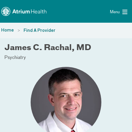
Toggle menu
Skip Navigation
Menu
Home
Find A Provider
James C. Rachal, MD
Psychiatry