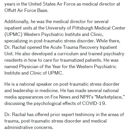
years in the United States Air Force as medical director at
Offutt Air Force Base.
Additionally, he was the medical director for several
inpatient units at the University of Pittsburgh Medical Center
(UPMC) Western Psychiatric Institute and Clinic,
specializing in post-traumatic stress disorder. While there,
Dr. Rachal opened the Acute Trauma Recovery Inpatient
Unit. He also developed a curriculum and trained psychiatry
residents in how to care for traumatized patients. He was
named Physician of the Year for the Western Psychiatric
Institute and Clinic of UPMC.
He is a national speaker on post-traumatic stress disorder
and leadership in medicine. He has made several national
media appearances on Fox News and NPR’s “Marketplace,”
discussing the psychological effects of COVID-19.
Dr. Rachal has offered prior expert testimony in the areas of
trauma, post-traumatic stress disorder and medical
administrative concerns.