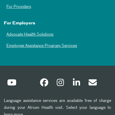
For Providers
For Employers
Advocate Health Solutions
Employee Assistance Program Services
Language assistance services are available free of charge
during your Atrium Health visit. Select your language to
learn more.