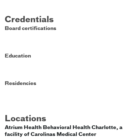
Credentials
Board certifications
Education
Residencies
Locations
Atrium Health Behavioral Health Charlotte, a
facility of Carolinas Medical Center