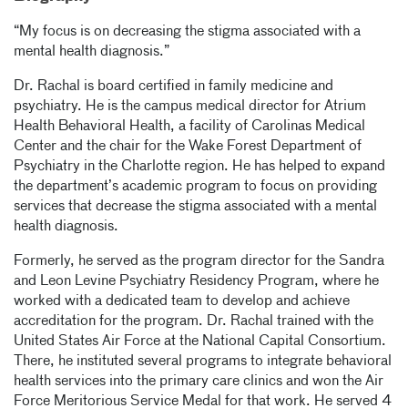
“My focus is on decreasing the stigma associated with a
mental health diagnosis.”
Dr. Rachal is board certified in family medicine and
psychiatry. He is the campus medical director for Atrium
Health Behavioral Health, a facility of Carolinas Medical
Center and the chair for the Wake Forest Department of
Psychiatry in the Charlotte region. He has helped to expand
the department’s academic program to focus on providing
services that decrease the stigma associated with a mental
health diagnosis.
Formerly, he served as the program director for the Sandra
and Leon Levine Psychiatry Residency Program, where he
worked with a dedicated team to develop and achieve
accreditation for the program. Dr. Rachal trained with the
United States Air Force at the National Capital Consortium.
There, he instituted several programs to integrate behavioral
health services into the primary care clinics and won the Air
Force Meritorious Service Medal for that work. He served 4