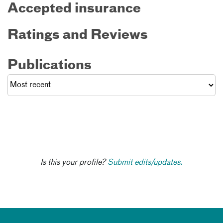
Accepted insurance
Ratings and Reviews
Publications
Is this your profile?
Submit edits/updates.