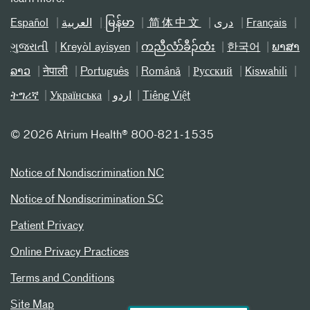
Español
العربیة
မြန်မာ
简体中文
دری
Français
ગુજરાતી
Kreyòl ayisyen
ကညီလံာ်ခီၣ်ထံး
한국어
ພາສາ
ລາວ
नेपाली
Português
Română
Русский
Kiswahili
ትግሪኛ
Українська
اردو
Tiếng Việt
©
2026 Atrium Health® 800-821-1535
Notice of Nondiscrimination NC
Notice of Nondiscrimination SC
Patient Privacy
Online Privacy Practices
Terms and Conditions
Site Map