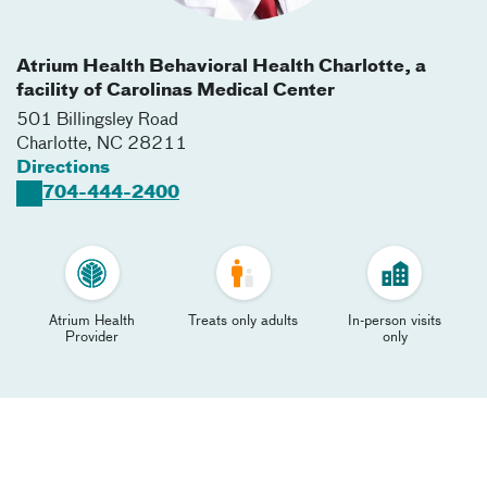
Atrium Health Behavioral Health Charlotte, a
facility of Carolinas Medical Center
501 Billingsley Road
Charlotte
,
NC
28211
Directions
704-444-2400
Atrium Health
Treats only adults
In-person visits
Provider
only