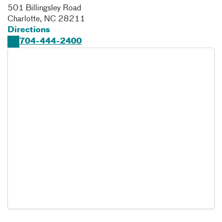
501 Billingsley Road
Charlotte
,
NC
28211
Directions
704-444-2400