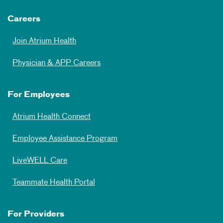
Careers
Join Atrium Health
Physician & APP Careers
For Employees
Atrium Health Connect
Employee Assistance Program
LiveWELL Care
Teammate Health Portal
For Providers