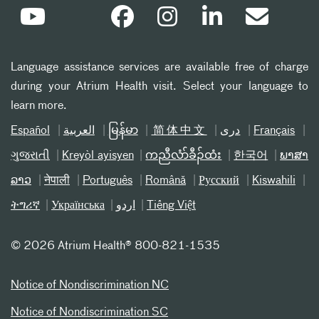
Language assistance services are available free of charge
during your Atrium Health visit. Select your language to
learn more.
Español
العربیة
မြန်မာ
简体中文
دری
Français
ગુજરાતી
Kreyòl ayisyen
ကညီလံာ်ခီၣ်ထံး
한국어
ພາສາ
ລາວ
नेपाली
Português
Română
Русский
Kiswahili
ትግሪኛ
Українська
اردو
Tiếng Việt
©
2026 Atrium Health® 800-821-1535
Notice of Nondiscrimination NC
Notice of Nondiscrimination SC