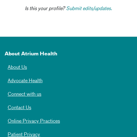
Is this your profile?
Submit edits/updates.
About Atrium Health
About Us
Advocate Health
Connect with us
Contact Us
Online Privacy Practices
Patient Privacy