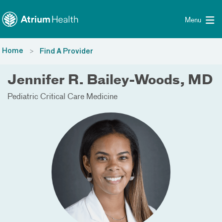
Toggle menu
Skip Navigation
Menu
Home
Find A Provider
Jennifer R. Bailey-Woods, MD
Pediatric Critical Care Medicine