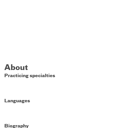
About
Practicing specialties
Languages
Biography