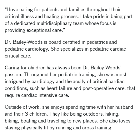
“I love caring for patients and families throughout their
critical illness and healing process. I take pride in being part
of a dedicated multidisciplinary team whose focus is
providing exceptional care.”
Dr. Bailey-Woods is board certified in pediatrics and
pediatric cardiology. She specializes in pediatric cardiac
critical care.
Caring for children has always been Dr. Bailey-Woods’
passion. Throughout her pediatric training, she was most
intrigued by cardiology and the acuity of critical cardiac
conditions, such as heart failure and post-operative care, that
require cardiac intensive care.
Outside of work, she enjoys spending time with her husband
and their 3 children. They like being outdoors, hiking,
biking, boating and traveling to new places. She also loves
staying physically fit by running and cross training.