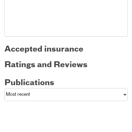
Accepted insurance
Ratings and Reviews
Publications