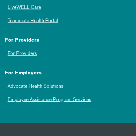
LiveWELL Care
Teammate Health Portal
For Providers
For Providers
For Employers
Advocate Health Solutions
Employee Assistance Program Services