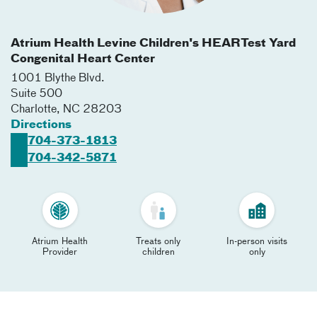
Atrium Health Levine Children's HEARTest Yard
Congenital Heart Center
1001 Blythe Blvd.
Suite 500
Charlotte
,
NC
28203
Directions
704-373-1813
704-342-5871
Atrium Health
Treats only
In-person visits
Provider
children
only