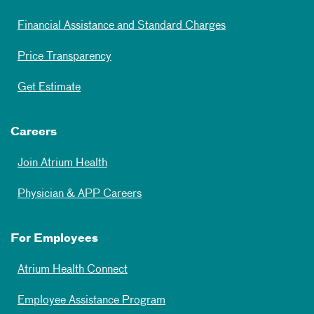
Financial Assistance and Standard Charges
Price Transparency
Get Estimate
Careers
Join Atrium Health
Physician & APP Careers
For Employees
Atrium Health Connect
Employee Assistance Program