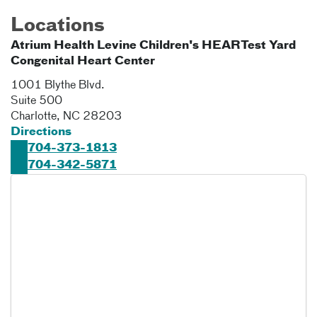
Locations
Atrium Health Levine Children's HEARTest Yard
Congenital Heart Center
1001 Blythe Blvd.
Suite 500
Charlotte
,
NC
28203
Directions
704-373-1813
704-342-5871