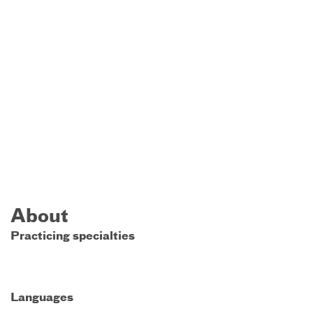
About
Practicing specialties
Languages