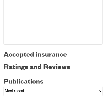
Accepted insurance
Ratings and Reviews
Publications