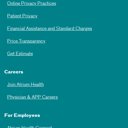
Online Privacy Practices
Patient Privacy
Financial Assistance and Standard Charges
Price Transparency
Get Estimate
Careers
Join Atrium Health
Physician & APP Careers
For Employees