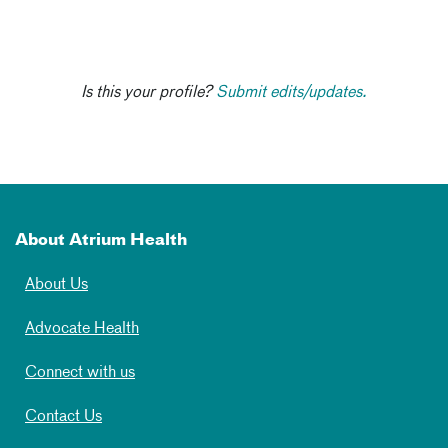
Is this your profile?
Submit edits/updates.
About Atrium Health
About Us
Advocate Health
Connect with us
Contact Us