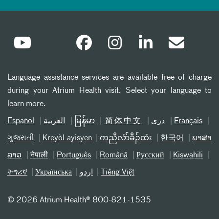
Language assistance services are available free of charge
during your Atrium Health visit. Select your language to
learn more.
Español
العربیة
မြန်မာ
简体中文
دری
Français
ગુજરાતી
Kreyòl ayisyen
ကညီလံာ်ခီၣ်ထံး
한국어
ພາສາ
ລາວ
नेपाली
Português
Română
Русский
Kiswahili
ትግሪኛ
Українська
اردو
Tiếng Việt
©
2026 Atrium Health® 800-821-1535