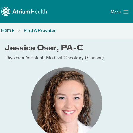
Toggle menu
Skip Navigation
Menu
Home
Find A Provider
Jessica Oser, PA-C
Physician Assistant
Medical Oncology (Cancer)