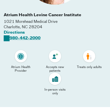
Atrium Health Levine Cancer Institute
1021 Morehead Medical Drive
Charlotte
,
NC
28204
Directions
980-442-2000
Atrium Health
Accepts new
Treats only adults
Provider
patients
In-person visits
only