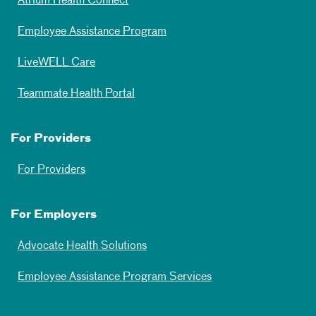
Atrium Health Connect
Employee Assistance Program
LiveWELL Care
Teammate Health Portal
For Providers
For Providers
For Employers
Advocate Health Solutions
Employee Assistance Program Services