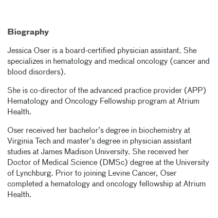
Biography
Jessica Oser is a board-certified physician assistant. She
specializes in hematology and medical oncology (cancer and
blood disorders).
She is co-director of the advanced practice provider (APP)
Hematology and Oncology Fellowship program at Atrium
Health.
Oser received her bachelor’s degree in biochemistry at
Virginia Tech and master’s degree in physician assistant
studies at James Madison University. She received her
Doctor of Medical Science (DMSc) degree at the University
of Lynchburg. Prior to joining Levine Cancer, Oser
completed a hematology and oncology fellowship at Atrium
Health.