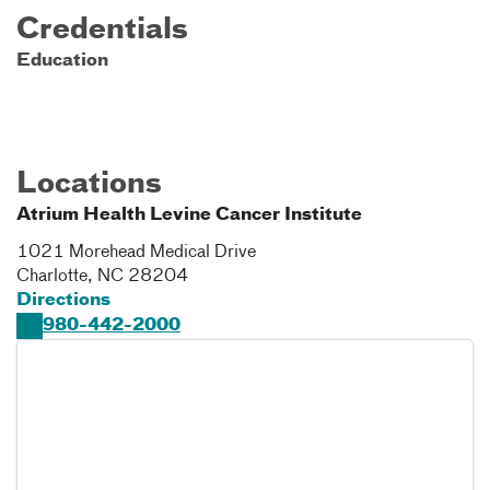
Credentials
Education
Locations
Atrium Health Levine Cancer Institute
1021 Morehead Medical Drive
Charlotte
,
NC
28204
Directions
980-442-2000