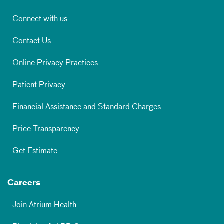
Connect with us
Contact Us
Online Privacy Practices
Patient Privacy
Financial Assistance and Standard Charges
Price Transparency
Get Estimate
Careers
Join Atrium Health