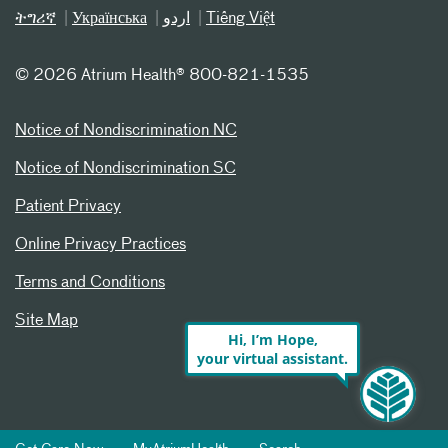
ትግሪኛ
Українська
اردو
Tiếng Việt
©
2026 Atrium Health® 800-821-1535
Notice of Nondiscrimination NC
Notice of Nondiscrimination SC
Patient Privacy
Online Privacy Practices
Terms and Conditions
Site Map
Hi, I’m Hope,
your virtual assistant.