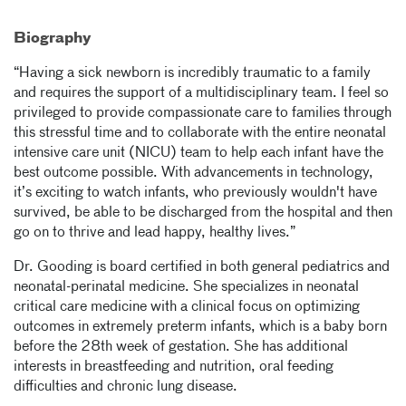
Biography
“Having a sick newborn is incredibly traumatic to a family
and requires the support of a multidisciplinary team. I feel so
privileged to provide compassionate care to families through
this stressful time and to collaborate with the entire neonatal
intensive care unit (NICU) team to help each infant have the
best outcome possible. With advancements in technology,
it’s exciting to watch infants, who previously wouldn't have
survived, be able to be discharged from the hospital and then
go on to thrive and lead happy, healthy lives.”
Dr. Gooding is board certified in both general pediatrics and
neonatal-perinatal medicine. She specializes in neonatal
critical care medicine with a clinical focus on optimizing
outcomes in extremely preterm infants, which is a baby born
before the 28th week of gestation. She has additional
interests in breastfeeding and nutrition, oral feeding
difficulties and chronic lung disease.