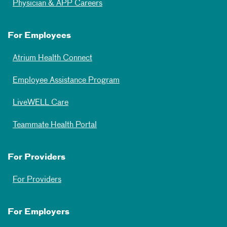
Physician & APP Careers
For Employees
Atrium Health Connect
Employee Assistance Program
LiveWELL Care
Teammate Health Portal
For Providers
For Providers
For Employers