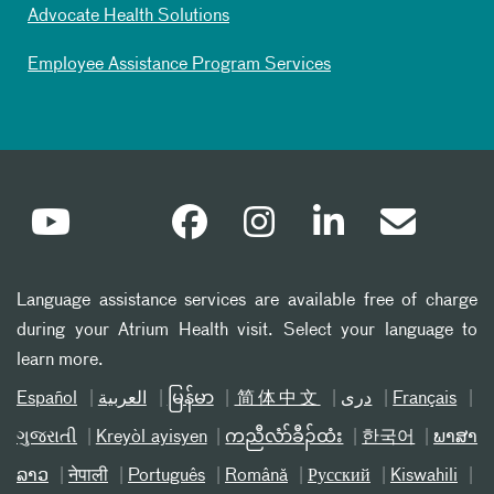
Advocate Health Solutions
Employee Assistance Program Services
Language assistance services are available free of charge
during your Atrium Health visit. Select your language to
learn more.
Español
العربیة
မြန်မာ
简体中文
دری
Français
ગુજરાતી
Kreyòl ayisyen
ကညီလံာ်ခီၣ်ထံး
한국어
ພາສາ
ລາວ
नेपाली
Português
Română
Русский
Kiswahili