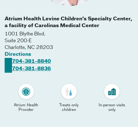
Atrium Health Levine Children's Specialty Center,
a facility of Carolinas Medical Center
1001 Blythe Blvd.
Suite 200-E
Charlotte
,
NC
28203
Directions
704-381-8840
704-381-8836
Atrium Health
Treats only
In-person visits
Provider
children
only