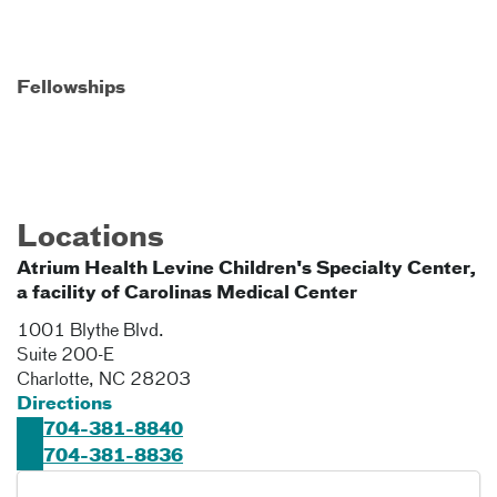
Fellowships
Locations
Atrium Health Levine Children's Specialty Center,
a facility of Carolinas Medical Center
1001 Blythe Blvd.
Suite 200-E
Charlotte
,
NC
28203
Directions
704-381-8840
704-381-8836