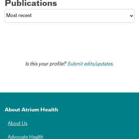
Publications
Is this your profile?
Submit edits/updates.
About Atrium Health
About Us
Advocate Health