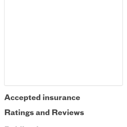
Accepted insurance
Ratings and Reviews