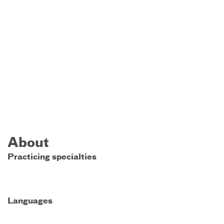
About
Practicing specialties
Languages