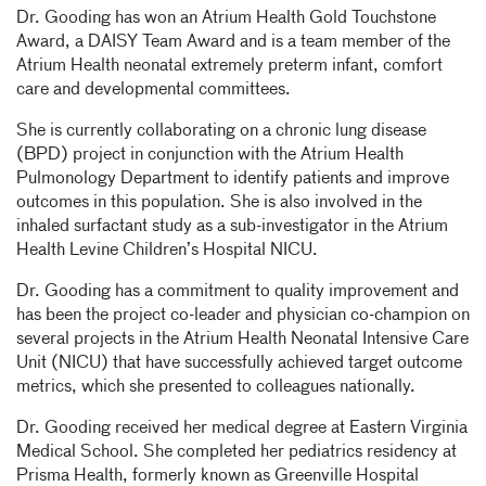
Dr. Gooding has won an Atrium Health Gold Touchstone
Award, a DAISY Team Award and is a team member of the
Atrium Health neonatal extremely preterm infant, comfort
care and developmental committees.
She is currently collaborating on a chronic lung disease
(BPD) project in conjunction with the Atrium Health
Pulmonology Department to identify patients and improve
outcomes in this population. She is also involved in the
inhaled surfactant study as a sub-investigator in the Atrium
Health Levine Children’s Hospital NICU.
Dr. Gooding has a commitment to quality improvement and
has been the project co-leader and physician co-champion on
several projects in the Atrium Health Neonatal Intensive Care
Unit (NICU) that have successfully achieved target outcome
metrics, which she presented to colleagues nationally.
Dr. Gooding received her medical degree at Eastern Virginia
Medical School. She completed her pediatrics residency at
Prisma Health, formerly known as Greenville Hospital