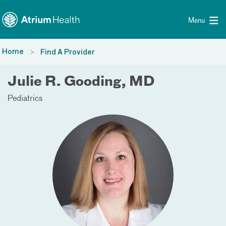
Toggle menu
Skip Navigation
Menu
Home
Find A Provider
Julie R. Gooding, MD
Pediatrics