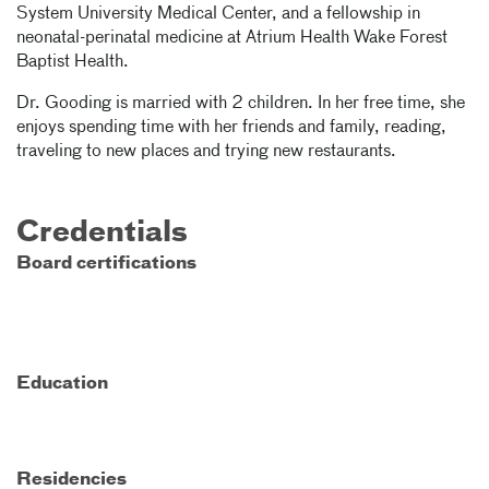
System University Medical Center, and a fellowship in
neonatal-perinatal medicine at Atrium Health Wake Forest
Baptist Health.
Dr. Gooding is married with 2 children. In her free time, she
enjoys spending time with her friends and family, reading,
traveling to new places and trying new restaurants.
Credentials
Board certifications
Education
Residencies