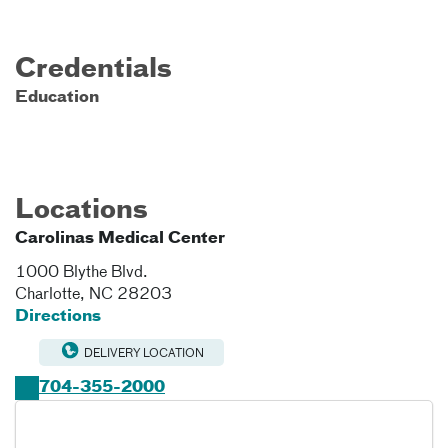
Credentials
Education
Locations
Carolinas Medical Center
1000 Blythe Blvd.
Charlotte
,
NC
28203
Directions
DELIVERY LOCATION
704-355-2000