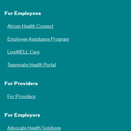
For Employees
Atrium Health Connect
Employee Assistance Program
LiveWELL Care
Teammate Health Portal
For Providers
For Providers
For Employers
Advocate Health Solutions