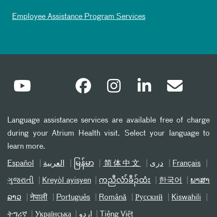
Employee Assistance Program Services
Language assistance services are available free of charge
during your Atrium Health visit. Select your language to
learn more.
Español
العربیة
မြန်မာ
简体中文
دری
Français
ગુજરાતી
Kreyòl ayisyen
ကညီလံာ်ခီၣ်ထံး
한국어
ພາສາ
ລາວ
नेपाली
Português
Română
Русский
Kiswahili
ትግሪኛ
Українська
اردو
Tiếng Việt