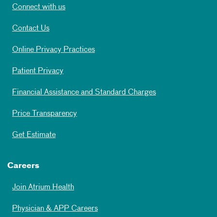
Connect with us
Contact Us
Online Privacy Practices
Patient Privacy
Financial Assistance and Standard Charges
Price Transparency
Get Estimate
Careers
Join Atrium Health
Physician & APP Careers