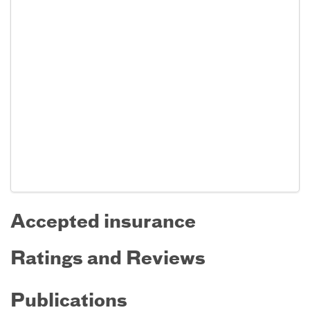
Accepted insurance
Ratings and Reviews
Publications