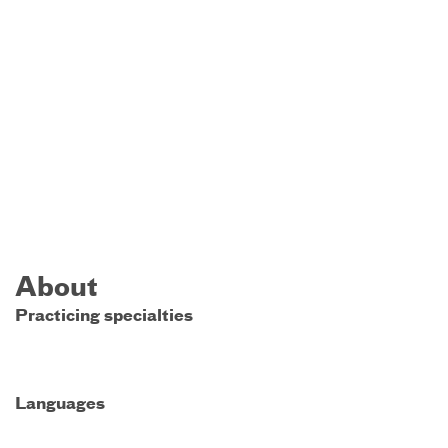
About
Practicing specialties
Languages