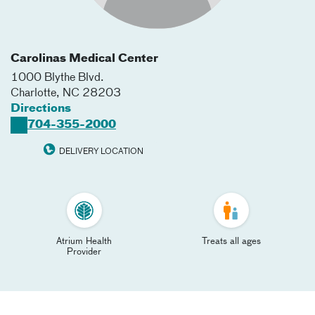
Carolinas Medical Center
1000 Blythe Blvd.
Charlotte
,
NC
28203
Directions
704-355-2000
DELIVERY LOCATION
Atrium Health
Treats all ages
Provider