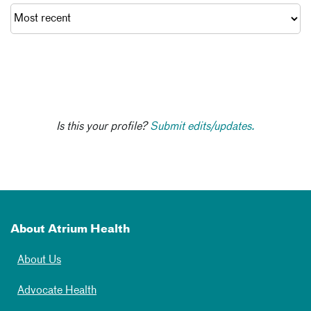
Is this your profile?
Submit edits/updates.
About Atrium Health
About Us
Advocate Health