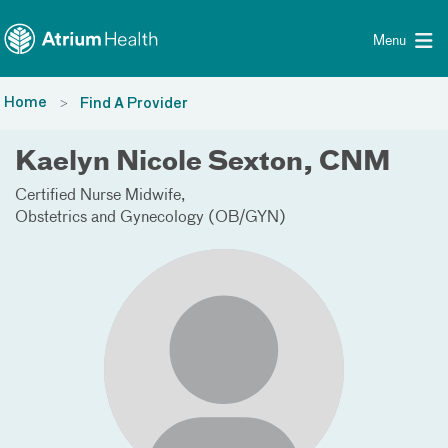
Toggle menu
Skip Navigation
Menu
Home
Find A Provider
Kaelyn Nicole Sexton, CNM
Certified Nurse Midwife
Obstetrics and Gynecology (OB/GYN)