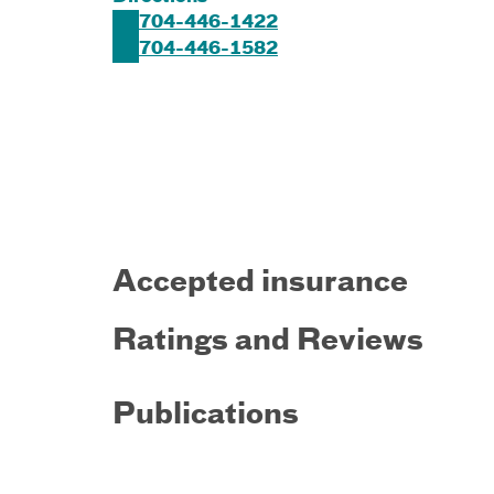
704-446-1422
704-446-1582
Accepted insurance
Ratings and Reviews
Publications