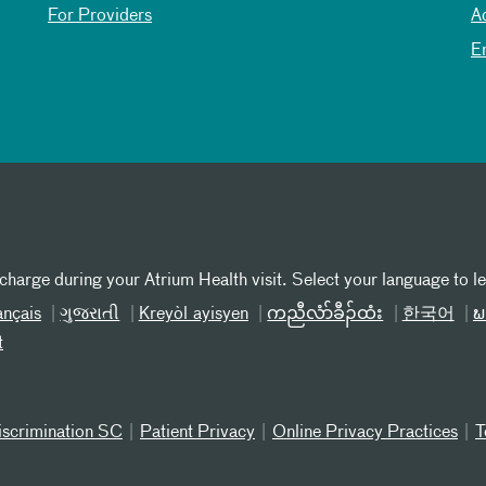
For Providers
A
E
 charge during your Atrium Health visit. Select your language to l
ançais
ગુજરાતી
Kreyòl ayisyen
ကညီလံာ်ခီၣ်ထံး
한국어
ພ
t
iscrimination SC
Patient Privacy
Online Privacy Practices
T