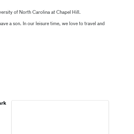
versity of North Carolina at Chapel Hill.
ve a son. In our leisure time, we love to travel and
ark