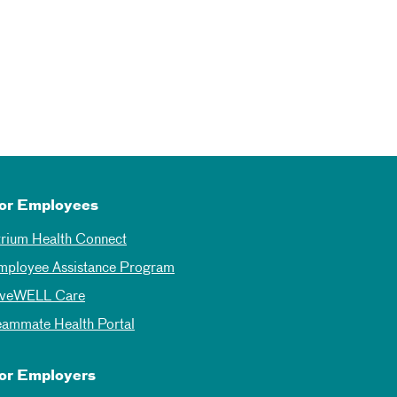
or Employees
trium Health Connect
mployee Assistance Program
iveWELL Care
eammate Health Portal
or Employers