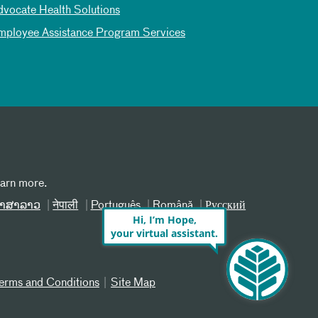
dvocate Health Solutions
mployee Assistance Program Services
earn more.
າສາລາວ
नेपाली
Português
Română
Русский
Hi, I’m Hope,
your virtual assistant.
erms and Conditions
Site Map