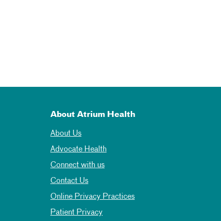
About Atrium Health
About Us
Advocate Health
Connect with us
Contact Us
Online Privacy Practices
Patient Privacy