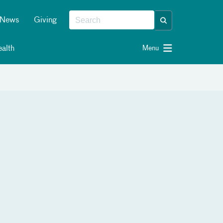
News
Giving
alth
Menu