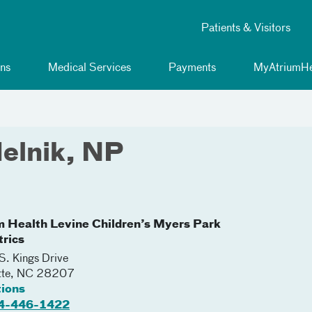
Patients & Visitors
ns
Medical Services
Payments
MyAtriumHe
elnik, NP
m Health Levine Children’s Myers Park
trics
. Kings Drive
tte
,
NC
28207
tions
4-446-1422