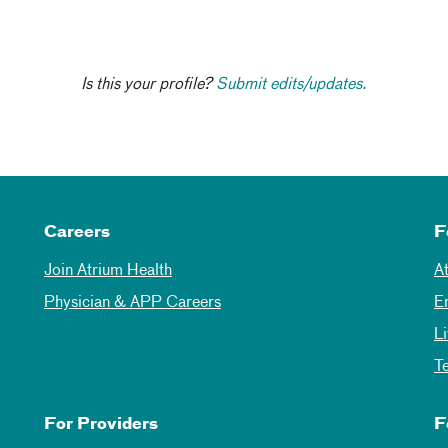
Is this your profile?
Submit edits/updates.
Careers
F
Join Atrium Health
A
Physician & APP Careers
E
L
T
For Providers
F