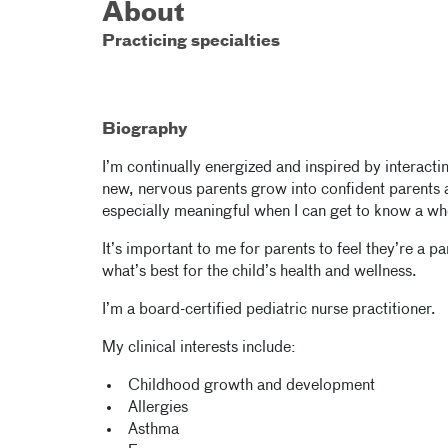
About
Practicing specialties
Biography
I’m continually energized and inspired by interactin
new, nervous parents grow into confident parents 
especially meaningful when I can get to know a wh
It’s important to me for parents to feel they’re a 
what’s best for the child’s health and wellness.
I’m a board-certified pediatric nurse practitioner.
My clinical interests include:
Childhood growth and development
Allergies
Asthma