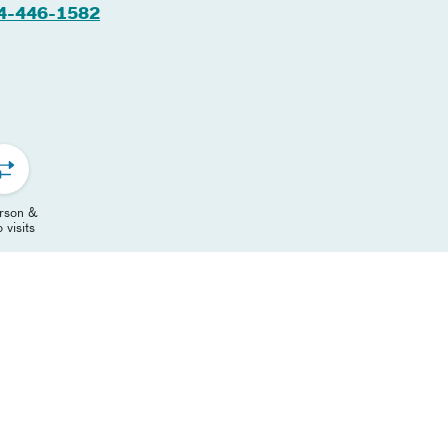
4-446-1582
erson &
 visits