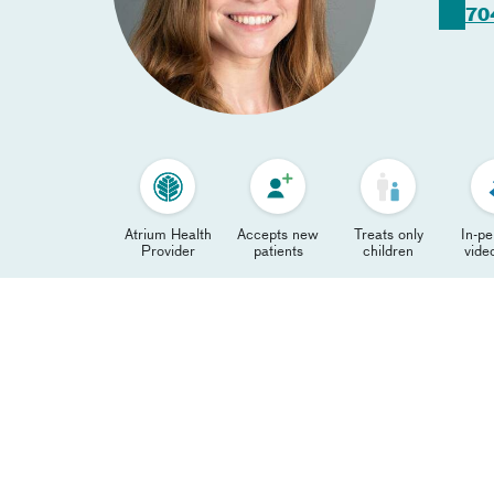
70
Atrium Health
Accepts new
Treats only
In-p
Provider
patients
children
video