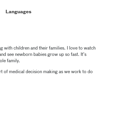
Languages
g with children and their families. I love to watch
and see newborn babies grow up so fast. It’s
ole family.
part of medical decision making as we work to do