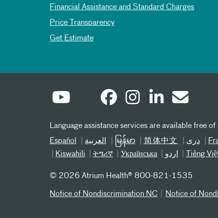
Financial Assistance and Standard Charges
Price Transparency
Get Estimate
Language assistance services are available free of
Español
العربیة
မြန်မာ
简体中文
دری
Fr
Kiswahili
ትግሪኛ
Українська
اردو
Tiếng Việ
©
2026 Atrium Health® 800-821-1535
Notice of Nondiscrimination NC
Notice of Nond