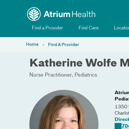
Toggle menu
Skip Navigation
Find a Provider
Find Care
Locatio
Home
Find A Provider
Katherine Wolfe M
Nurse Practitioner
Pediatrics
Atriu
Pedia
1350 S
Charlo
Direc
70