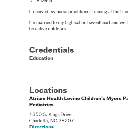
Eczema
I received my nurse practitioner training at the Uni
I’m married to my high-school sweetheart and we ha
be active outdoors.
Credentials
Education
Locations
Atrium Health Levine Children’s Myers P
Pediatrics
1350 S. Kings Drive
Charlotte
,
NC
28207
Directions