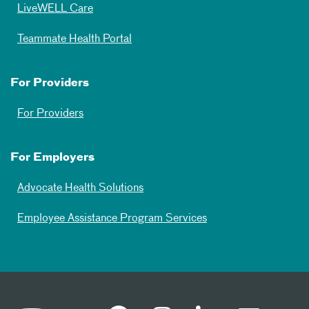
LiveWELL Care
Teammate Health Portal
For Providers
For Providers
For Employers
Advocate Health Solutions
Employee Assistance Program Services