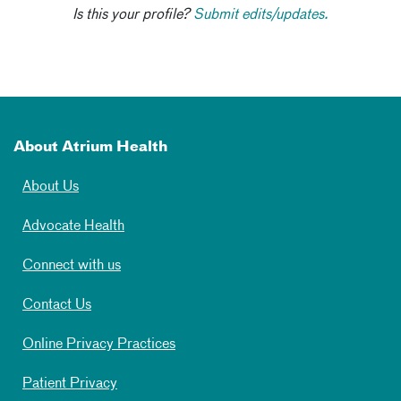
Is this your profile?
Submit edits/updates.
About Atrium Health
About Us
Advocate Health
Connect with us
Contact Us
Online Privacy Practices
Patient Privacy