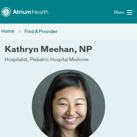
Toggle menu
Skip Navigation
Menu
Home
Find A Provider
Kathryn Meehan, NP
Hospitalist
Pediatric Hospital Medicine