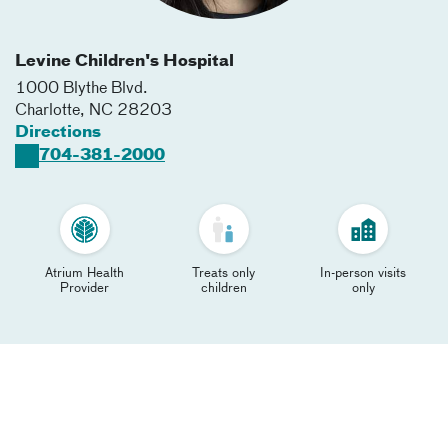
Levine Children's Hospital
1000 Blythe Blvd.
Charlotte
,
NC
28203
Directions
704-381-2000
Atrium Health
Treats only
In-person visits
Provider
children
only