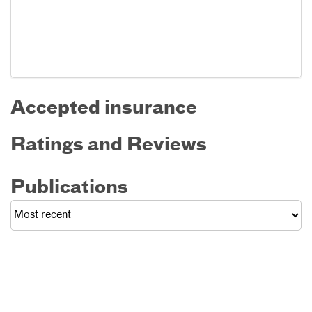
Accepted insurance
Ratings and Reviews
Publications