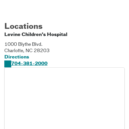
Locations
Levine Children's Hospital
1000 Blythe Blvd.
Charlotte
,
NC
28203
Directions
704-381-2000