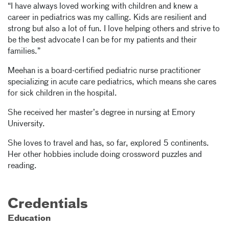
“I have always loved working with children and knew a
career in pediatrics was my calling. Kids are resilient and
strong but also a lot of fun. I love helping others and strive to
be the best advocate I can be for my patients and their
families.”
Meehan is a board-certified pediatric nurse practitioner
specializing in acute care pediatrics, which means she cares
for sick children in the hospital.
She received her master’s degree in nursing at Emory
University.
She loves to travel and has, so far, explored 5 continents.
Her other hobbies include doing crossword puzzles and
reading.
Credentials
Education