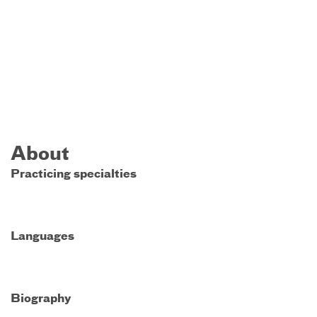
About
Practicing specialties
Languages
Biography