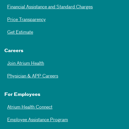
Financial Assistance and Standard Charges
Price Transparency
Get Estimate
Careers
Join Atrium Health
Physician & APP Careers
For Employees
Atrium Health Connect
Employee Assistance Program