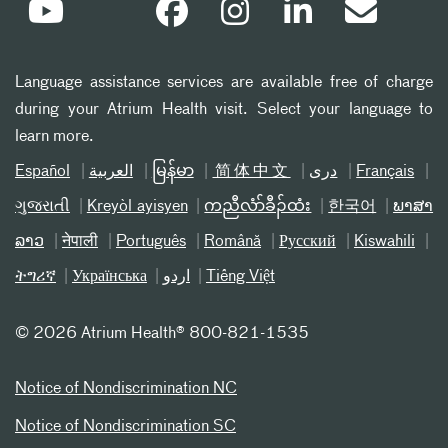
Language assistance services are available free of charge
during your Atrium Health visit. Select your language to
learn more.
Español
العربیة
မြန်မာ
简体中文
دری
Français
ગુજરાતી
Kreyòl ayisyen
ကညီလံာ်ခီၣ်ထံး
한국어
ພາສາ
ລາວ
नेपाली
Português
Română
Русский
Kiswahili
ትግሪኛ
Українська
اردو
Tiếng Việt
©
2026 Atrium Health® 800-821-1535
Notice of Nondiscrimination NC
Notice of Nondiscrimination SC