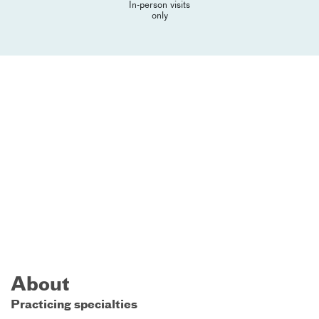
In-person visits
only
About
Practicing specialties