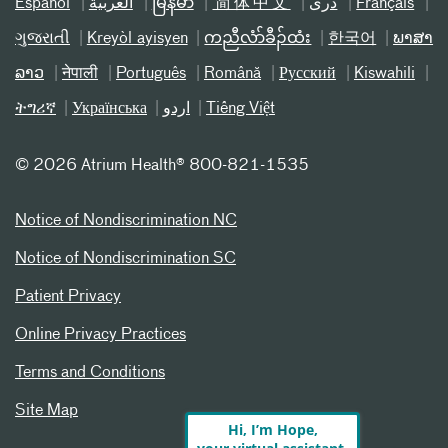
Español
العربیة
မြန်မာ
简体中文
دری
Français
ગુજરાતી
Kreyòl ayisyen
ကညီလံာ်ခီၣ်ထံး
한국어
ພາສາ
ລາວ
नेपाली
Português
Română
Русский
Kiswahili
ትግሪኛ
Українська
اردو
Tiếng Việt
©
2026 Atrium Health® 800-821-1535
Notice of Nondiscrimination NC
Notice of Nondiscrimination SC
Patient Privacy
Online Privacy Practices
Terms and Conditions
Site Map
Hi, I’m Hope,