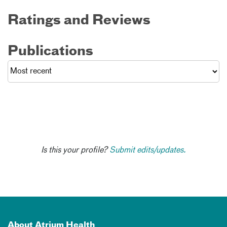
Ratings and Reviews
Publications
Is this your profile?
Submit edits/updates.
About Atrium Health