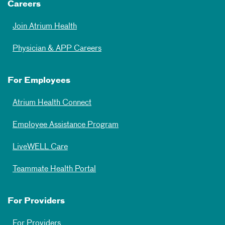
Careers
Join Atrium Health
Physician & APP Careers
For Employees
Atrium Health Connect
Employee Assistance Program
LiveWELL Care
Teammate Health Portal
For Providers
For Providers