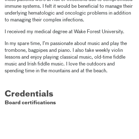
immune systems. I felt it would be beneficial to manage their
underlying hematologic and oncologic problems in addition
to managing their complex infections.
I received my medical degree at Wake Forest University.
In my spare time, I’m passionate about music and play the
trombone, bagpipes and piano. I also take weekly violin
lessons and enjoy playing classical music, old-time fiddle
music and Irish fiddle music. I love the outdoors and
spending time in the mountains and at the beach.
Credentials
Board certifications