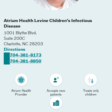
Atrium Health Levine Children's Infectious
Disease
1001 Blythe Blvd.
Suite 200C
Charlotte
,
NC
28203
Directions
704-381-8173
704-381-8850
Atrium Health
Accepts new
Treats only
Provider
patients
children