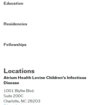
Education
Residencies
Fellowships
Locations
Atrium Health Levine Children's Infectious
Disease
1001 Blythe Blvd.
Suite 200C
Charlotte
,
NC
28203