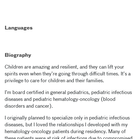
Languages
Biography
Children are amazing and resilient, and they can lift your
spirits even when they’re going through difficult times. It’s a
privilege to care for children and their families.
I’m board certified in general pediatrics, pediatric infectious
diseases and pediatric hematology-oncology (blood
disorders and cancer).
I originally planned to specialize only in pediatric infectious
diseases, but I loved the relationships I developed with my
hematology-oncology patients during residency. Many of
these patients were at risk of infections due to compromised