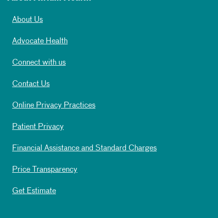
About Us
Advocate Health
Connect with us
Contact Us
Online Privacy Practices
Patient Privacy
Financial Assistance and Standard Charges
Price Transparency
Get Estimate