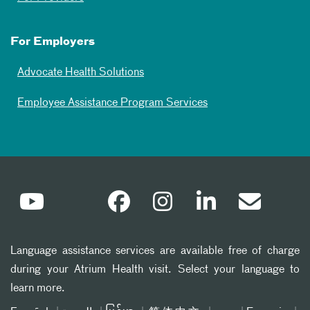
For Employers
Advocate Health Solutions
Employee Assistance Program Services
Language assistance services are available free of charge
during your Atrium Health visit. Select your language to
learn more.