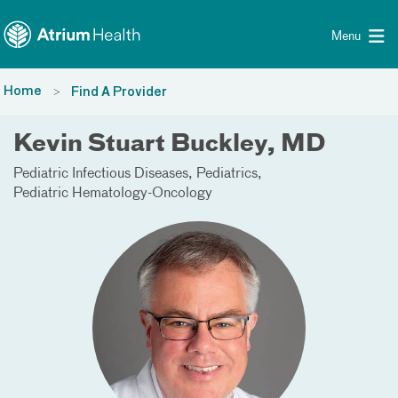
Toggle menu
Skip Navigation
Menu
Home
Find A Provider
Kevin Stuart Buckley, MD
Pediatric Infectious Diseases
Pediatrics
Pediatric Hematology-Oncology