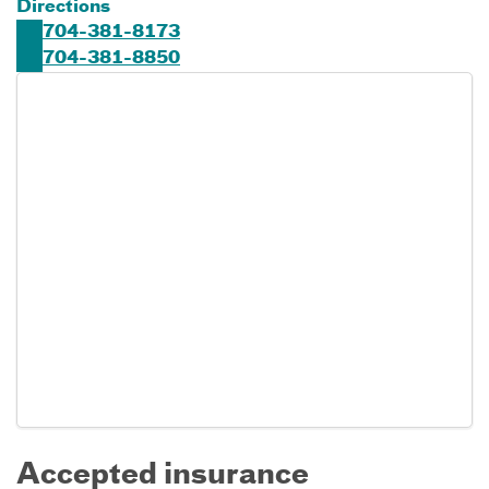
Directions
704-381-8173
704-381-8850
Accepted insurance