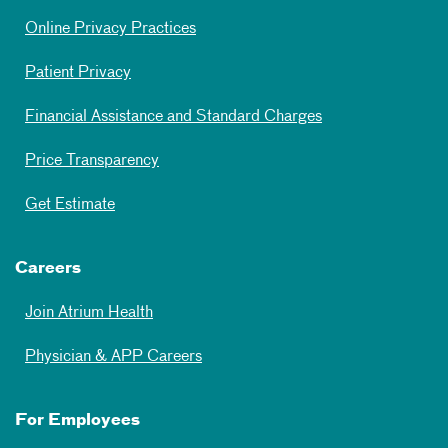
Online Privacy Practices
Patient Privacy
Financial Assistance and Standard Charges
Price Transparency
Get Estimate
Careers
Join Atrium Health
Physician & APP Careers
For Employees