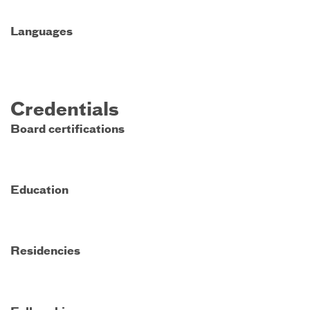
Languages
Credentials
Board certifications
Education
Residencies