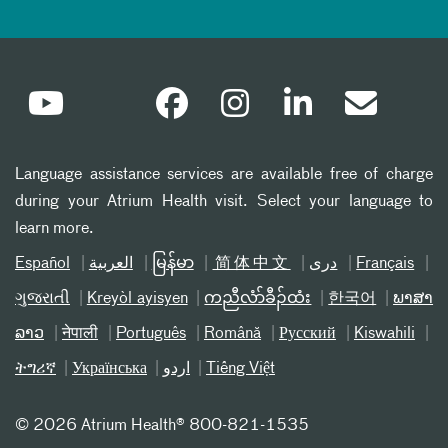
Language assistance services are available free of charge
during your Atrium Health visit. Select your language to
learn more.
Español
العربیة
မြန်မာ
简体中文
دری
Français
ગુજરાતી
Kreyòl ayisyen
ကညီလံာ်ခီၣ်ထံး
한국어
ພາສາ
ລາວ
नेपाली
Português
Română
Русский
Kiswahili
ትግሪኛ
Українська
اردو
Tiếng Việt
©
2026 Atrium Health® 800-821-1535