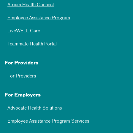
Atrium Health Connect
Employee Assistance Program
LiveWELL Care
Teammate Health Portal
For Providers
For Providers
For Employers
Advocate Health Solutions
Employee Assistance Program Services