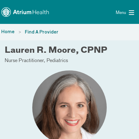
Toggle menu
Skip Navigation
Menu
Home
Find A Provider
Lauren R. Moore, CPNP
Nurse Practitioner
Pediatrics