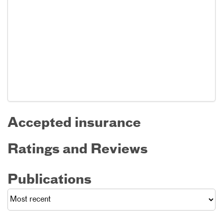
Accepted insurance
Ratings and Reviews
Publications