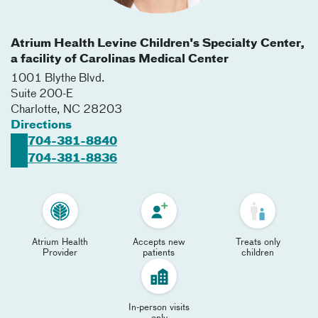
Atrium Health Levine Children's Specialty Center,
a facility of Carolinas Medical Center
1001 Blythe Blvd.
Suite 200-E
Charlotte
,
NC
28203
Directions
704-381-8840
704-381-8836
Atrium Health
Accepts new
Treats only
Provider
patients
children
In-person visits