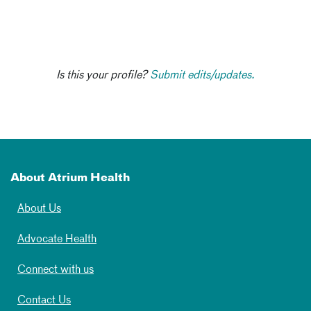
Is this your profile?
Submit edits/updates.
About Atrium Health
About Us
Advocate Health
Connect with us
Contact Us