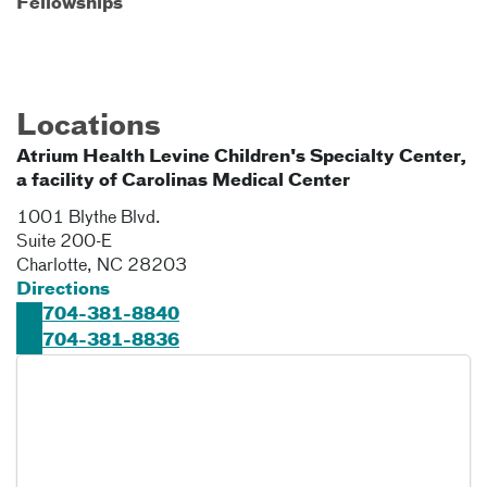
Fellowships
Locations
Atrium Health Levine Children's Specialty Center,
a facility of Carolinas Medical Center
1001 Blythe Blvd.
Suite 200-E
Charlotte
,
NC
28203
Directions
704-381-8840
704-381-8836