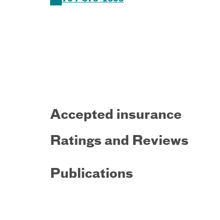
Accepted insurance
Ratings and Reviews
Publications