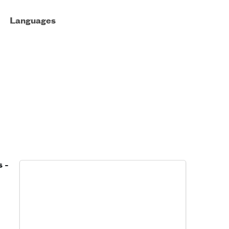
Languages
 -