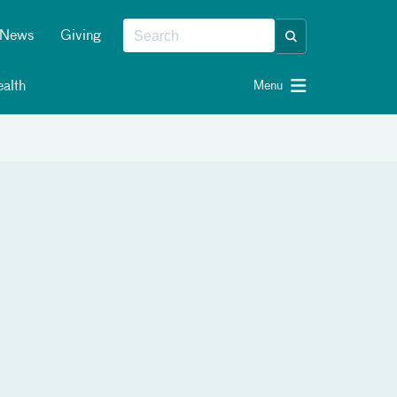
News
Giving
alth
Menu