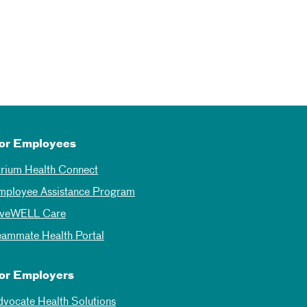
or Employees
trium Health Connect
mployee Assistance Program
iveWELL Care
eammate Health Portal
or Employers
dvocate Health Solutions