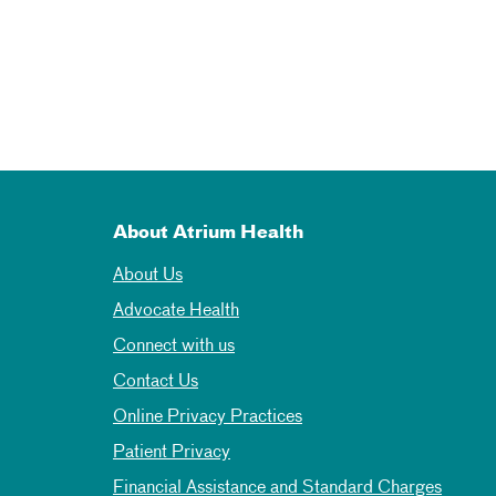
About Atrium Health
About Us
Advocate Health
Connect with us
Contact Us
Online Privacy Practices
Patient Privacy
Financial Assistance and Standard Charges