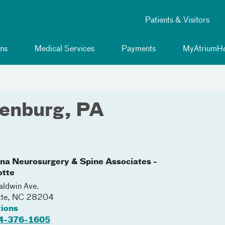
Patients & Visitors
ns
Medical Services
Payments
MyAtriumHe
lenburg, PA
ina Neurosurgery & Spine Associates -
otte
ldwin Ave.
tte
,
NC
28204
tions
4-376-1605