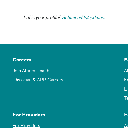
Is this your profile?
Submit edits/updates.
Careers
F
Join Atrium Health
A
Physician & APP Careers
E
L
T
For Providers
F
For Providers
A