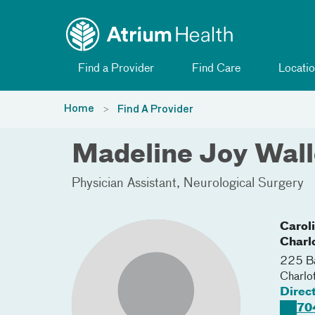
Toggle menu
Skip Navigation
Find a Provider
Find Care
Locatio
Home
Find A Provider
Madeline Joy Wal
Physician Assistant
Neurological Surgery
Carol
Charl
225 Ba
Charlo
Direc
70