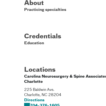
About
Practicing specialties
Credentials
Education
Locations
Carolina Neurosurgery & Spine Associates
Charlotte
225 Baldwin Ave.
Charlotte
,
NC
28204
Directions
704-376-1605