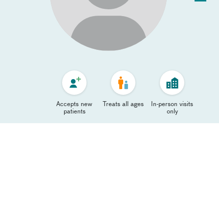
Accepts new
Treats all ages
In-person visits
patients
only