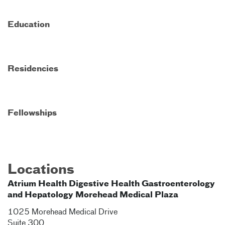
Education
Residencies
Fellowships
Locations
Atrium Health Digestive Health Gastroenterology
and Hepatology Morehead Medical Plaza
1025 Morehead Medical Drive
Suite 300