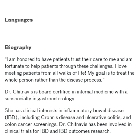
Languages
Biography
“I am honored to have patients trust their care to me and am
fortunate to help patients through these challenges. I love
meeting patients from all walks of life! My goal is to treat the
whole person rather than the disease process.”
Dr. Chitnavis is board certified in internal medicine with a
subspecialty in gastroenterology.
She has clinical interests in inflammatory bowel disease
(IBD), including Crohn's disease and ulcerative colitis, and
colon cancer screenings. Dr. Chitnavis has been involved in
clinical trials for IBD and IBD outcomes research.