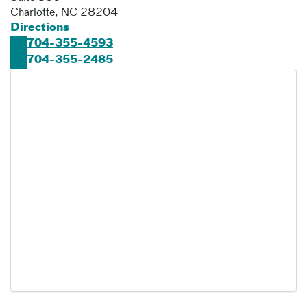
Charlotte
,
NC
28204
Directions
704-355-4593
704-355-2485