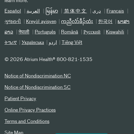
learn more.
Español
العربیة
မြန်မာ
简体中文
دری
Français
ગુજરાતી
Kreyòl ayisyen
ကညီလံာ်ခီၣ်ထံး
한국어
ພາສາ
ລາວ
नेपाली
Português
Română
Русский
Kiswahili
ትግሪኛ
Українська
اردو
Tiếng Việt
©
2026 Atrium Health® 800-821-1535
Notice of Nondiscrimination NC
Notice of Nondiscrimination SC
Patient Privacy
Online Privacy Practices
Terms and Conditions
Site Map