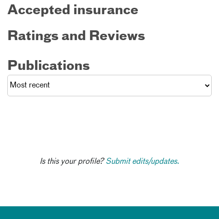
Accepted insurance
Ratings and Reviews
Publications
Is this your profile?
Submit edits/updates.