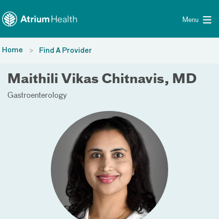
Toggle menu
Skip Navigation
Menu
Home
Find A Provider
Maithili Vikas Chitnavis, MD
Gastroenterology