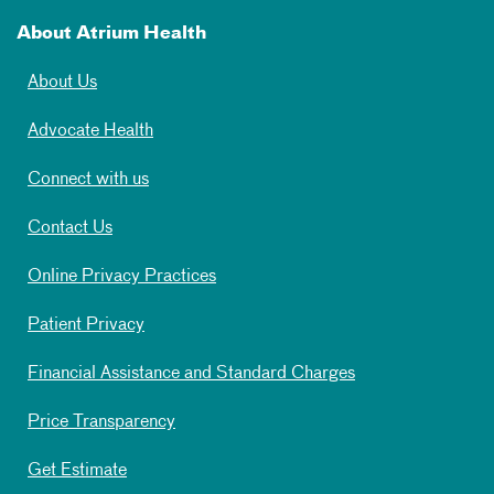
About Atrium Health
About Us
Advocate Health
Connect with us
Contact Us
Online Privacy Practices
Patient Privacy
Financial Assistance and Standard Charges
Price Transparency
Get Estimate