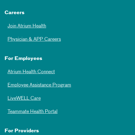
Careers
Join Atrium Health
Physician & APP Careers
For Employees
Atrium Health Connect
Employee Assistance Program
LiveWELL Care
Teammate Health Portal
For Providers