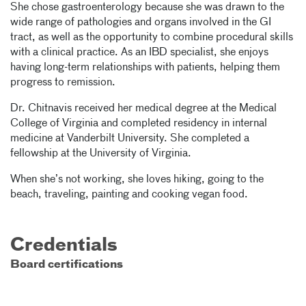
She chose gastroenterology because she was drawn to the
wide range of pathologies and organs involved in the GI
tract, as well as the opportunity to combine procedural skills
with a clinical practice. As an IBD specialist, she enjoys
having long-term relationships with patients, helping them
progress to remission.
Dr. Chitnavis received her medical degree at the Medical
College of Virginia and completed residency in internal
medicine at Vanderbilt University. She completed a
fellowship at the University of Virginia.
When she’s not working, she loves hiking, going to the
beach, traveling, painting and cooking vegan food.
Credentials
Board certifications