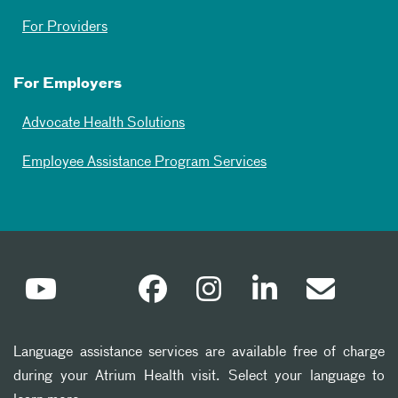
For Providers
For Employers
Advocate Health Solutions
Employee Assistance Program Services
Language assistance services are available free of charge
during your Atrium Health visit. Select your language to