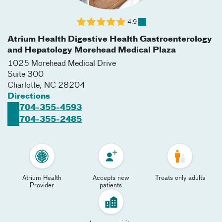
4.9
Atrium Health Digestive Health Gastroenterology
and Hepatology Morehead Medical Plaza
1025 Morehead Medical Drive
Suite 300
Charlotte
,
NC
28204
Directions
704-355-4593
704-355-2485
Atrium Health
Accepts new
Treats only adults
Provider
patients