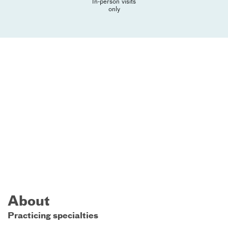
In-person visits
only
About
Practicing specialties