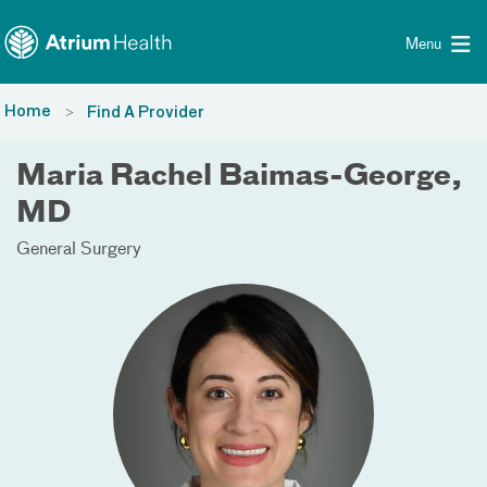
Toggle menu
Skip Navigation
Menu
Home
Find A Provider
Maria Rachel Baimas-George,
MD
General Surgery