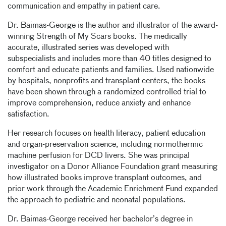
communication and empathy in patient care.
Dr. Baimas-George is the author and illustrator of the award-
winning Strength of My Scars books. The medically
accurate, illustrated series was developed with
subspecialists and includes more than 40 titles designed to
comfort and educate patients and families. Used nationwide
by hospitals, nonprofits and transplant centers, the books
have been shown through a randomized controlled trial to
improve comprehension, reduce anxiety and enhance
satisfaction.
Her research focuses on health literacy, patient education
and organ-preservation science, including normothermic
machine perfusion for DCD livers. She was principal
investigator on a Donor Alliance Foundation grant measuring
how illustrated books improve transplant outcomes, and
prior work through the Academic Enrichment Fund expanded
the approach to pediatric and neonatal populations.
Dr. Baimas-George received her bachelor’s degree in