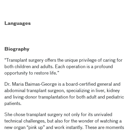
Languages
Biography
“Transplant surgery offers the unique privilege of caring for
both children and adults. Each operation is a profound
opportunity to restore life.”
Dr. Maria Baimas-George is a board-certified general and
abdominal transplant surgeon, specializing in liver, kidney
and living-donor transplantation for both adult and pediatric
patients.
She chose transplant surgery not only for its unrivaled
technical challenges, but also for the wonder of watching a
new organ “pink up” and work instantly. These are moments