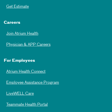
Get Estimate
Careers
Join Atrium Health
Physician & APP Careers
For Employees
Atrium Health Connect
Employee Assistance Program
LiveWELL Care
Teammate Health Portal