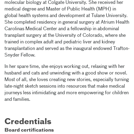
molecular biology at Colgate University. She received her
medical degree and Master of Public Health (MPH) in
global health systems and development at Tulane University.
She completed residency in general surgery at Atrium Health
Carolinas Medical Center and a fellowship in abdominal
transplant surgery at the University of Colorado, where she
trained in complex adult and pediatric liver and kidney
transplantation and served as the inaugural endowed Trafton-
Snyder Fellow.
In her spare time, she enjoys working out, relaxing with her
husband and cats and unwinding with a good show or novel.
Most of all, she loves creating new stories, especially turning
late-night sketch sessions into resources that make medical
journeys less intimidating and more empowering for children
and families.
Credentials
Board certifications