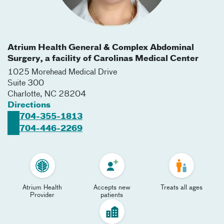
Atrium Health General & Complex Abdominal
Surgery, a facility of Carolinas Medical Center
1025 Morehead Medical Drive
Suite 300
Charlotte
,
NC
28204
Directions
704-355-1813
704-446-2269
Atrium Health
Accepts new
Treats all ages
Provider
patients