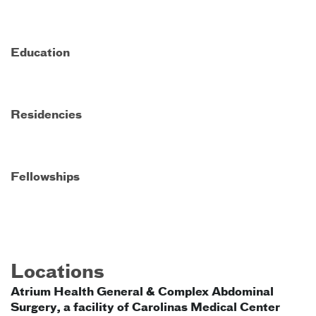
Education
Residencies
Fellowships
Locations
Atrium Health General & Complex Abdominal
Surgery, a facility of Carolinas Medical Center