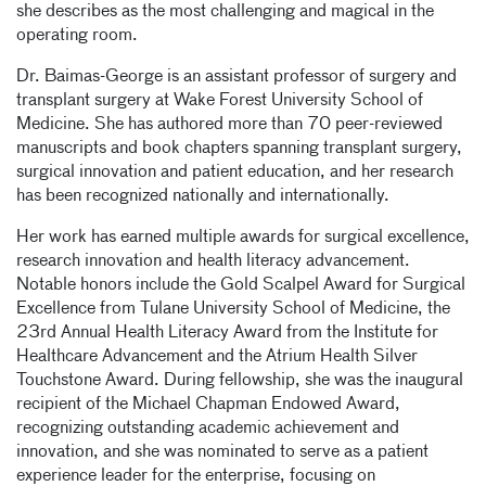
she describes as the most challenging and magical in the
operating room.
Dr. Baimas-George is an assistant professor of surgery and
transplant surgery at Wake Forest University School of
Medicine. She has authored more than 70 peer-reviewed
manuscripts and book chapters spanning transplant surgery,
surgical innovation and patient education, and her research
has been recognized nationally and internationally.
Her work has earned multiple awards for surgical excellence,
research innovation and health literacy advancement.
Notable honors include the Gold Scalpel Award for Surgical
Excellence from Tulane University School of Medicine, the
23rd Annual Health Literacy Award from the Institute for
Healthcare Advancement and the Atrium Health Silver
Touchstone Award. During fellowship, she was the inaugural
recipient of the Michael Chapman Endowed Award,
recognizing outstanding academic achievement and
innovation, and she was nominated to serve as a patient
experience leader for the enterprise, focusing on