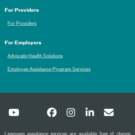
For Providers
For Providers
For Employers
Advocate Health Solutions
Employee Assistance Program Services
Language assistance services are available free of charge