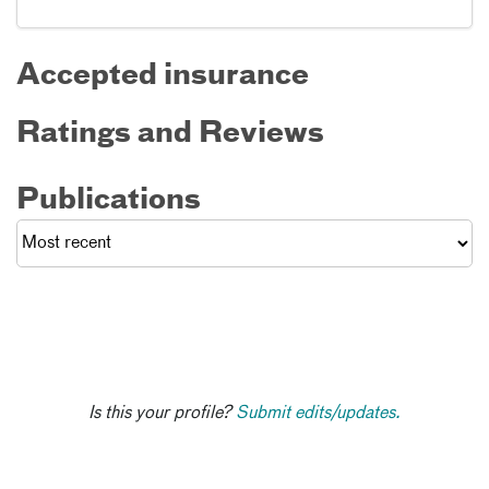
Accepted insurance
Ratings and Reviews
Publications
Is this your profile?
Submit edits/updates.