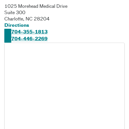
1025 Morehead Medical Drive
Suite 300
Charlotte
,
NC
28204
Directions
704-355-1813
704-446-2269