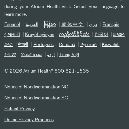
during your Atrium Health visit. Select your language to
learn more.
Español
العربیة
မြန်မာ
简体中文
دری
Français
ગુજરાતી
Kreyòl ayisyen
ကညီလံာ်ခီၣ်ထံး
한국어
ພາສາ
ລາວ
नेपाली
Português
Română
Русский
Kiswahili
ትግሪኛ
Українська
اردو
Tiếng Việt
©
2026 Atrium Health® 800-821-1535
Notice of Nondiscrimination NC
Notice of Nondiscrimination SC
Patient Privacy
Online Privacy Practices