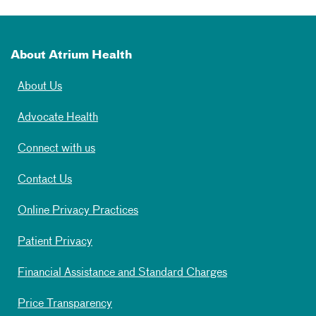
About Atrium Health
About Us
Advocate Health
Connect with us
Contact Us
Online Privacy Practices
Patient Privacy
Financial Assistance and Standard Charges
Price Transparency