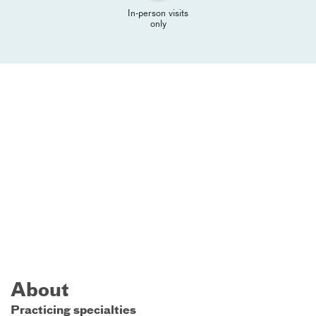
In-person visits
only
About
Practicing specialties