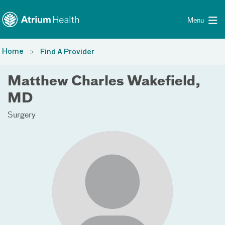
Toggle menu
Skip Navigation
Menu
Home
Find A Provider
Matthew Charles Wakefield,
MD
Surgery