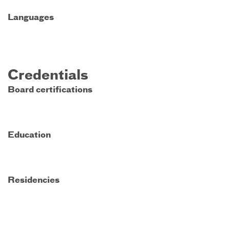
Languages
Credentials
Board certifications
Education
Residencies