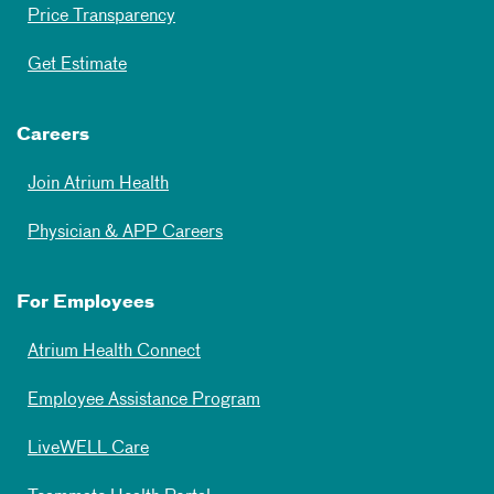
Price Transparency
Get Estimate
Careers
Join Atrium Health
Physician & APP Careers
For Employees
Atrium Health Connect
Employee Assistance Program
LiveWELL Care