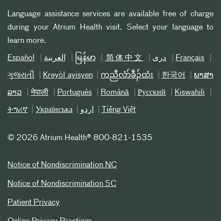
Language assistance services are available free of charge
during your Atrium Health visit. Select your language to
learn more.
Español
العربیة
မြန်မာ
简体中文
دری
Français
ગુજરાતી
Kreyòl ayisyen
ကညီလံာ်ခီၣ်ထံး
한국어
ພາສາ
ລາວ
नेपाली
Português
Română
Русский
Kiswahili
ትግሪኛ
Українська
اردو
Tiếng Việt
©
2026 Atrium Health® 800-821-1535
Notice of Nondiscrimination NC
Notice of Nondiscrimination SC
Patient Privacy