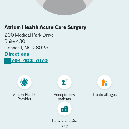
Atrium Health Acute Care Surgery
200 Medical Park Drive
Suite 430
Concord
,
NC
28025
Directions
704-403-7070
Atrium Health
Accepts new
Treats all ages
Provider
patients
In-person visits
only