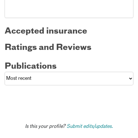
Accepted insurance
Ratings and Reviews
Publications
Is this your profile?
Submit edits/updates.