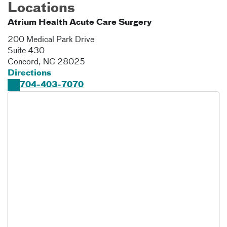
Locations
Atrium Health Acute Care Surgery
200 Medical Park Drive
Suite 430
Concord
,
NC
28025
Directions
704-403-7070