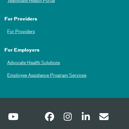
Teammate Health Portal
For Providers
For Providers
For Employers
Advocate Health Solutions
Employee Assistance Program Services