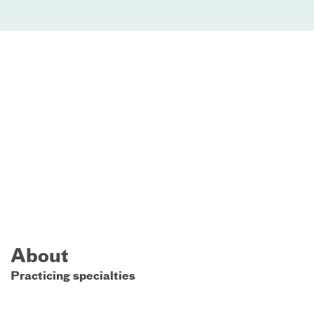
About
Practicing specialties