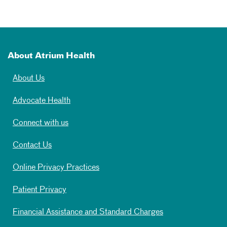
About Atrium Health
About Us
Advocate Health
Connect with us
Contact Us
Online Privacy Practices
Patient Privacy
Financial Assistance and Standard Charges