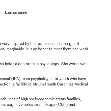
Languages
 very inspired by the resilience and strength of
ions imaginable. It is an honor to meet them and work
who holds a doctorate in psychology. She works with
ssment (IPA) team psychologist for youth who have
ction, a facility of Atrium Health Carolinas Medical
erabilities of high socioeconomic status families,
ion, cognitive behavioral therapy (CBT) and