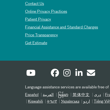
Contact Us
Online Privacy Practices
Patient Privacy
Financial Assistance and Standard Charges
Price Transparency
Get Estimate
Language assistance services are available free of
Español
العربیة
မြန်မာ
简体中文
دری
Fr
Kiswahili
ትግሪኛ
Українська
اردو
Tiếng Việ