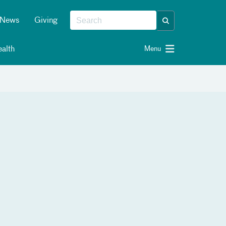
News
Giving
alth
Menu