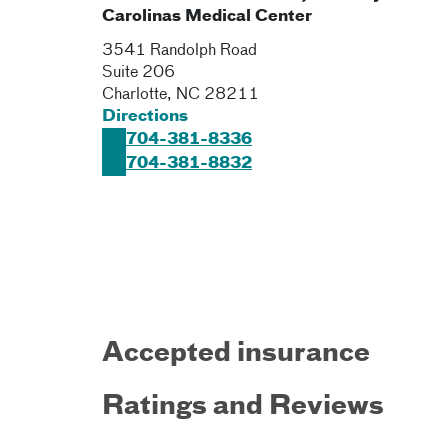
Carolinas Medical Center
3541 Randolph Road
Suite 206
Charlotte
,
NC
28211
Directions
704-381-8336
704-381-8832
Accepted insurance
Ratings and Reviews