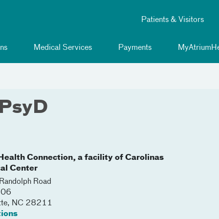
Patients & Visitors
ns
Medical Services
Payments
MyAtriumHe
 PsyD
ealth Connection, a facility of Carolinas
al Center
Randolph Road
206
tte
,
NC
28211
tions