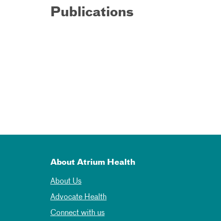
Publications
About Atrium Health
About Us
Advocate Health
Connect with us