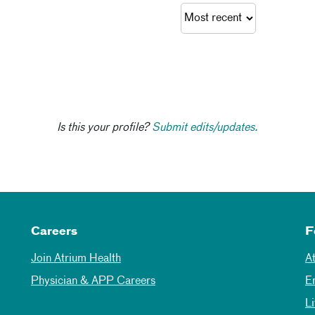
Is this your profile?
Submit edits/updates.
Careers
F
Join Atrium Health
A
Physician & APP Careers
E
L