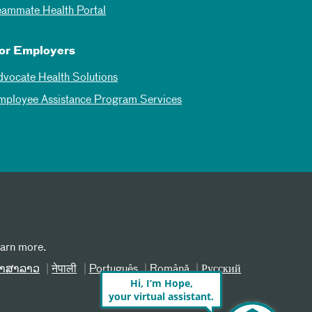
eammate Health Portal
or Employers
dvocate Health Solutions
mployee Assistance Program Services
earn more.
າສາລາວ
नेपाली
Português
Română
Русский
Hi, I’m Hope,
your virtual assistant.