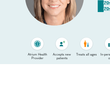
70
70
Atrium Health
Accepts new
Treats all ages
In-pers
Provider
patients
o