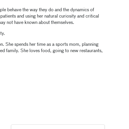
ple behave the way they do and the dynamics of
atients and using her natural curiosity and critical
 may not have known about themselves.
ty.
ren. She spends her time as a sports mom, planning
ded family. She loves food, going to new restaurants,