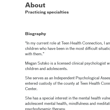
About
Practicing specialties
Biography
“In my current role at Teen Health Connection, I am
children who have been in the most difficult situat
with them.”
Megan Sutsko is a licensed clinical psychologist 
children and adolescents.
She serves as an Independent Psychological Asse
entered custody of the county at Teen Health Conne
Center.
She has a special interest in the mental health vuln
adolescent mental health, mindfulness and meditat
psychodynamic therapy.