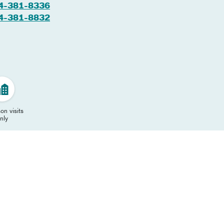
4-381-8336
4-381-8832
on visits
nly