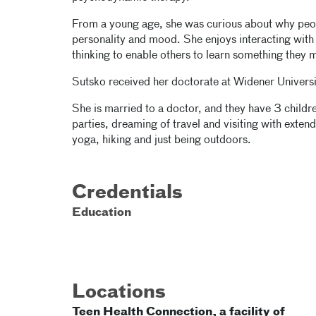
From a young age, she was curious about why peo
personality and mood. She enjoys interacting with p
thinking to enable others to learn something they
Sutsko received her doctorate at Widener Universi
She is married to a doctor, and they have 3 child
parties, dreaming of travel and visiting with exten
yoga, hiking and just being outdoors.
Credentials
Education
Locations
Teen Health Connection, a facility of