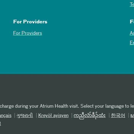
T
For Providers
F
For Providers
A
E
 charge during your Atrium Health visit. Select your language to l
ançais
ગુજરાતી
Kreyòl ayisyen
ကညီလံာ်ခီၣ်ထံး
한국어
ພ
t