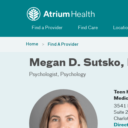
Toggle menu
Skip Navigation
Find a Provider
Find Care
Locatio
Home
Find A Provider
Megan D. Sutsko,
Psychologist
Psychology
Teen H
Medic
3541 
Suite 
Charlo
Direc