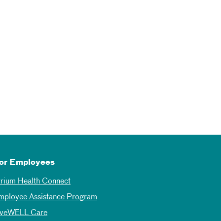
or Employees
trium Health Connect
mployee Assistance Program
iveWELL Care