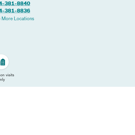
4-381-8840
4-381-8836
 More Locations
on visits
nly