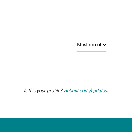
Is this your profile?
Submit edits/updates.