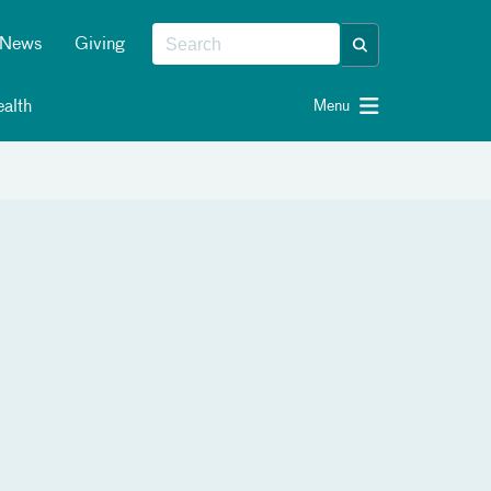
News
Giving
alth
Menu