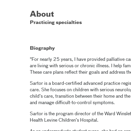
About
Practicing specialties
Biography
“For nearly 25 years, I have provided palliative 
are living with serious or chronic illness. I help fa
These care plans reflect their goals and address t
Sartor is a board-certified advanced practice regis
care. She focuses on children with serious neurolo
child’s care, transition between their home and the
and manage difficult-to-control symptoms.
Sartor is the program director of the Ward Winsle
Health Levine Children’s Hospital.