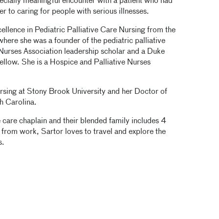
ecially meaningful encounter with a patient who had
 to caring for people with serious illnesses.
llence in Pediatric Palliative Care Nursing from the
here she was a founder of the pediatric palliative
Nurses Association leadership scholar and a Duke
llow. She is a Hospice and Palliative Nurses
ursing at Stony Brook University and her Doctor of
h Carolina.
e care chaplain and their blended family includes 4
from work, Sartor loves to travel and explore the
s.