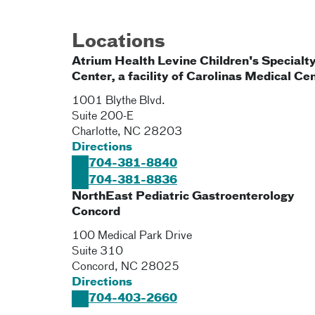
Locations
Atrium Health Levine Children's Specialt
Center, a facility of Carolinas Medical Ce
1001 Blythe Blvd.
Suite 200-E
Charlotte
,
NC
28203
Directions
704-381-8840
704-381-8836
NorthEast Pediatric Gastroenterology
Concord
100 Medical Park Drive
Suite 310
Concord
,
NC
28025
Directions
704-403-2660