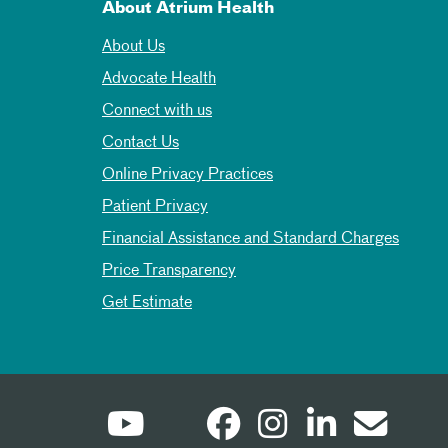
About Atrium Health
About Us
Advocate Health
Connect with us
Contact Us
Online Privacy Practices
Patient Privacy
Financial Assistance and Standard Charges
Price Transparency
Get Estimate