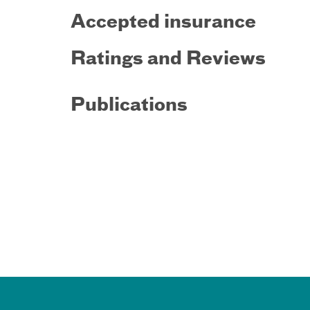
Accepted insurance
Ratings and Reviews
Publications