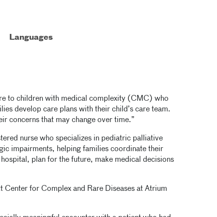
Languages
care to children with medical complexity (CMC) who
milies develop care plans with their child’s care team.
heir concerns that may change over time.”
tered nurse who specializes in pediatric palliative
gic impairments, helping families coordinate their
 hospital, plan for the future, make medical decisions
tt Center for Complex and Rare Diseases at Atrium