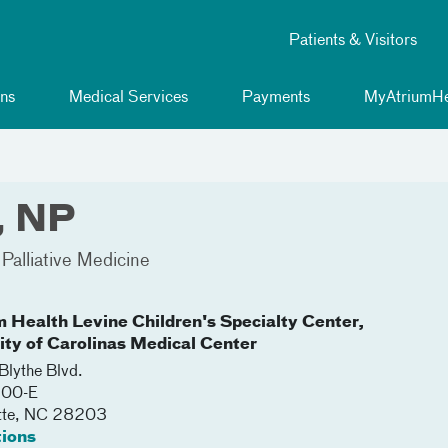
Patients & Visitors
ns
Medical Services
Payments
MyAtriumHe
, NP
Palliative Medicine
m Health Levine Children's Specialty Center,
lity of Carolinas Medical Center
lythe Blvd.
200-E
tte
,
NC
28203
tions