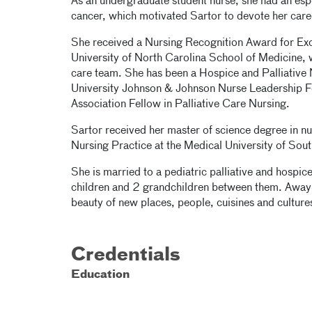
As an undergraduate student nurse, she had an esp
cancer, which motivated Sartor to devote her career
She received a Nursing Recognition Award for Exce
University of North Carolina School of Medicine, w
care team. She has been a Hospice and Palliative 
University Johnson & Johnson Nurse Leadership Fe
Association Fellow in Palliative Care Nursing.
Sartor received her master of science degree in n
Nursing Practice at the Medical University of Sout
She is married to a pediatric palliative and hospic
children and 2 grandchildren between them. Away 
beauty of new places, people, cuisines and culture
Credentials
Education