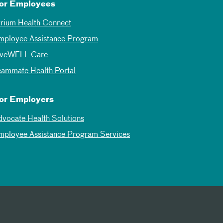
or Employees
trium Health Connect
mployee Assistance Program
iveWELL Care
eammate Health Portal
or Employers
dvocate Health Solutions
mployee Assistance Program Services