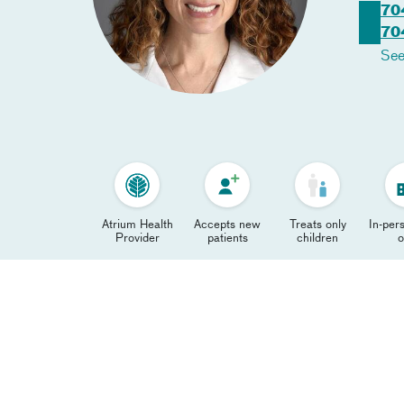
70
70
See
Atrium Health
Accepts new
Treats only
In-pers
Provider
patients
children
o