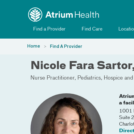
Toggle menu
Skip Navigation
Find a Provider
Find Care
Locatio
Home
Find A Provider
Nicole Fara Sartor
Nurse Practitioner
Pediatrics
Hospice and 
Atriu
a faci
1001 B
Suite 
Charlo
Direc