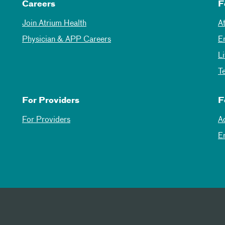
Careers
F
Join Atrium Health
A
Physician & APP Careers
E
L
T
For Providers
F
For Providers
A
E