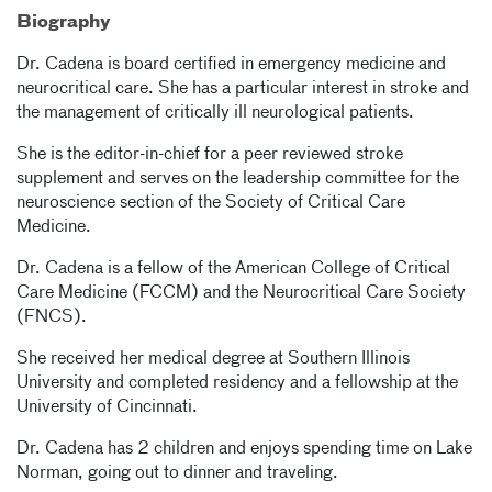
Biography
Dr. Cadena is board certified in emergency medicine and
neurocritical care. She has a particular interest in stroke and
the management of critically ill neurological patients.
She is the editor-in-chief for a peer reviewed stroke
supplement and serves on the leadership committee for the
neuroscience section of the Society of Critical Care
Medicine.
Dr. Cadena is a fellow of the American College of Critical
Care Medicine (FCCM) and the Neurocritical Care Society
(FNCS).
She received her medical degree at Southern Illinois
University and completed residency and a fellowship at the
University of Cincinnati.
Dr. Cadena has 2 children and enjoys spending time on Lake
Norman, going out to dinner and traveling.