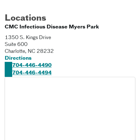
Locations
CMC Infectious Disease Myers Park
1350 S. Kings Drive
Suite 600
Charlotte
,
NC
28232
Directions
704-446-4490
704-446-4494