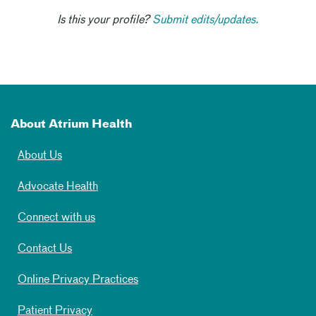
Is this your profile?
Submit edits/updates.
About Atrium Health
About Us
Advocate Health
Connect with us
Contact Us
Online Privacy Practices
Patient Privacy