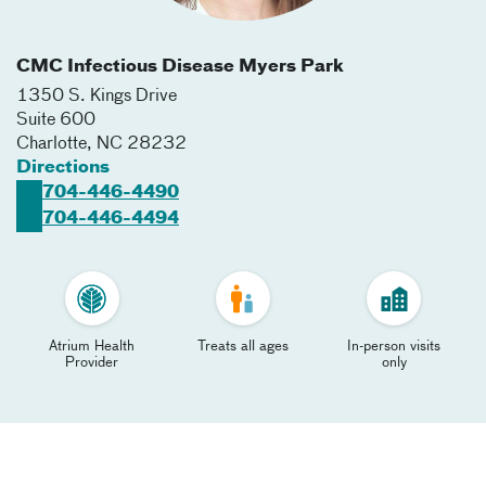
CMC Infectious Disease Myers Park
1350 S. Kings Drive
Suite 600
Charlotte
,
NC
28232
Directions
704-446-4490
704-446-4494
Atrium Health
Treats all ages
In-person visits
Provider
only