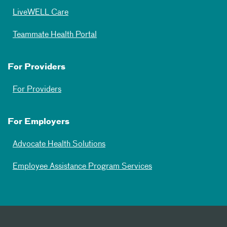
LiveWELL Care
Teammate Health Portal
For Providers
For Providers
For Employers
Advocate Health Solutions
Employee Assistance Program Services