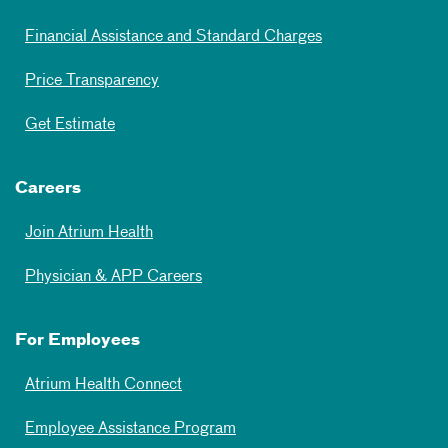
Financial Assistance and Standard Charges
Price Transparency
Get Estimate
Careers
Join Atrium Health
Physician & APP Careers
For Employees
Atrium Health Connect
Employee Assistance Program