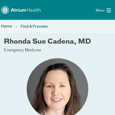
Toggle menu
Skip Navigation
Menu
Home
Find A Provider
Rhonda Sue Cadena, MD
Emergency Medicine