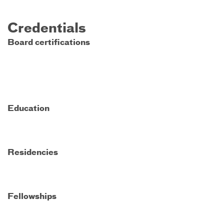
Credentials
Board certifications
Education
Residencies
Fellowships