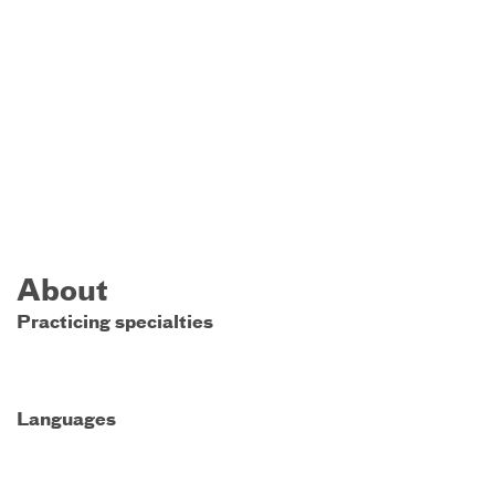
About
Practicing specialties
Languages