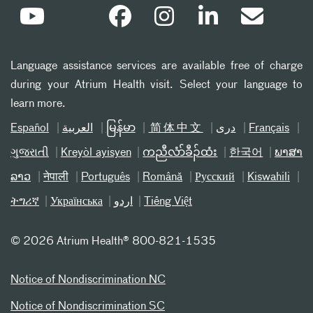
Language assistance services are available free of charge
during your Atrium Health visit. Select your language to
learn more.
Español
العربیة
မြန်မာ
简体中文
دری
Français
ગુજરાતી
Kreyòl ayisyen
ကညီလံာ်ခီၣ်ထံး
한국어
ພາສາ
ລາວ
नेपाली
Português
Română
Русский
Kiswahili
ትግሪኛ
Українська
اردو
Tiếng Việt
©
2026 Atrium Health® 800-821-1535
Notice of Nondiscrimination NC
Notice of Nondiscrimination SC