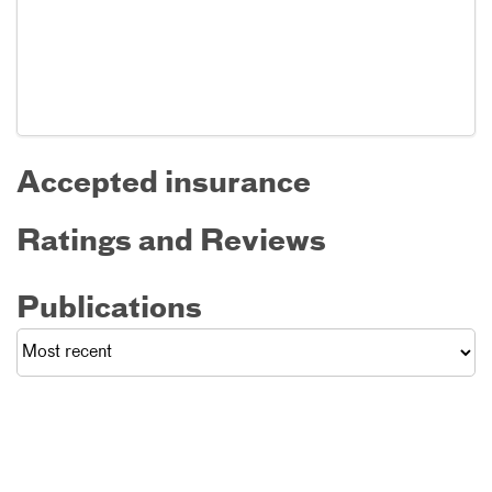
Accepted insurance
Ratings and Reviews
Publications