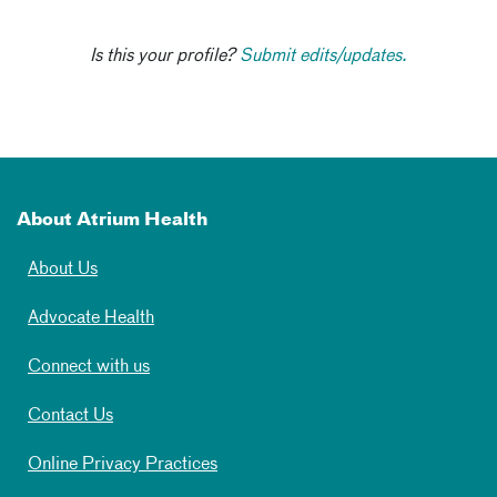
Is this your profile?
Submit edits/updates.
About Atrium Health
About Us
Advocate Health
Connect with us
Contact Us
Online Privacy Practices