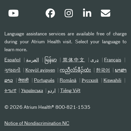
Language assistance services are available free of charge
during your Atrium Health visit. Select your language to
learn more.
Español
العربیة
မြန်မာ
简体中文
دری
Français
ગુજરાતી
Kreyòl ayisyen
ကညီလံာ်ခီၣ်ထံး
한국어
ພາສາ
ລາວ
नेपाली
Português
Română
Русский
Kiswahili
ትግሪኛ
Українська
اردو
Tiếng Việt
©
2026 Atrium Health® 800-821-1535
Notice of Nondiscrimination NC