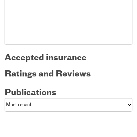
Accepted insurance
Ratings and Reviews
Publications