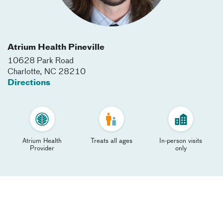
Atrium Health Pineville
10628 Park Road
Charlotte
,
NC
28210
Directions
Atrium Health
Treats all ages
In-person visits
Provider
only