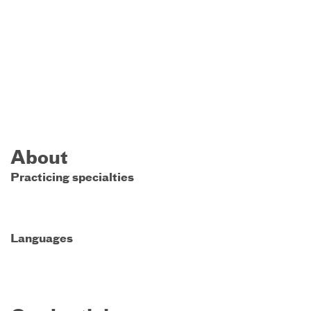
About
Practicing specialties
Languages