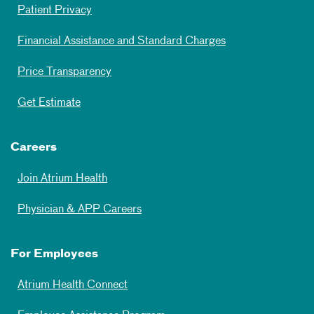
Patient Privacy
Financial Assistance and Standard Charges
Price Transparency
Get Estimate
Careers
Join Atrium Health
Physician & APP Careers
For Employees
Atrium Health Connect