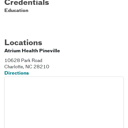
Credentials
Education
Locations
Atrium Health Pineville
10628 Park Road
Charlotte
,
NC
28210
Directions