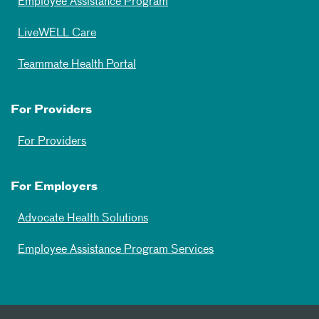
Employee Assistance Program
LiveWELL Care
Teammate Health Portal
For Providers
For Providers
For Employers
Advocate Health Solutions
Employee Assistance Program Services