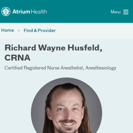
Toggle menu
Skip Navigation
Menu
Home
Find A Provider
Richard Wayne Husfeld,
CRNA
Certified Registered Nurse Anesthetist
Anesthesiology