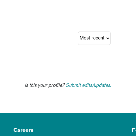
Is this your profile?
Submit edits/updates.
Careers
F