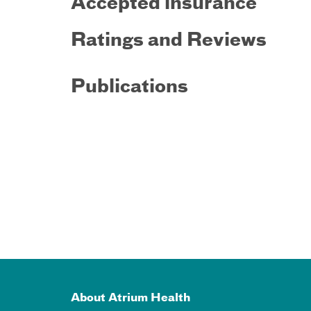
Accepted insurance
Ratings and Reviews
Publications
About Atrium Health