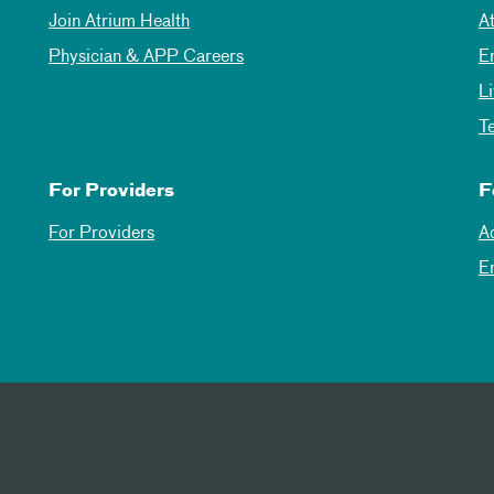
Join Atrium Health
A
Physician & APP Careers
E
L
T
For Providers
F
For Providers
A
E