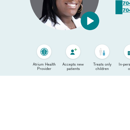
70
70
Atrium Health
Accepts new
Treats only
In-pers
Provider
patients
children
o