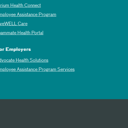
trium Health Connect
mployee Assistance Program
iveWELL Care
eammate Health Portal
or Employers
dvocate Health Solutions
mployee Assistance Program Services