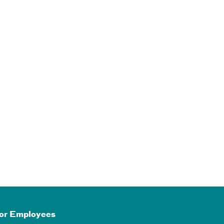
or Employees