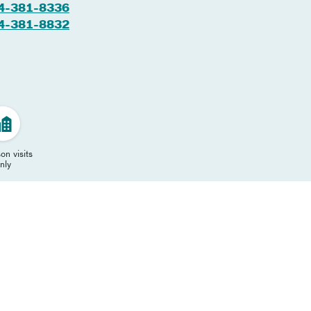
4-381-8336
4-381-8832
on visits
nly