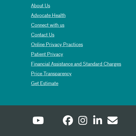
About Us
Advocate Health
Connect with us
Contact Us
Online Privacy Practices
Patient Privacy
Financial Assistance and Standard Charges
Price Transparency
Get Estimate