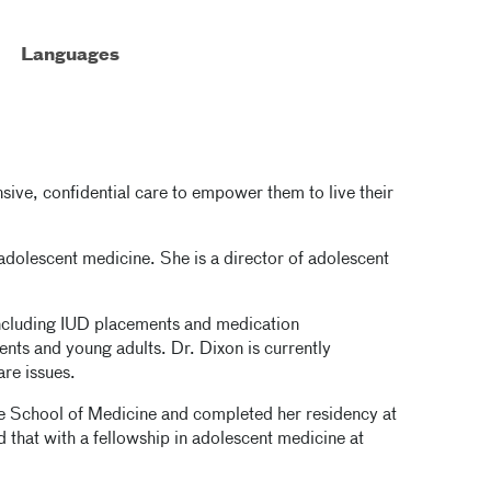
Languages
ive, confidential care to empower them to live their
 adolescent medicine. She is a director of adolescent
 including IUD placements and medication
nts and young adults. Dr. Dixon is currently
are issues.
e School of Medicine and completed her residency at
 that with a fellowship in adolescent medicine at