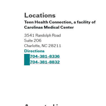
Locations
Teen Health Connection, a facility of
Carolinas Medical Center
3541 Randolph Road
Suite 206
Charlotte
,
NC
28211
Directions
704-381-8336
704-381-8832