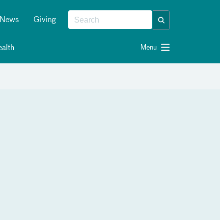
News
Giving
alth
Menu