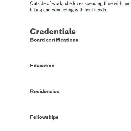
Outside of work, she loves spending time with her
biking and connecting with her friends.
Credentials
Board certifications
Education
Residencies
Fellowships