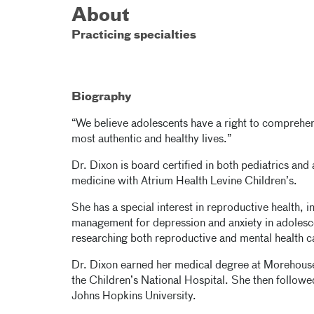
About
Practicing specialties
Biography
“We believe adolescents have a right to comprehens
most authentic and healthy lives.”
Dr. Dixon is board certified in both pediatrics and
medicine with Atrium Health Levine Children’s.
She has a special interest in reproductive health,
management for depression and anxiety in adolesce
researching both reproductive and mental health c
Dr. Dixon earned her medical degree at Morehous
the Children’s National Hospital. She then followed
Johns Hopkins University.