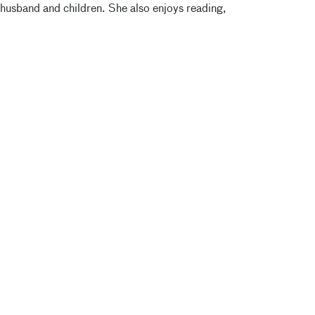
 husband and children. She also enjoys reading,