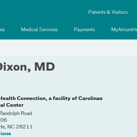
Patients & Visitors
ns
Medical Services
Payments
MyAtriumHe
Dixon, MD
ealth Connection, a facility of Carolinas
al Center
Randolph Road
206
tte
,
NC
28211
tions