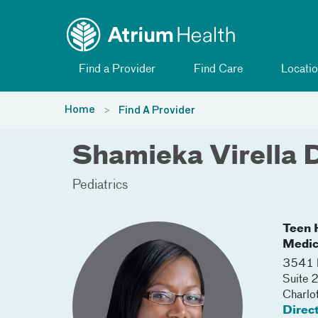
Toggle menu
Skip Navigation
Find a Provider
Find Care
Locatio
Home
Find A Provider
Shamieka Virella 
Pediatrics
Teen H
Medic
3541 
Suite 
Charlo
Direc