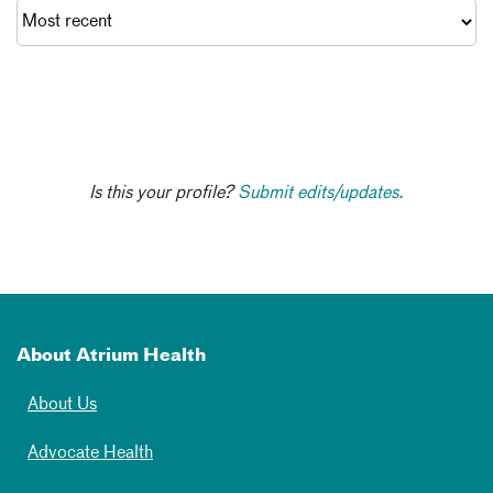
Is this your profile?
Submit edits/updates.
About Atrium Health
About Us
Advocate Health