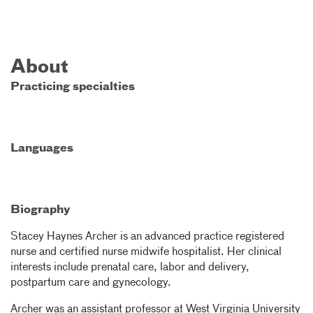
About
Practicing specialties
Languages
Biography
Stacey Haynes Archer is an advanced practice registered
nurse and certified nurse midwife hospitalist. Her clinical
interests include prenatal care, labor and delivery,
postpartum care and gynecology.
Archer was an assistant professor at West Virginia University