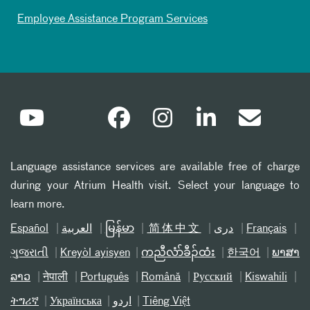
Employee Assistance Program Services
Language assistance services are available free of charge
during your Atrium Health visit. Select your language to
learn more.
Español
العربیة
မြန်မာ
简体中文
دری
Français
ગુજરાતી
Kreyòl ayisyen
ကညီလံာ်ခီၣ်ထံး
한국어
ພາສາ
ລາວ
नेपाली
Português
Română
Русский
Kiswahili
ትግሪኛ
Українська
اردو
Tiếng Việt