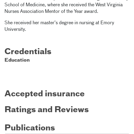
School of Medicine, where she received the West Virginia
Nurses Association Mentor of the Year award.
She received her master’s degree in nursing at Emory
University.
Credentials
Education
Accepted insurance
Ratings and Reviews
Publications