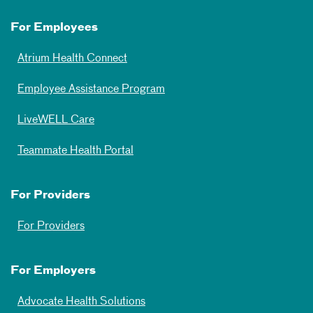
For Employees
Atrium Health Connect
Employee Assistance Program
LiveWELL Care
Teammate Health Portal
For Providers
For Providers
For Employers
Advocate Health Solutions