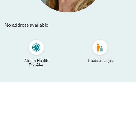
No address available
Atrium Health
Treats all ages
Provider