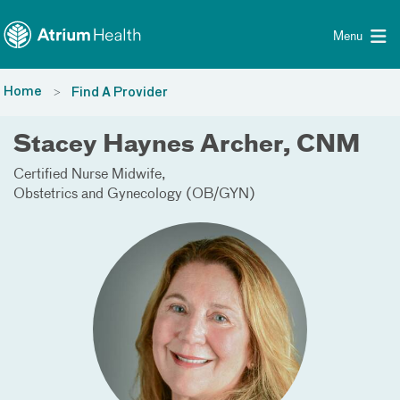
Toggle menu
Skip Navigation
Menu
Home
Find A Provider
Stacey Haynes Archer, CNM
Certified Nurse Midwife
Obstetrics and Gynecology (OB/GYN)