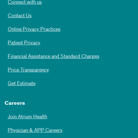
Connect with us
Contact Us
Online Privacy Practices
Patient Privacy
Financial Assistance and Standard Charges
Price Transparency
Get Estimate
Careers
Join Atrium Health
Physician & APP Careers