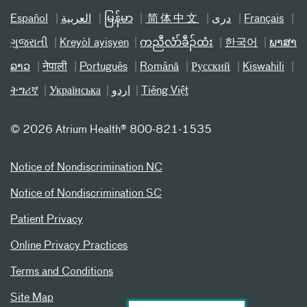
Español
العربیة
မြန်မာ
简体中文
دری
Français
ગુજરાતી
Kreyòl ayisyen
ကညီလံာ်ခီၣ်ထံး
한국어
ພາສາ
ລາວ
नेपाली
Português
Română
Русский
Kiswahili
ትግሪኛ
Українська
اردو
Tiếng Việt
©
2026 Atrium Health® 800-821-1535
Notice of Nondiscrimination NC
Notice of Nondiscrimination SC
Patient Privacy
Online Privacy Practices
Terms and Conditions
Site Map