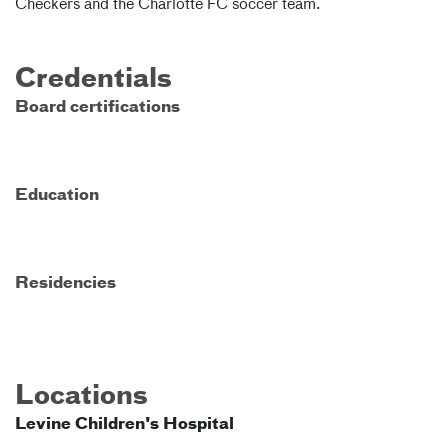
Checkers and the Charlotte FC soccer team.
Credentials
Board certifications
Education
Residencies
Locations
Levine Children's Hospital