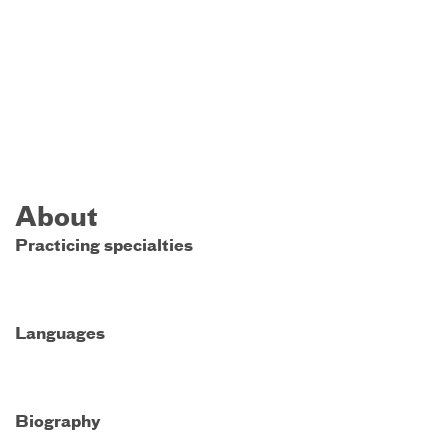
About
Practicing specialties
Languages
Biography