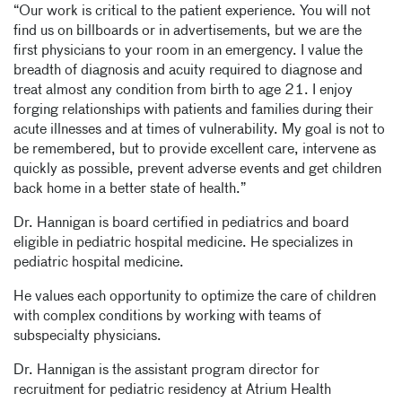
“Our work is critical to the patient experience. You will not
find us on billboards or in advertisements, but we are the
first physicians to your room in an emergency. I value the
breadth of diagnosis and acuity required to diagnose and
treat almost any condition from birth to age 21. I enjoy
forging relationships with patients and families during their
acute illnesses and at times of vulnerability. My goal is not to
be remembered, but to provide excellent care, intervene as
quickly as possible, prevent adverse events and get children
back home in a better state of health.”
Dr. Hannigan is board certified in pediatrics and board
eligible in pediatric hospital medicine. He specializes in
pediatric hospital medicine.
He values each opportunity to optimize the care of children
with complex conditions by working with teams of
subspecialty physicians.
Dr. Hannigan is the assistant program director for
recruitment for pediatric residency at Atrium Health