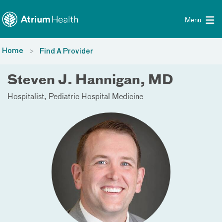
Toggle menu
Skip Navigation
Menu
Home
Find A Provider
Steven J. Hannigan, MD
Hospitalist
Pediatric Hospital Medicine