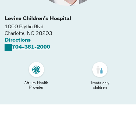
Levine Children's Hospital
1000 Blythe Blvd.
Charlotte
,
NC
28203
Directions
704-381-2000
Atrium Health
Treats only
Provider
children