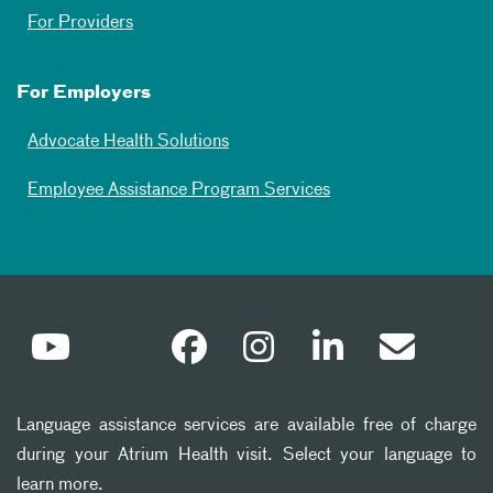
For Providers
For Employers
Advocate Health Solutions
Employee Assistance Program Services
Language assistance services are available free of charge
during your Atrium Health visit. Select your language to
learn more.