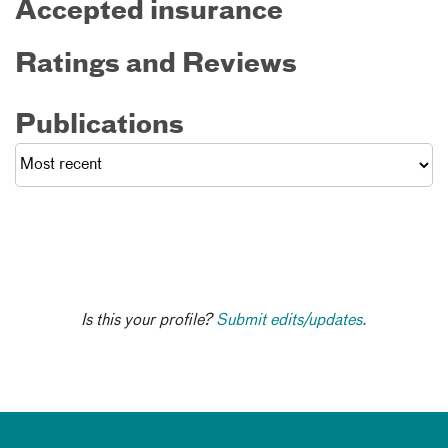
Accepted insurance
Ratings and Reviews
Publications
Is this your profile?
Submit edits/updates.