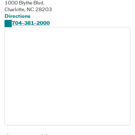
1000 Blythe Blvd.
Charlotte
,
NC
28203
Directions
704-381-2000