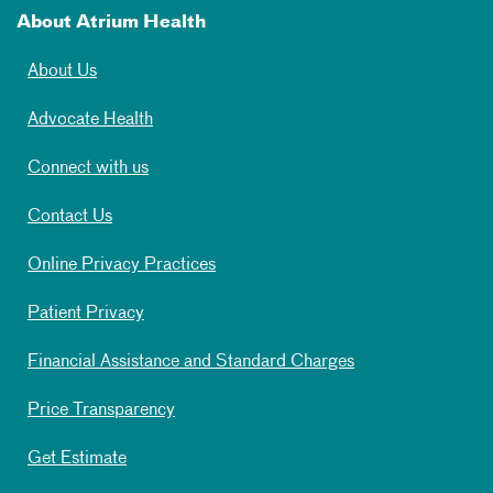
About Atrium Health
About Us
Advocate Health
Connect with us
Contact Us
Online Privacy Practices
Patient Privacy
Financial Assistance and Standard Charges
Price Transparency
Get Estimate