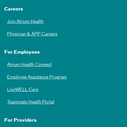
Careers
Join Atrium Health
Physician & APP Careers
For Employees
Atrium Health Connect
Employee Assistance Program
LiveWELL Care
Teammate Health Portal
For Providers