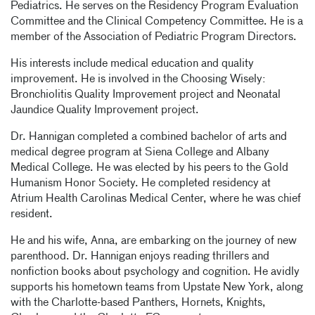
Pediatrics. He serves on the Residency Program Evaluation
Committee and the Clinical Competency Committee. He is a
member of the Association of Pediatric Program Directors.
His interests include medical education and quality
improvement. He is involved in the Choosing Wisely:
Bronchiolitis Quality Improvement project and Neonatal
Jaundice Quality Improvement project.
Dr. Hannigan completed a combined bachelor of arts and
medical degree program at Siena College and Albany
Medical College. He was elected by his peers to the Gold
Humanism Honor Society. He completed residency at
Atrium Health Carolinas Medical Center, where he was chief
resident.
He and his wife, Anna, are embarking on the journey of new
parenthood. Dr. Hannigan enjoys reading thrillers and
nonfiction books about psychology and cognition. He avidly
supports his hometown teams from Upstate New York, along
with the Charlotte-based Panthers, Hornets, Knights,