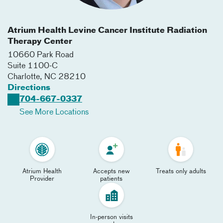
Atrium Health Levine Cancer Institute Radiation
Therapy Center
10660 Park Road
Suite 1100-C
Charlotte
,
NC
28210
Directions
704-667-0337
See More Locations
Atrium Health
Accepts new
Treats only adults
Provider
patients
In-person visits