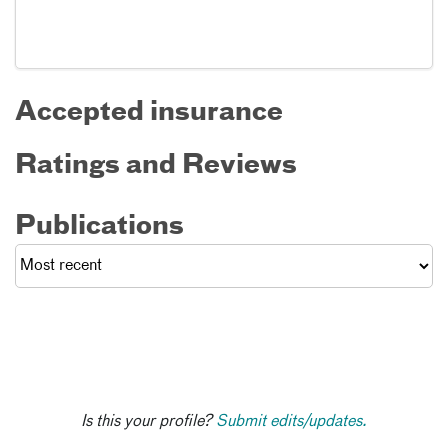
Accepted insurance
Ratings and Reviews
Publications
Is this your profile?
Submit edits/updates.