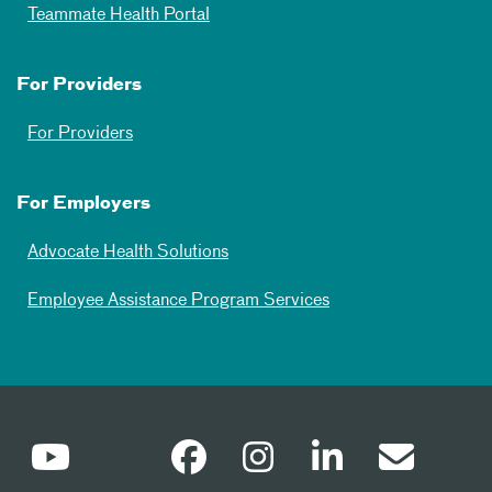
Teammate Health Portal
For Providers
For Providers
For Employers
Advocate Health Solutions
Employee Assistance Program Services