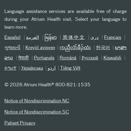
Language assistance services are available free of charge
during your Atrium Health visit. Select your language to
learn more.
Español
العربیة
မြန်မာ
简体中文
دری
Français
ગુજરાતી
Kreyòl ayisyen
ကညီလံာ်ခီၣ်ထံး
한국어
ພາສາ
ລາວ
नेपाली
Português
Română
Русский
Kiswahili
ትግሪኛ
Українська
اردو
Tiếng Việt
©
2026 Atrium Health® 800-821-1535
Notice of Nondiscrimination NC
Notice of Nondiscrimination SC
Patient Privacy