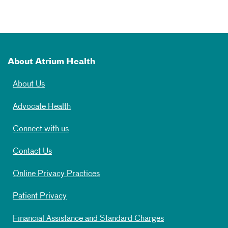
About Atrium Health
About Us
Advocate Health
Connect with us
Contact Us
Online Privacy Practices
Patient Privacy
Financial Assistance and Standard Charges