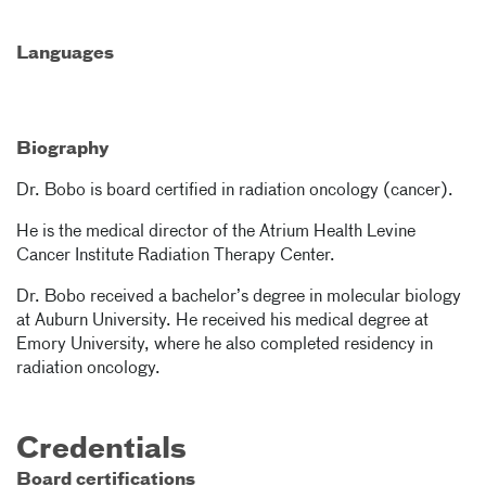
Languages
Biography
Dr. Bobo is board certified in radiation oncology (cancer).
He is the medical director of the Atrium Health Levine
Cancer Institute Radiation Therapy Center.
Dr. Bobo received a bachelor’s degree in molecular biology
at Auburn University. He received his medical degree at
Emory University, where he also completed residency in
radiation oncology.
Credentials
Board certifications