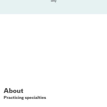
only
About
Practicing specialties