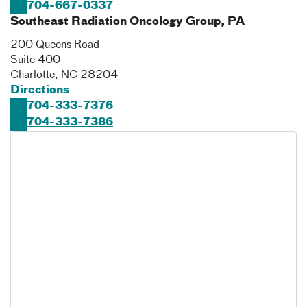
704-667-0337
Southeast Radiation Oncology Group, PA
200 Queens Road
Suite 400
Charlotte
,
NC
28204
Directions
704-333-7376
704-333-7386