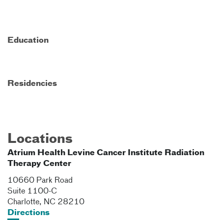
Education
Residencies
Locations
Atrium Health Levine Cancer Institute Radiation
Therapy Center
10660 Park Road
Suite 1100-C
Charlotte
,
NC
28210
Directions