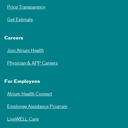
Price Transparency
Get Estimate
Careers
Join Atrium Health
Physician & APP Careers
For Employees
Atrium Health Connect
Employee Assistance Program
LiveWELL Care