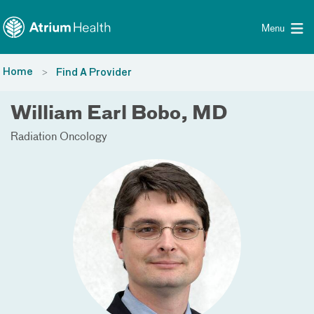
Toggle menu
Skip Navigation
Menu
Home
Find A Provider
William Earl Bobo, MD
Radiation Oncology