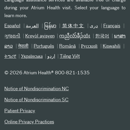
Language assistance services are available free of charge
during your Atrium Health visit. Select your language to
learn more.
Español
العربیة
မြန်မာ
简体中文
دری
Français
ગુજરાતી
Kreyòl ayisyen
ကညီလံာ်ခီၣ်ထံး
한국어
ພາສາ
ລາວ
नेपाली
Português
Română
Русский
Kiswahili
ትግሪኛ
Українська
اردو
Tiếng Việt
©
2026 Atrium Health® 800-821-1535
Notice of Nondiscrimination NC
Notice of Nondiscrimination SC
Patient Privacy
Online Privacy Practices