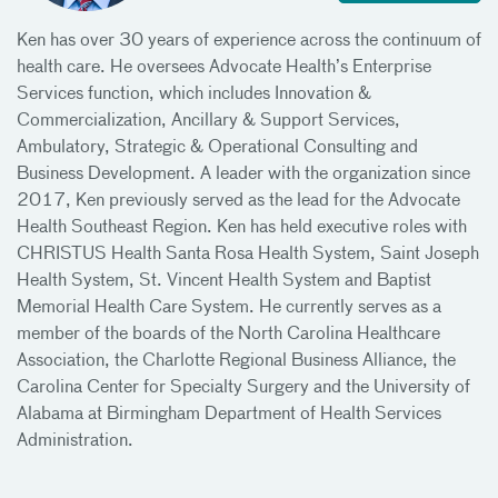
Ken has over 30 years of experience across the continuum of
health care. He oversees Advocate Health’s Enterprise
Services function, which includes Innovation &
Commercialization, Ancillary & Support Services,
Ambulatory, Strategic & Operational Consulting and
Business Development. A leader with the organization since
2017, Ken previously served as the lead for the Advocate
Health Southeast Region. Ken has held executive roles with
CHRISTUS Health Santa Rosa Health System, Saint Joseph
Health System, St. Vincent Health System and Baptist
Memorial Health Care System. He currently serves as a
member of the boards of the North Carolina Healthcare
Association, the Charlotte Regional Business Alliance, the
Carolina Center for Specialty Surgery and the University of
Alabama at Birmingham Department of Health Services
Administration.