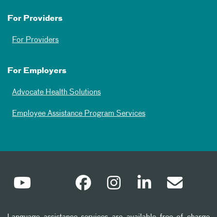
For Providers
For Providers
For Employers
Advocate Health Solutions
Employee Assistance Program Services