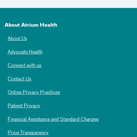
About Atrium Health
About Us
Advocate Health
Connect with us
Contact Us
Online Privacy Practices
Patient Privacy
Financial Assistance and Standard Charges
Price Transparency