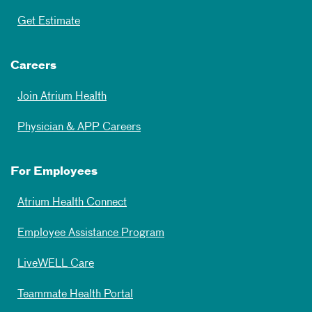
Get Estimate
Careers
Join Atrium Health
Physician & APP Careers
For Employees
Atrium Health Connect
Employee Assistance Program
LiveWELL Care
Teammate Health Portal