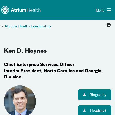
Toggle menu
Skip Navigation
Menu
>
Atrium Health Leadership
Ken D. Haynes
Chief Enterprise Services Officer
Interim President, North Carolina and Georgia
Division
Biography
Headshot