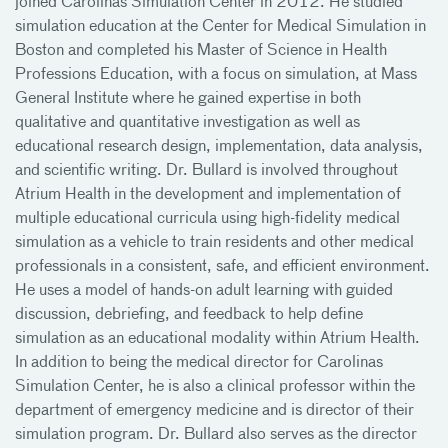
joined Carolinas Simulation Center in 2012. He studied
simulation education at the Center for Medical Simulation in
Boston and completed his Master of Science in Health
Professions Education, with a focus on simulation, at Mass
General Institute where he gained expertise in both
qualitative and quantitative investigation as well as
educational research design, implementation, data analysis,
and scientific writing. Dr. Bullard is involved throughout
Atrium Health in the development and implementation of
multiple educational curricula using high-fidelity medical
simulation as a vehicle to train residents and other medical
professionals in a consistent, safe, and efficient environment.
He uses a model of hands-on adult learning with guided
discussion, debriefing, and feedback to help define
simulation as an educational modality within Atrium Health.
In addition to being the medical director for Carolinas
Simulation Center, he is also a clinical professor within the
department of emergency medicine and is director of their
simulation program. Dr. Bullard also serves as the director