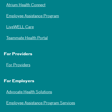
Atrium Health Connect
Employee Assistance Program
LiveWELL Care
Teammate Health Portal
For Providers
For Providers
For Employers
Advocate Health Solutions
Employee Assistance Program Services