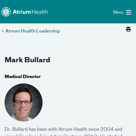
Toggle menu
Skip Navigation
Menu
>
Atrium Health Leadership
Mark Bullard
Medical Director
Dr. Bullard has been with Atrium Health since 2004 and