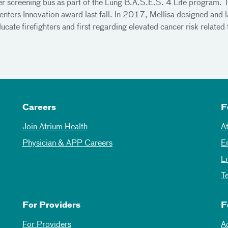
er screening bus as part of the Lung B.A.S.E.S. 4 Life program. T
ters Innovation award last fall. In 2017, Mellisa designed and 
educate firefighters and first regarding elevated cancer risk relate
Careers
F
Join Atrium Health
A
Physician & APP Careers
E
L
T
For Providers
F
For Providers
A