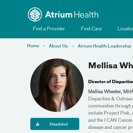
Toggle menu
Skip Navigation
Find a Provider
Find Care
Locatio
Home
About Us
Atrium Health Leadership
Mellisa W
Director of Disparit
Mellisa Wheeler, MH
Disparities & Outreac
communities through p
include Project Pink,
and the I CAN Cancer 
Headshot
disease and cancer pre