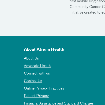
first mobile lung canc
Community Cancer Cen
initiative created to 
About Atrium Health
About Us
Advocate Health
Connect with us
Contact Us
Online Privacy Practices
Patient Privacy
Financial Assistance and Standard Charges