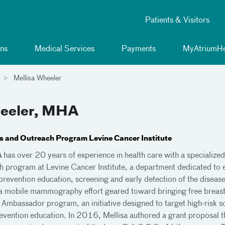
Patients & Visitors
ns
Medical Services
Payments
MyAtriumHe
Mellisa Wheeler
heeler, MHA
ies and Outreach Program Levine Cancer Institute
A
has over 20 years of experience in health care with a specialized 
h program at Levine Cancer Institute, a department dedicated to 
revention education, screening and early detection of the diseas
 a mobile mammography effort geared toward bringing free breast
Ambassador program, an initiative designed to target high-risk sc
vention education. In 2016, Mellisa authored a grant proposal tha