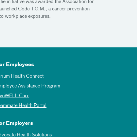
he initiative was awarded the Association for
launched Code T.O.M., a cancer prevention
d to workplace exposures.
or Employees
trium Health Connect
mployee Assistance Program
iveWELL Care
eammate Health Portal
or Employers
dvocate Health Solutions