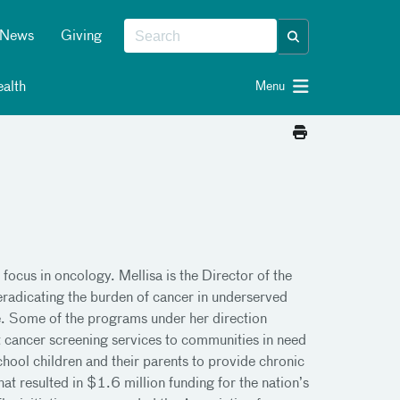
News
Giving
alth
Menu
focus in oncology. Mellisa is the Director of the
eradicating the burden of cancer in underserved
e. Some of the programs under her direction
 cancer screening services to communities in need
hool children and their parents to provide chronic
t resulted in $1.6 million funding for the nation’s