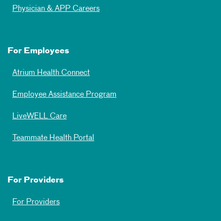
Physician & APP Careers
For Employees
Atrium Health Connect
Employee Assistance Program
LiveWELL Care
Teammate Health Portal
For Providers
For Providers