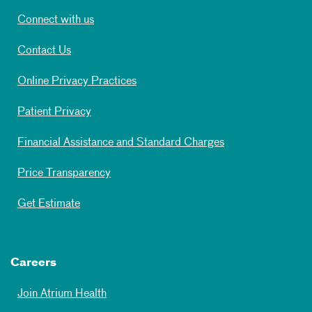
Connect with us
Contact Us
Online Privacy Practices
Patient Privacy
Financial Assistance and Standard Charges
Price Transparency
Get Estimate
Careers
Join Atrium Health