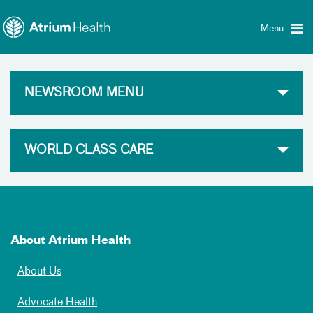
Toggle
Skip Navigation
menu
Menu
NEWSROOM MENU
WORLD CLASS CARE
About Atrium Health
About Us
Advocate Health