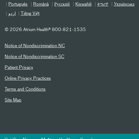
Português
Română
Русский
Kiswahili
ትግሪኛ
Українська
اردو
Tiếng Việt
©
2026 Atrium Health® 800-821-1535
Notice of Nondiscrimination NC
Notice of Nondiscrimination SC
Patient Privacy
Online Privacy Practices
Terms and Conditions
Site Map