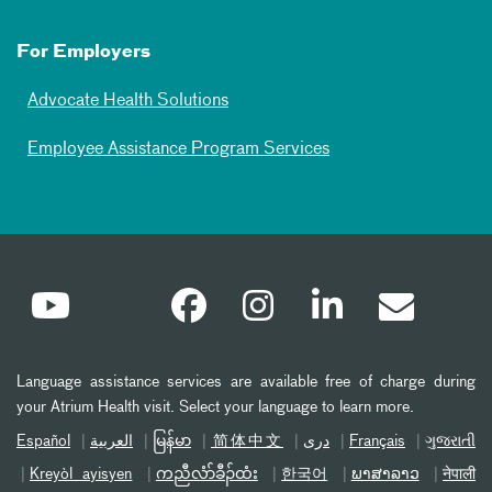
For Employers
Advocate Health Solutions
Employee Assistance Program Services
Language assistance services are available free of charge during
your Atrium Health visit. Select your language to learn more.
Español
العربیة
မြန်မာ
简体中文
دری
Français
ગુજરાતી
Kreyòl ayisyen
ကညီလံာ်ခီၣ်ထံး
한국어
ພາສາລາວ
नेपाली