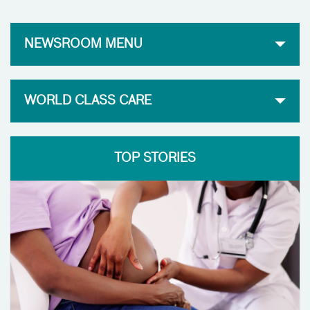
NEWSROOM MENU
WORLD CLASS CARE
TOP STORIES