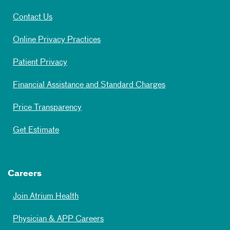
Contact Us
Online Privacy Practices
Patient Privacy
Financial Assistance and Standard Charges
Price Transparency
Get Estimate
Careers
Join Atrium Health
Physician & APP Careers