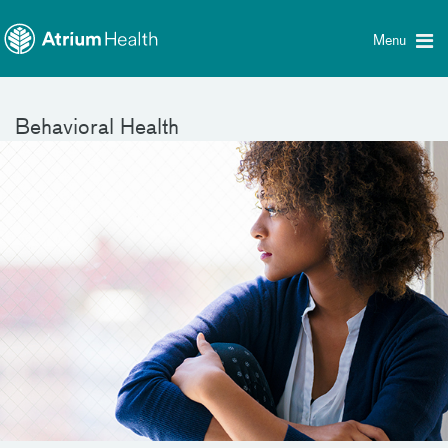
Toggle
Skip Navigation
menu
Menu
Behavioral Health