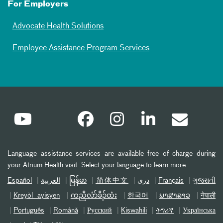
For Employers
Advocate Health Solutions
Employee Assistance Program Services
Language assistance services are available free of charge during
your Atrium Health visit. Select your language to learn more.
Español
العربیة
မြန်မာ
简体中文
دری
Français
ગુજરાતી
Kreyòl ayisyen
ကညီလံာ်ခီၣ်ထံး
한국어
ພາສາລາວ
नेपाली
Português
Română
Русский
Kiswahili
ትግሪኛ
Українська