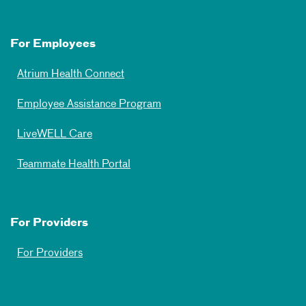
For Employees
Atrium Health Connect
Employee Assistance Program
LiveWELL Care
Teammate Health Portal
For Providers
For Providers