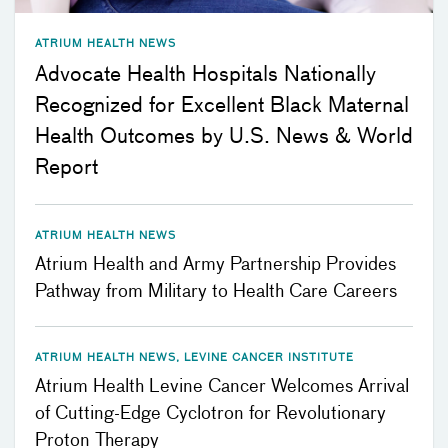
ATRIUM HEALTH NEWS
Advocate Health Hospitals Nationally
Recognized for Excellent Black Maternal
Health Outcomes by U.S. News & World
Report
ATRIUM HEALTH NEWS
Atrium Health and Army Partnership Provides
Pathway from Military to Health Care Careers
ATRIUM HEALTH NEWS, LEVINE CANCER INSTITUTE
Atrium Health Levine Cancer Welcomes Arrival
of Cutting-Edge Cyclotron for Revolutionary
Proton Therapy