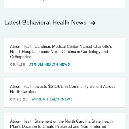
Latest Behavioral Health News
Atrium Health Carolinas Medical Center Named Charlotte’s
No. 1 Hospital, Leads North Carolina in Cardiology and
Orthopedics
08.4.26
ATRIUM HEALTH NEWS
Atrium Health Invests $2.38B in Community Benefit Across
North Carolina
07.21.26
ATRIUM HEALTH NEWS
Atrium Health Statement on the North Carolina State Health
Plan’s Decision to Create Preferred and Non-Preferred