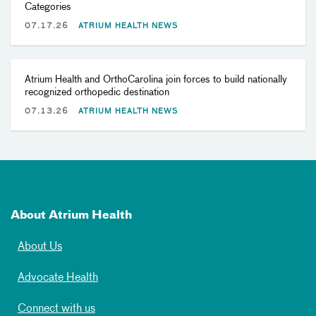
Categories
07.17.26
ATRIUM HEALTH NEWS
Atrium Health and OrthoCarolina join forces to build nationally
recognized orthopedic destination
07.13.26
ATRIUM HEALTH NEWS
About Atrium Health
About Us
Advocate Health
Connect with us