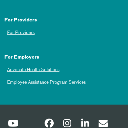
For Providers
For Providers
For Employers
Advocate Health Solutions
Employee Assistance Program Services