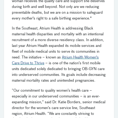
woman receives the quality care and support she deserves
during birth and well beyond. Not only are we reducing
preventable deaths, but we are on a mission to safeguard
every mother's right to a safe birthing experience."
In the Southeast, Atrium Health is addressing Black
maternal health disparities and mortality with an intentional
recruitment of a more diverse residency class. In addition,
last year Atrium Health expanded its mobile services and
fleet of mobile medical units to serve its communities in
need. The initiative – known as
Atrium Health Women's
Care Drive to Thrive
– is one of the nation’s first mobile
units dedicated solely dedicated to bringing OB-GYN care
into underserved communities. Its goals include decreasing
maternal mortality rates and unintended pregnancies.
“Our commitment to quality women’s health care –
especially in our underserved communities – is an ever-
expanding mission,” said Dr. Katie Borders, senior medical
director for the women’s care service line, Southeast
region, Atrium Health. “We are constantly striving to