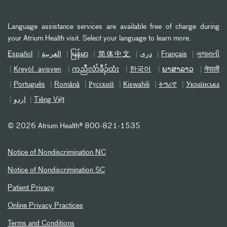
Language assistance services are available free of charge during
your Atrium Health visit. Select your language to learn more.
Español
العربیة
မြန်မာ
简体中文
دری
Français
ગુજરાતી
Kreyòl ayisyen
ကညီလံာ်ခီၣ်ထံး
한국어
ພາສາລາວ
नेपाली
Português
Română
Русский
Kiswahili
ትግሪኛ
Українська
اردو
Tiếng Việt
©
2026 Atrium Health® 800-821-1535
Notice of Nondiscrimination NC
Notice of Nondiscrimination SC
Patient Privacy
Online Privacy Practices
Terms and Conditions