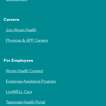
Careers
Join Atrium Health
Physician & APP Careers
For Employees
Atrium Health Connect
Employee Assistance Program
LiveWELL Care
Teammate Health Portal