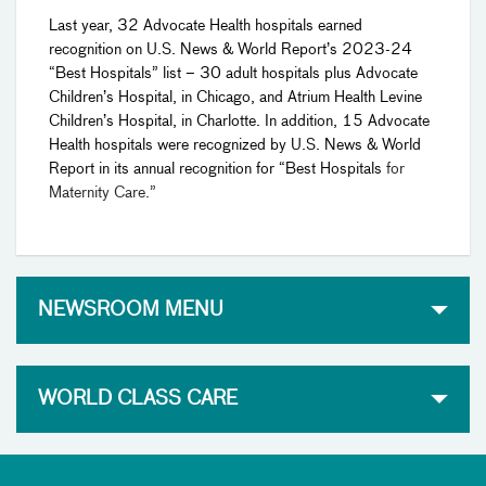
Last year, 32 Advocate Health hospitals earned
recognition on U.S. News & World Report’s 2023-24
“Best Hospitals” list – 30 adult hospitals plus Advocate
Children’s Hospital, in Chicago, and Atrium Health Levine
Children’s Hospital, in Charlotte. In addition, 15 Advocate
Health hospitals were recognized by U.S. News & World
Report in its annual recognition for “Best Hospitals
for
Maternity Care.”
NEWSROOM MENU
WORLD CLASS CARE