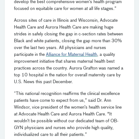
develop the best comprehensive women’s health program
focused on equitable care for women at all life stages.”
Across sites of care in Illinois and Wisconsin, Advocate
Health Care and Aurora Health Care are making huge
strides in safely closing the gap in c-section rates between
Black and white patients, closing the gap more than 30%
over the last two years. All physicians and nurses
participate in the
Alliance for Maternal Health
, a quality
improvement initiative that shares maternal health best
practices across the country. Aurora Grafton was named a
top 10 hospital in the nation for overall maternity care by
U.S. News this past December.
“This national recognition reaffirms the clinical excellence
patients have come to expect from us,” said Dr. Ann
Windsor, vice president of the women’s health service line
at Advocate Health Care and Aurora Health Care. "It
wouldn’t be possible without our dedicated team of OB-
GYN physicians and nurses who provide high quality,
individualized care to all their patients.”