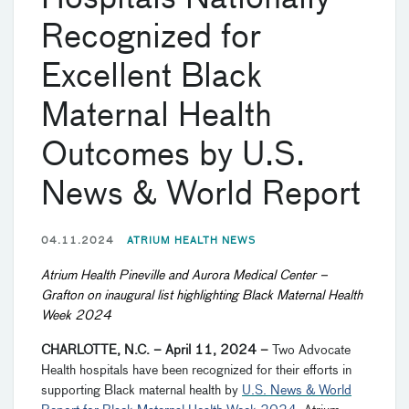
Recognized for
Excellent Black
Maternal Health
Outcomes by U.S.
News & World Report
04.11.2024
ATRIUM HEALTH NEWS
Atrium Health Pineville and Aurora Medical Center
–
Grafton on inaugural list highlighting Black Maternal Health
Week 2024
CHARLOTTE, N.C. – April 11, 2024
–
Two Advocate
Health hospitals have been recognized for their efforts in
supporting Black maternal health by
U.S. News & World