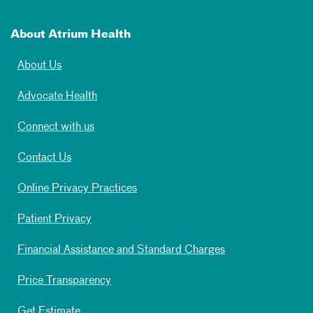
About Atrium Health
About Us
Advocate Health
Connect with us
Contact Us
Online Privacy Practices
Patient Privacy
Financial Assistance and Standard Charges
Price Transparency
Get Estimate