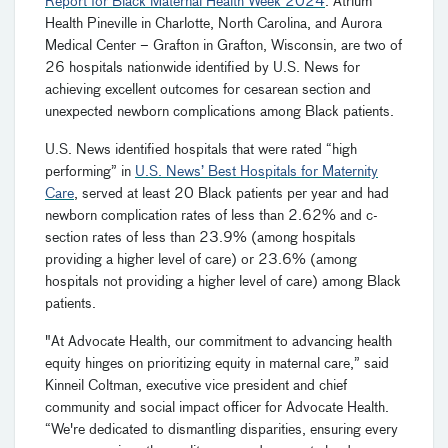
Report for Black Maternal Health Week 2024
. Atrium
Health Pineville in Charlotte, North Carolina, and Aurora
Medical Center – Grafton in Grafton, Wisconsin, are two of
26 hospitals nationwide identified by U.S. News for
achieving excellent outcomes for cesarean section and
unexpected newborn complications among Black patients.
U.S. News identified hospitals that were rated “high
performing” in
U.S. News’ Best Hospitals for Maternity
Care
, served at least 20 Black patients per year and had
newborn complication rates of less than 2.62% and c-
section rates of less than 23.9% (among hospitals
providing a higher level of care) or 23.6% (among
hospitals not providing a higher level of care) among Black
patients.
"At Advocate Health, our commitment to advancing health
equity hinges on prioritizing equity in maternal care,” said
Kinneil Coltman, executive vice president and chief
community and social impact officer for Advocate Health.
“We're dedicated to dismantling disparities, ensuring every