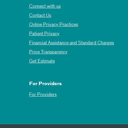
Connect with us
Contact Us
Online Privacy Practices
Patient Privacy
Financial Assistance and Standard Charges
Price Transparency
Get Estimate
For Providers
For Providers