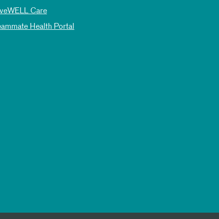
iveWELL Care
eammate Health Portal