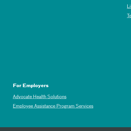
L
T
For Employers
Advocate Health Solutions
Employee Assistance Program Services