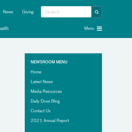
News
Giving
alth
Menu
NEWSROOM MENU
Home
Latest News
Media Resources
Daily Dose Blog
Contact Us
2021 Annual Report