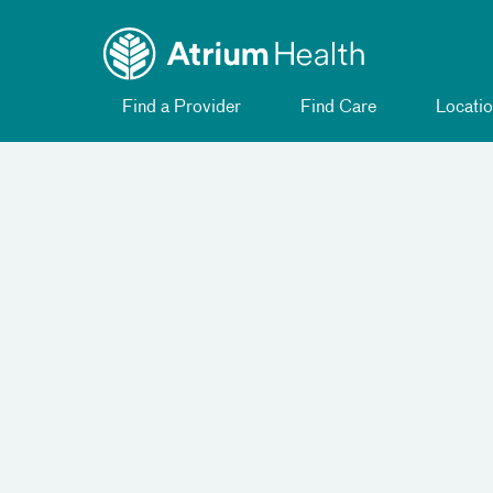
Toggle
Skip Navigation
menu
Find a Provider
Find Care
Locatio