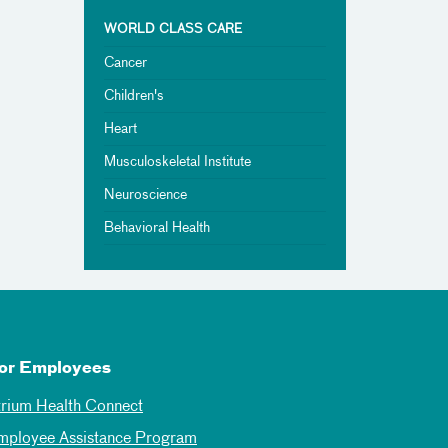
WORLD CLASS CARE
Cancer
Children's
Heart
Musculoskeletal Institute
Neuroscience
Behavioral Health
or Employees
trium Health Connect
mployee Assistance Program