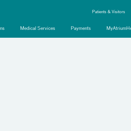
Patients & Visitors
ns
Medical Services
Payments
MyAtriumHe