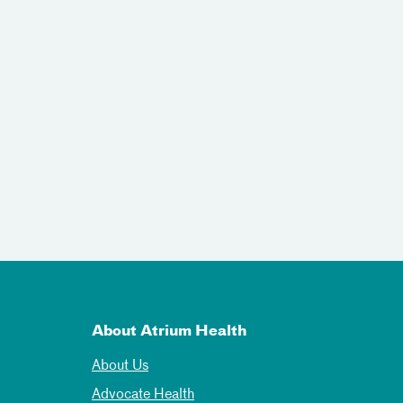
About Atrium Health
About Us
Advocate Health