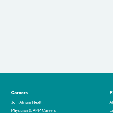
Careers
F
Join Atrium Health
A
Physician & APP Careers
E