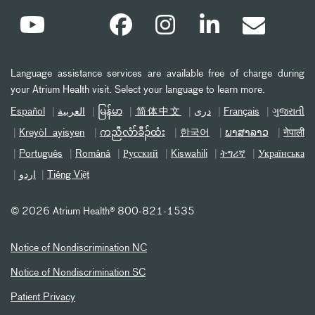
Language assistance services are available free of charge during
your Atrium Health visit. Select your language to learn more.
Español
العربیة
မြန်မာ
简体中文
دری
Français
ગુજરાતી
Kreyòl ayisyen
ကညီလံာ်ခီၣ်ထံး
한국어
ພາສາລາວ
नेपाली
Português
Română
Русский
Kiswahili
ትግሪኛ
Українська
اردو
Tiếng Việt
©
2026 Atrium Health® 800-821-1535
Notice of Nondiscrimination NC
Notice of Nondiscrimination SC
Patient Privacy