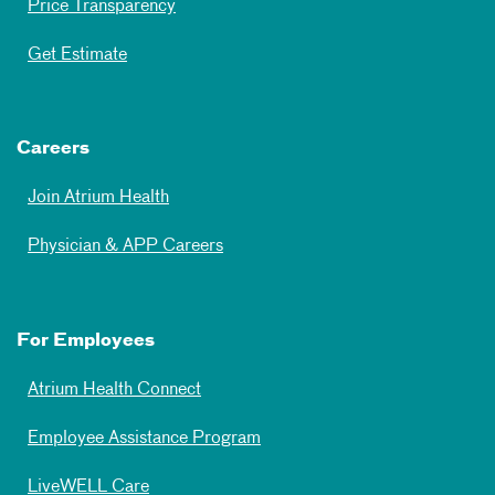
Price Transparency
Get Estimate
Careers
Join Atrium Health
Physician & APP Careers
For Employees
Atrium Health Connect
Employee Assistance Program
LiveWELL Care