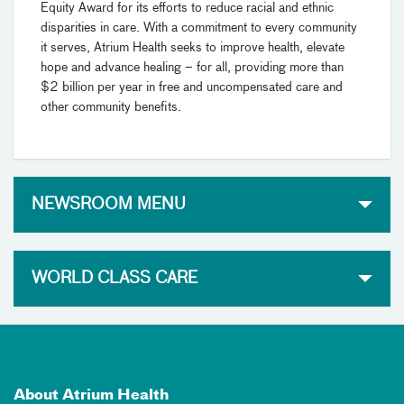
Equity Award for its efforts to reduce racial and ethnic
disparities in care. With a commitment to every community
it serves, Atrium Health seeks to improve health, elevate
hope and advance healing – for all, providing more than
$2 billion per year in free and uncompensated care and
other community benefits.
NEWSROOM MENU
WORLD CLASS CARE
About Atrium Health