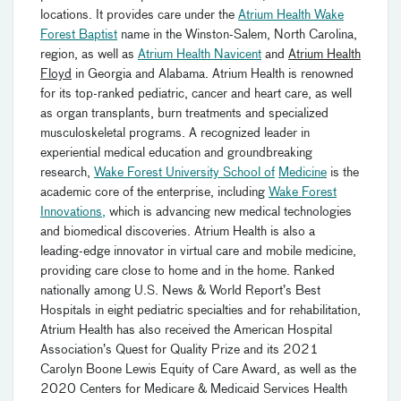
locations. It provides care under the
Atrium Health Wake
Forest Baptist
name in the Winston-Salem, North Carolina,
region, as well as
Atrium Health Navicent
and
Atrium Health
Floyd
in Georgia and Alabama. Atrium Health is renowned
for its top-ranked pediatric, cancer and heart care, as well
as organ transplants, burn treatments and specialized
musculoskeletal programs. A recognized leader in
experiential medical education and groundbreaking
research,
Wake Forest University School of
Medicine
is the
academic core of the enterprise, including
Wake Forest
Innovations
,
which is advancing new medical technologies
and biomedical discoveries. Atrium Health is also a
leading-edge innovator in virtual care and mobile medicine,
providing care close to home and in the home. Ranked
nationally among U.S. News & World Report’s Best
Hospitals in eight pediatric specialties and for rehabilitation,
Atrium Health has also received the American Hospital
Association’s Quest for Quality Prize and its 2021
Carolyn Boone Lewis Equity of Care Award, as well as the
2020 Centers for Medicare & Medicaid Services Health