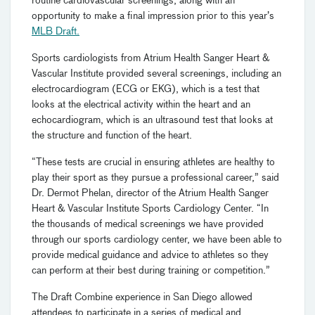
routine cardiovascular screenings, along with an
opportunity to make a final impression prior to this year’s
MLB Draft.
Sports cardiologists from Atrium Health Sanger Heart &
Vascular Institute provided several screenings, including an
electrocardiogram (ECG or EKG), which is a test that
looks at the electrical activity within the heart and an
echocardiogram, which is an ultrasound test that looks at
the structure and function of the heart.
“These tests are crucial in ensuring athletes are healthy to
play their sport as they pursue a professional career,” said
Dr. Dermot Phelan, director of the Atrium Health Sanger
Heart & Vascular Institute Sports Cardiology Center. “In
the thousands of medical screenings we have provided
through our sports cardiology center, we have been able to
provide medical guidance and advice to athletes so they
can perform at their best during training or competition.”
The Draft Combine experience in San Diego allowed
attendees to participate in a series of medical and