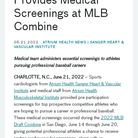
Provides Medical
Screenings at MLB
Combine
06.21.2022
ATRIUM HEALTH NEWS |
SANGER HEART &
VASCULAR INSTITUTE
Medical team administers essential screenings to athletes
pursuing professional baseball careers
CHARLOTTE, N.C., June 21, 2022
– Sports
cardiologists from
Atrium Health Sanger Heart & Vascular
Institute
and medical staff from
Atrium Health
Musculoskeletal Institute
provided pre-participation
screenings for top prospective competitive athletes who
are hoping to pursue a career in professional baseball.
These medical screenings occurred during the
2022 MLB
Draft Combine
in San Diego, June 14 through June 20,
giving potential professional athletes a chance to receive