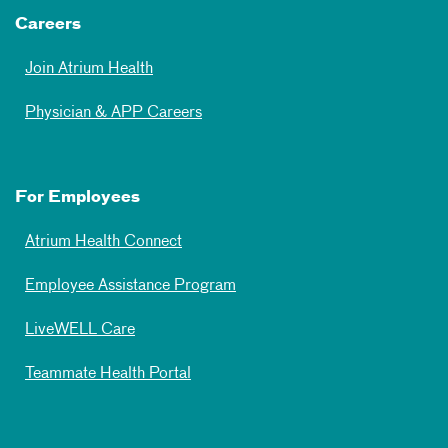
Careers
Join Atrium Health
Physician & APP Careers
For Employees
Atrium Health Connect
Employee Assistance Program
LiveWELL Care
Teammate Health Portal