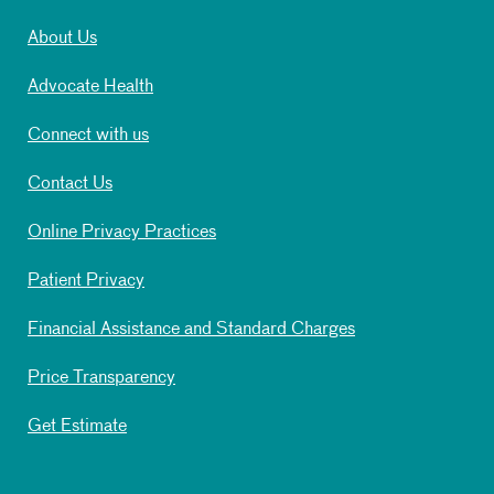
About Us
Advocate Health
Connect with us
Contact Us
Online Privacy Practices
Patient Privacy
Financial Assistance and Standard Charges
Price Transparency
Get Estimate