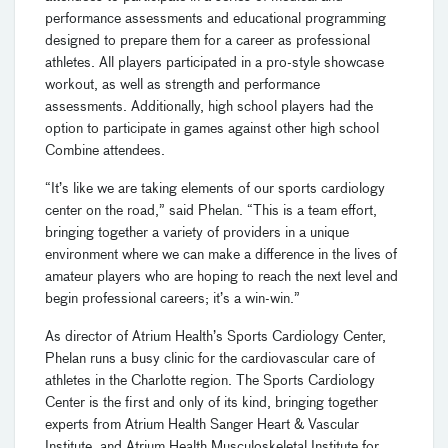
performance assessments and educational programming
designed to prepare them for a career as professional
athletes. All players participated in a pro-style showcase
workout, as well as strength and performance
assessments. Additionally, high school players had the
option to participate in games against other high school
Combine attendees.
“It’s like we are taking elements of our sports cardiology
center on the road,” said Phelan. “This is a team effort,
bringing together a variety of providers in a unique
environment where we can make a difference in the lives of
amateur players who are hoping to reach the next level and
begin professional careers; it’s a win-win.”
As director of Atrium Health’s Sports Cardiology Center,
Phelan runs a busy clinic for the cardiovascular care of
athletes in the Charlotte region. The Sports Cardiology
Center is the first and only of its kind, bringing together
experts from Atrium Health Sanger Heart & Vascular
Institute, and Atrium Health Musculoskeletal Institute for