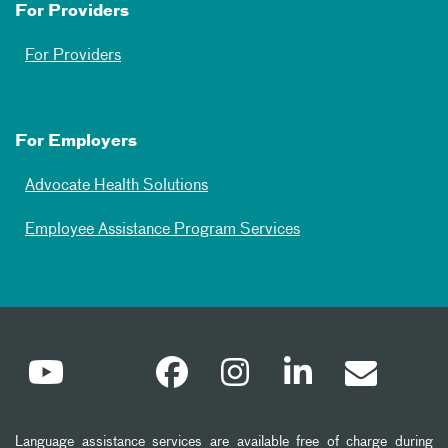
For Providers
For Providers
For Employers
Advocate Health Solutions
Employee Assistance Program Services
Language assistance services are available free of charge during