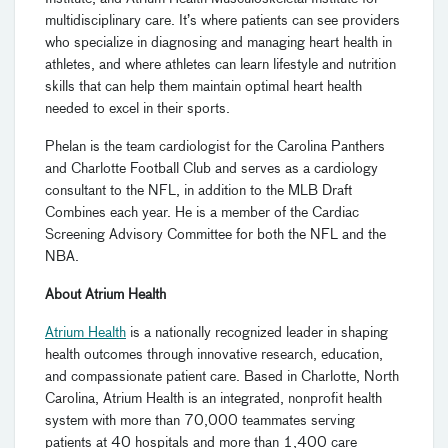
multidisciplinary care. It’s where patients can see providers
who specialize in diagnosing and managing heart health in
athletes, and where athletes can learn lifestyle and nutrition
skills that can help them maintain optimal heart health
needed to excel in their sports.
Phelan is the team cardiologist for the Carolina Panthers
and Charlotte Football Club and serves as a cardiology
consultant to the NFL, in addition to the MLB Draft
Combines each year. He is a member of the Cardiac
Screening Advisory Committee for both the NFL and the
NBA.
About Atrium Health
Atrium Health
is a nationally recognized leader in shaping
health outcomes through innovative research, education,
and compassionate patient care. Based in Charlotte, North
Carolina, Atrium Health is an integrated, nonprofit health
system with more than 70,000 teammates serving
patients at 40 hospitals and more than 1,400 care