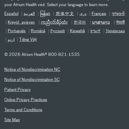
your Atrium Health visit. Select your language to learn more.
Español
العربیة
မြန်မာ
简体中文
دری
Français
ગુજરાતી
Kreyòl ayisyen
ကညီလံာ်ခီၣ်ထံး
한국어
ພາສາລາວ
नेपाली
Português
Română
Русский
Kiswahili
ትግሪኛ
Українська
اردو
Tiếng Việt
©
2026 Atrium Health® 800-821-1535
Notice of Nondiscrimination NC
Notice of Nondiscrimination SC
Patient Privacy
Online Privacy Practices
Terms and Conditions
Site Map