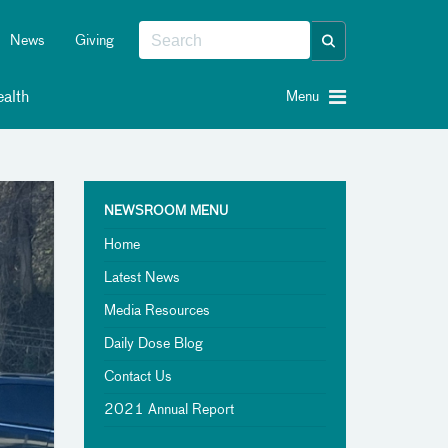
News
Giving
alth
Menu
NEWSROOM MENU
Home
Latest News
Media Resources
Daily Dose Blog
Contact Us
2021 Annual Report