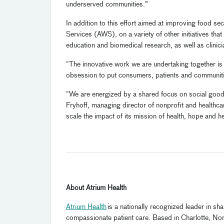
underserved communities.”
In addition to this effort aimed at improving food s
Services (AWS), on a variety of other initiatives tha
education and biomedical research, as well as clinici
“The innovative work we are undertaking together is 
obsession to put consumers, patients and communitie
“We are energized by a shared focus on social good an
Fryhoff, managing director of nonprofit and healthca
scale the impact of its mission of health, hope and hea
About Atrium Health
Atrium Health
is a nationally recognized leader in s
compassionate patient care. Based in Charlotte, Nort