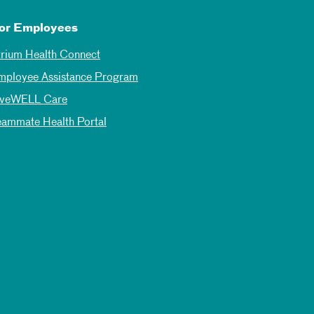
or Employees
trium Health Connect
mployee Assistance Program
iveWELL Care
eammate Health Portal