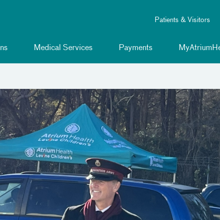
Patients & Visitors
ns
Medical Services
Payments
MyAtriumHe