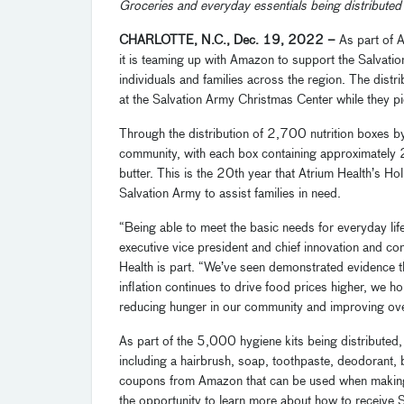
Groceries and everyday essentials being distributed
CHARLOTTE, N.C., Dec. 19, 2022 –
As part of A
it is teaming up with Amazon to support the Salvat
individuals and families across the region. The distri
at the Salvation Army Christmas Center while they pic
Through the distribution of 2,700 nutrition boxes b
community, with each box containing approximately 
butter. This is the 20th year that Atrium Health’s H
Salvation Army to assist families in need.
“Being able to meet the basic needs for everyday life
executive vice president and chief innovation and co
Health is part. “We’ve seen demonstrated evidence th
inflation continues to drive food prices higher, we h
reducing hunger in our community and improving over
As part of the 5,000 hygiene kits being distributed,
including a hairbrush, soap, toothpaste, deodorant
coupons from Amazon that can be used when making 
the opportunity to learn more about how to receive 