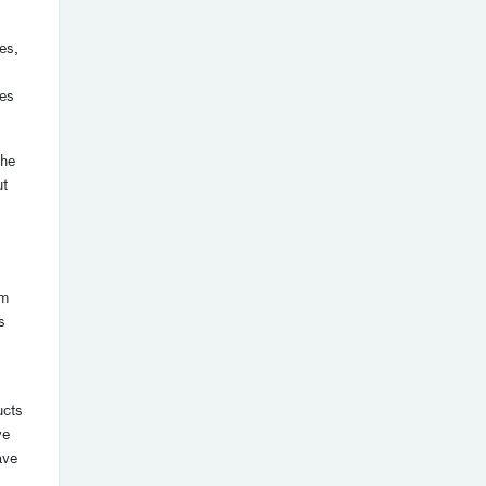
es,
ies
the
ut
um
s
ucts
ve
ave