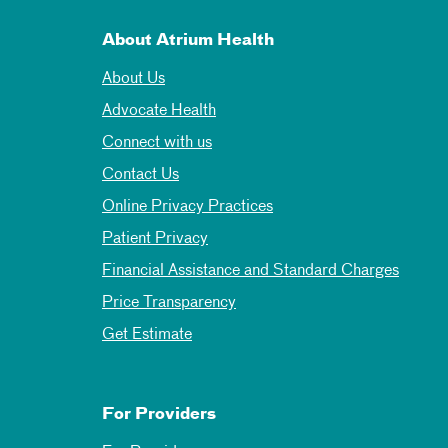
About Atrium Health
About Us
Advocate Health
Connect with us
Contact Us
Online Privacy Practices
Patient Privacy
Financial Assistance and Standard Charges
Price Transparency
Get Estimate
For Providers