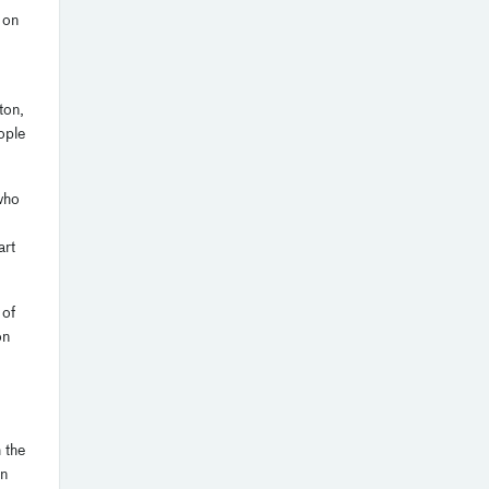
 on
ton,
ople
who
art
 of
on
 the
on