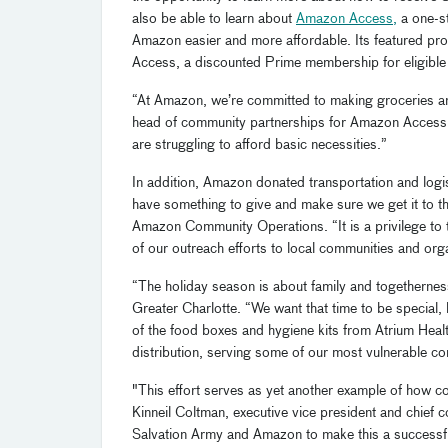
also be able to learn about
Amazon Access
,
a one-st
Amazon easier and more affordable. Its featured 
Access, a discounted Prime membership for eligible
“At Amazon, we’re committed to making groceries an
head of community partnerships for Amazon Access. 
are struggling to afford basic necessities.”
In addition, Amazon donated transportation and logis
have something to give and make sure we get it to 
Amazon Community Operations. “It is a privilege to te
of our outreach efforts to local communities and org
“The holiday season is about family and togethernes
Greater Charlotte. “We want that time to be special,
of the food boxes and hygiene kits from Atrium Hea
distribution, serving some of our most vulnerable 
"This effort serves as yet another example of how c
Kinneil Coltman, executive vice president and chief 
Salvation Army and Amazon to make this a successful 