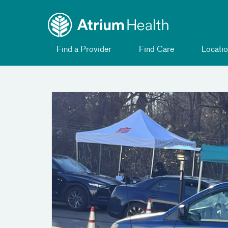
Toggle
Skip Navigation
menu
Find a Provider
Find Care
Locatio