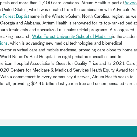
tals and more than 1,400 care locations. Atrium Health is part of
Advoc
 the United States, which was created from the combination with Advocate Au
e Forest Baptist
name in the Winston-Salem, North Carolina, region, as wel
 Georgia and Alabama. Atrium Health is renowned for its top-ranked pediatr
, burn treatments and specialized musculoskeletal programs. A recognized
breaking research,
Wake Forest University School of Medicine
is the academ
ions
, which is advancing new medical technologies and biomedical
novator in virtual care and mobile medicine, providing care close to home a
rld Report’s Best Hospitals in eight pediatric specialties and for
American Hospital Association’s Quest for Quality Prize and its 2021 Carol
2020 Centers for Medicare & Medicaid Services Health Equity Award for i
re. With a commitment to every community it serves, Atrium Health seeks to
for all, providing $2.46 billion last year in free and uncompensated care 