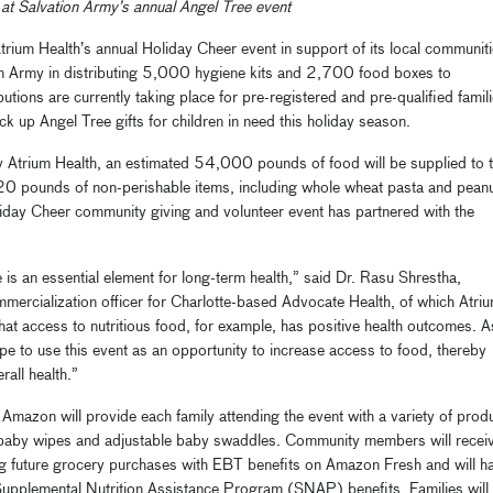
 at Salvation Army’s annual Angel Tree event
trium Health’s annual Holiday Cheer event in support of its local communiti
ion Army in distributing 5,000 hygiene kits and 2,700 food boxes to
butions are currently taking place for pre-registered and pre-qualified famil
k up Angel Tree gifts for children in need this holiday season.
y Atrium Health, an estimated 54,000 pounds of food will be supplied to 
20 pounds of non-perishable items, including whole wheat pasta and pean
oliday Cheer community giving and volunteer event has partnered with the
 is an essential element for long-term health,” said Dr. Rasu Shrestha,
mmercialization officer for Charlotte-based Advocate Health, of which Atri
at access to nutritious food, for example, has positive health outcomes. A
ope to use this event as an opportunity to increase access to food, thereby
all health.”
 Amazon will provide each family attending the event with a variety of prod
, baby wipes and adjustable baby swaddles. Community members will recei
future grocery purchases with EBT benefits on Amazon Fresh and will h
Supplemental Nutrition Assistance Program (SNAP) benefits. Families will