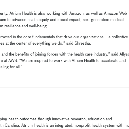
ecurity, Atrium Health is also working with Amazon, as well as Amazon Web
t aim to advance health equity and social impact, next-generation medical
an resilience and well-being.
rooted in the core fundamentals that drive our organizations – a collective
s at the center of everything we do,” said Shrestha.
d the benefits of joining forces with the health care industry,” said Allys
re at AWS. “We are inspired to work with Atrium Health to accelerate and
ling for all.”
haping health outcomes through innovative research, education and
h Carolina, Atrium Health is an integrated, nonprofit health system with m