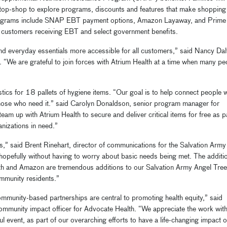
op-shop to explore programs, discounts and features that make shopping
programs include SNAP EBT payment options, Amazon Layaway, and Prime
 customers receiving EBT and select government benefits.
d everyday essentials more accessible for all customers,” said Nancy Dal
“We are grateful to join forces with Atrium Health at a time when many pe
tics for 18 pallets of hygiene items. “Our goal is to help connect people 
those who need it.” said Carolyn Donaldson, senior program manager for
am up with Atrium Health to secure and deliver critical items for free as p
anizations in need.”
s,” said Brent Rinehart, director of communications for the Salvation Army
 hopefully without having to worry about basic needs being met. The additi
lth and Amazon are tremendous additions to our Salvation Army Angel Tree
community residents.”
ommunity-based partnerships are central to promoting health equity,” said
community impact officer for Advocate Health. “We appreciate the work with
event, as part of our overarching efforts to have a life-changing impact 