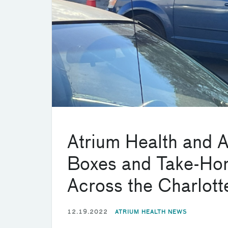
Atrium Health and 
Boxes and Take-Hom
Across the Charlot
12.19.2022
ATRIUM HEALTH NEWS