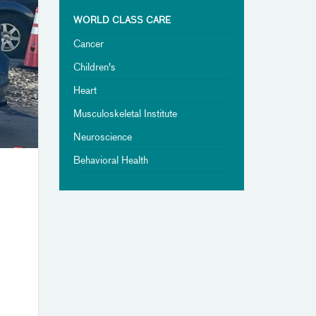
WORLD CLASS CARE
Cancer
Children's
Heart
Musculoskeletal Institute
Neuroscience
Behavioral Health