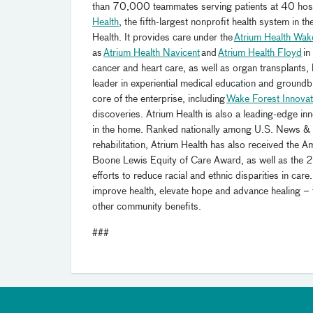
than 70,000 teammates serving patients at 40 hospi
Health
, the fifth-largest nonprofit health system in
Health. It provides care under the
Atrium Health Wak
as
Atrium Health Navicent
and
Atrium Health Floyd
in
cancer and heart care, as well as organ transplants
leader in experiential medical education and ground
core of the enterprise, including
Wake Forest Innovat
discoveries. Atrium Health is also a leading-edge in
in the home. Ranked nationally among U.S. News & Wo
rehabilitation, Atrium Health has also received the 
Boone Lewis Equity of Care Award, as well as the 
efforts to reduce racial and ethnic disparities in ca
improve health, elevate hope and advance healing – 
other community benefits.
###