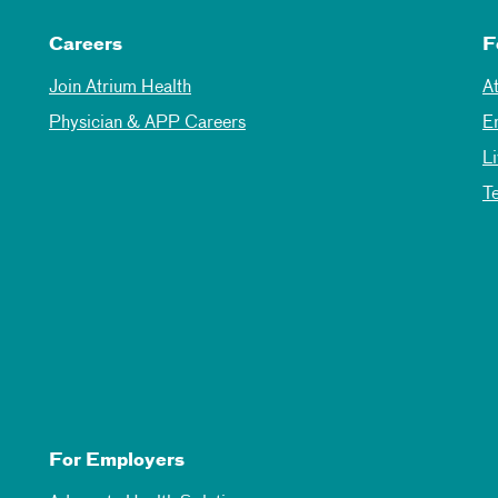
Careers
F
Join Atrium Health
A
Physician & APP Careers
E
L
T
For Employers