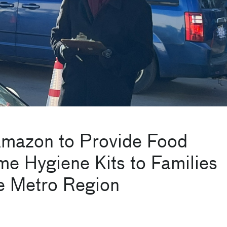
Amazon to Provide Food
e Hygiene Kits to Families
te Metro Region