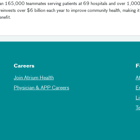
han 165,000 teammates serving patients at 69 hospitals and over 1,00
reinvests over $6 billion each year to improve community health, making it
nefit.
Careers
F
Join Atrium Health
A
Physician & APP Careers
E
L
T