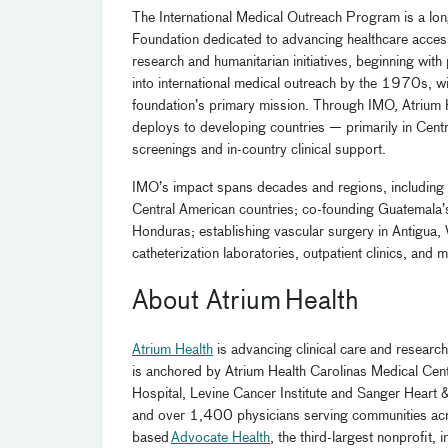
The International Medical Outreach Program is a lo
Foundation dedicated to advancing healthcare acces
research and humanitarian initiatives, beginning wit
into international medical outreach by the 1970s, w
foundation’s primary mission. Through IMO, Atrium 
deploys to developing countries — primarily in Centr
screenings and in-country clinical support.
IMO’s impact spans decades and regions, including l
Central American countries; co-founding Guatemala’s fi
Honduras; establishing vascular surgery in Antigua, W
catheterization laboratories, outpatient clinics, and 
About Atrium Health
Atrium Health
is advancing clinical care and research
is anchored by Atrium Health Carolinas Medical Cente
Hospital, Levine Cancer Institute and Sanger Heart 
and over 1,400 physicians serving communities across
based
Advocate Health
, the third-largest nonprofit,