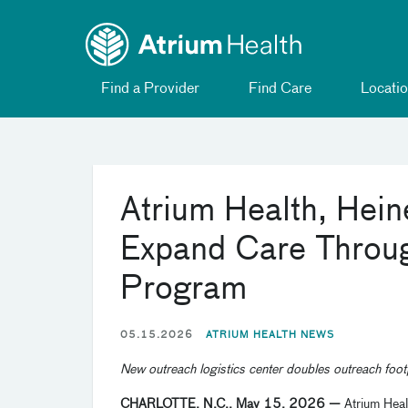
Toggle
Skip Navigation
menu
Find a Provider
Find Care
Locatio
Atrium Health, Hei
Expand Care Throug
Program
05.15.2026
ATRIUM HEALTH NEWS
New outreach logistics center doubles outreach foot
CHARLOTTE, N.C., May 15, 2026 —
Atrium Heal