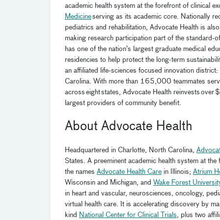
academic health system at the forefront of clinical e
Medicine
serving as its academic core. Nationally re
pediatrics and rehabilitation, Advocate Health is also 
making research participation part of the standard-o
has one of the nation’s largest graduate medical edu
residencies to help protect the long-term sustainabil
an affiliated life-sciences focused innovation district:
Carolina. With more than 165,000 teammates servin
across eight states, Advocate Health reinvests over $
largest providers of community benefit.
About Advocate Health
Headquartered in Charlotte, North Carolina,
Advocat
States. A preeminent academic health system at the fo
the names
Advocate Health Care
in Illinois;
Atrium H
Wisconsin and Michigan, and
Wake Forest Universit
in heart and vascular, neurosciences, oncology, pediat
virtual health care. It is accelerating discovery by m
kind
National Center for Clinical Trials
, plus two affi