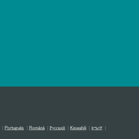
Português
Română
Русский
Kiswahili
ትግሪኛ