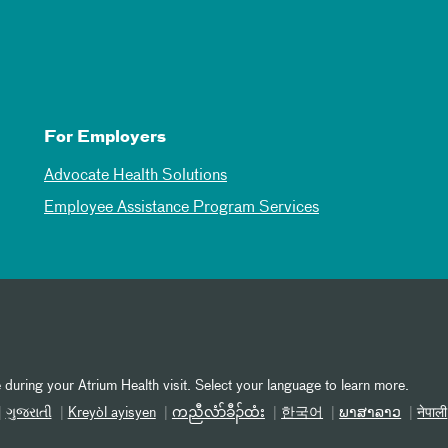
For Employers
Advocate Health Solutions
Employee Assistance Program Services
 during your Atrium Health visit. Select your language to learn more.
ગુજરાતી
Kreyòl ayisyen
ကညီလံာ်ခီၣ်ထံး
한국어
ພາສາລາວ
नेपाली