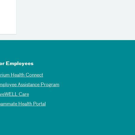
0
or Employees
trium Health Connect
mployee Assistance Program
iveWELL Care
eammate Health Portal