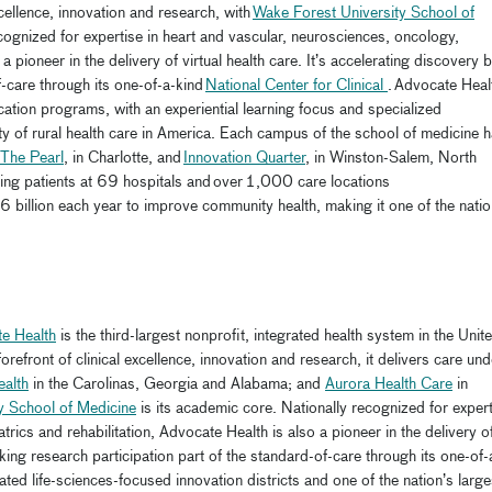
xcellence, innovation and research, with
Wake Forest University School of
cognized for expertise in heart and vascular, neurosciences, oncology,
a pioneer in the delivery of virtual health care. It’s accelerating discovery 
f-care through its one-of-a-kind
National Center for Clinical
. Advocate Heal
cation programs, with an experiential learning focus and specialized
ity of rural health care in America. Each campus of the school of medicine 
The Pearl
, in Charlotte, and
Innovation Quarter
, in Winston-Salem, North
g patients at 69 hospitals and over 1,000 care locations
6 billion each year to improve community health, making it one of the natio
e Health
is the third-largest nonprofit, integrated health system in the Unit
refront of clinical excellence, innovation and research, it delivers care und
ealth
in the Carolinas, Georgia and Alabama; and
Aurora Health Care
in
y School of Medicine
is its academic core. Nationally recognized for expert
rics and rehabilitation, Advocate Health is also a pioneer in the delivery o
aking research participation part of the standard-of-care through its one-of-
liated life-sciences-focused innovation districts and one of the nation’s large