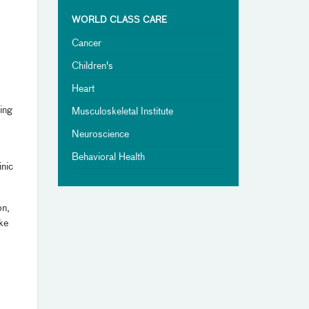
WORLD CLASS CARE
Cancer
Children's
Heart
ing
Musculoskeletal Institute
Neuroscience
Behavioral Health
inic
on,
ke