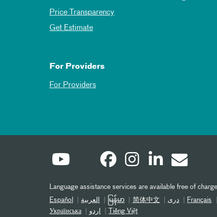
Price Transparency
Get Estimate
For Providers
For Providers
Language assistance services are available free of charge
Español
العربیة
မြန်မာ
简体中文
دری
Français
Українська
اردو
Tiếng Việt