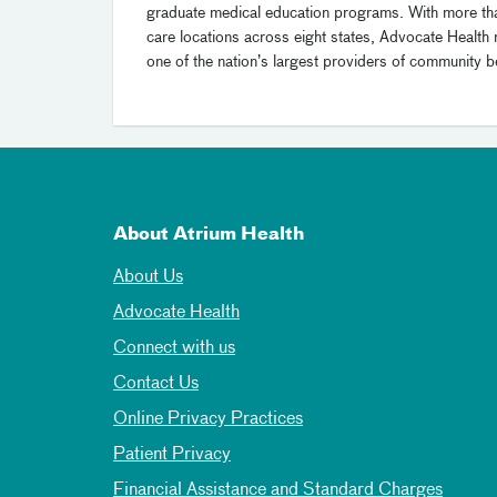
graduate medical education programs. With more t
care locations across eight states, Advocate Health 
one of the nation’s largest providers of community be
About Atrium Health
About Us
Advocate Health
Connect with us
Contact Us
Online Privacy Practices
Patient Privacy
Financial Assistance and Standard Charges