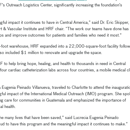
’s Outreach Logistics Center, significantly increasing the foundation’s
ful impact it continues to have in Central America,” said Dr. Eric Skipper,
rt & Vascular Institute and HRF chair. “The work our teams have done has
ps and improve outcomes for patients and families who need it most.”
foot warehouse, HRF expanded into a 22,000-square-foot facility follow
lso included $1 million to renovate and upgrade the space.
F to help bring hope, healing, and health to thousands in need in Central
our cardiac catheterization labs across four countries, a mobile medical cl
 Eugenia Peinado Villanueva, traveled to Charlotte to attend the inaugurati
ngful impact of the International Medical Outreach (IMO) program. She spo
ving care for communities in Guatemala and emphasized the importance of
al health.
 the many lives that have been saved,” said Lucrecia Eugenia Peinado
oud to have this program and the meaningful impact it continues to make.”