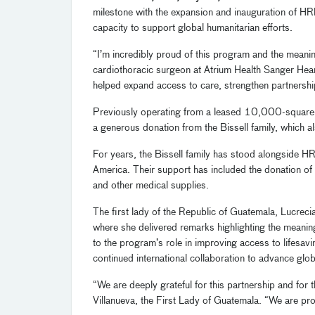
milestone with the expansion and inauguration of HRF
capacity to support global humanitarian efforts.
“I’m incredibly proud of this program and the meaning
cardiothoracic surgeon at Atrium Health Sanger Hea
helped expand access to care, strengthen partnershi
Previously operating from a leased 10,000-square-
a generous donation from the Bissell family, which a
For years, the Bissell family has stood alongside HR
America. Their support has included the donation of f
and other medical supplies.
The first lady of the Republic of Guatemala, Lucrecia
where she delivered remarks highlighting the meani
to the program’s role in improving access to lifesa
continued international collaboration to advance glob
“We are deeply grateful for this partnership and for
Villanueva, the First Lady of Guatemala. “We are pr