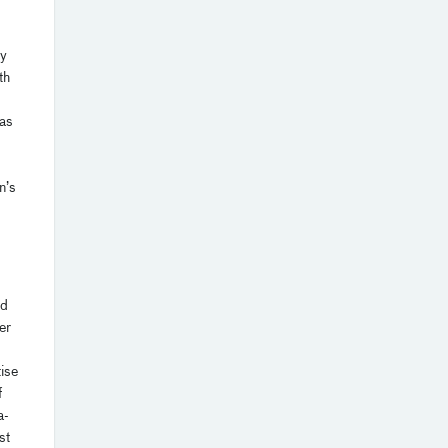
by
th
has
n’s
ed
er
ise
f
a-
st