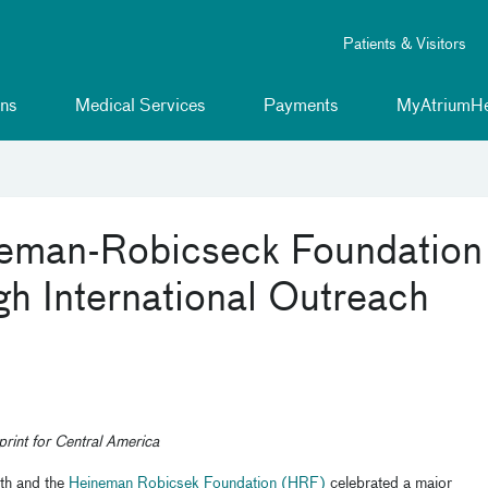
Patients & Visitors
ns
Medical Services
Payments
MyAtriumHe
neman-Robicseck Foundation
h International Outreach
print for Central America
th and the
Heineman Robicsek Foundation (HRF)
celebrated a major