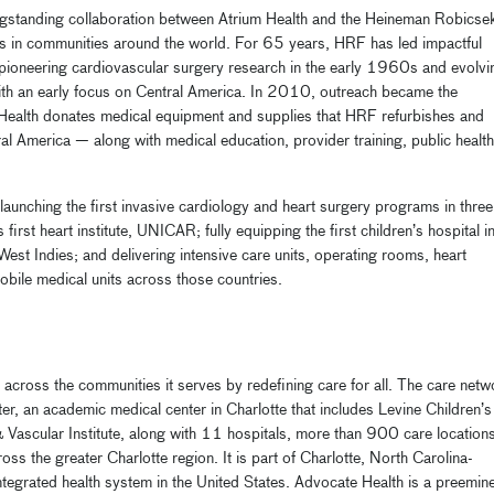
ngstanding collaboration between Atrium Health and the Heineman Robicse
s in communities around the world. For 65 years, HRF has led impactful
h pioneering cardiovascular surgery research in the early 1960s and evolvi
ith an early focus on Central America. In 2010, outreach became the
Health donates medical equipment and supplies that HRF refurbishes and
al America — along with medical education, provider training, public health
aunching the first invasive cardiology and heart surgery programs in three
rst heart institute, UNICAR; fully equipping the first children’s hospital i
est Indies; and delivering intensive care units, operating rooms, heart
mobile medical units across those countries.
 across the communities it serves by redefining care for all. The care netw
r, an academic medical center in Charlotte that includes Levine Children’s
& Vascular Institute, along with 11 hospitals, more than 900 care location
 the greater Charlotte region. It is part of Charlotte, North Carolina-
 integrated health system in the United States. Advocate Health is a preemin