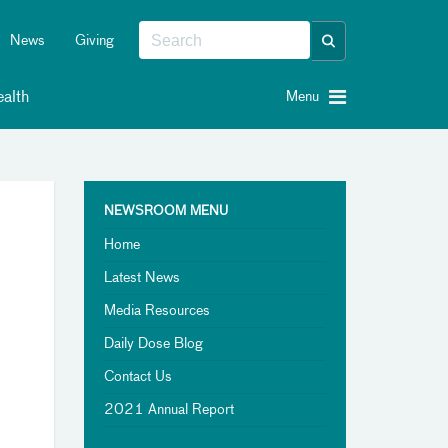
News
Giving
alth
Menu
NEWSROOM MENU
Home
Latest News
Media Resources
Daily Dose Blog
Contact Us
2021 Annual Report