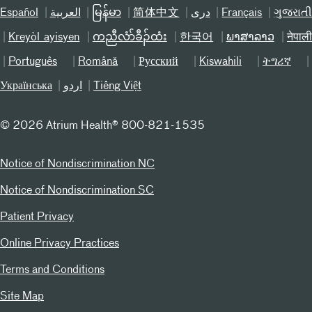
Español
العربیة
မြန်မာ
简体中文
دری
Français
ગુજરાત
Kreyòl ayisyen
ကညီလံာ်ခီၣ်ထံး
한국어
ພາສາລາວ
नेपाल
Português
Română
Русский
Kiswahili
ትግሪኛ
Українська
اردو
Tiếng Việt
©
2026 Atrium Health® 800-821-1535
Notice of Nondiscrimination NC
Notice of Nondiscrimination SC
Patient Privacy
Online Privacy Practices
Terms and Conditions
Site Map