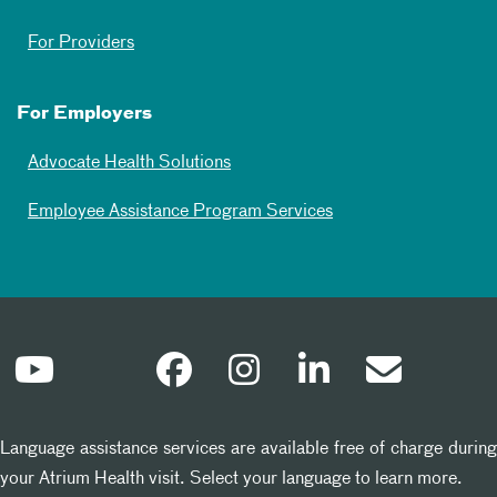
For Providers
For Employers
Advocate Health Solutions
Employee Assistance Program Services
Language assistance services are available free of charge during
your Atrium Health visit. Select your language to learn more.