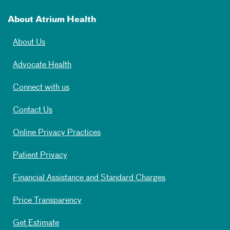
About Atrium Health
About Us
Advocate Health
Connect with us
Contact Us
Online Privacy Practices
Patient Privacy
Financial Assistance and Standard Charges
Price Transparency
Get Estimate