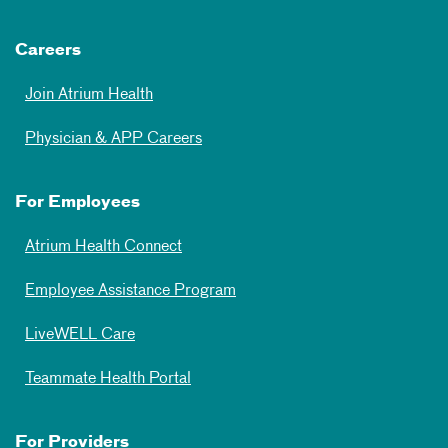
Careers
Join Atrium Health
Physician & APP Careers
For Employees
Atrium Health Connect
Employee Assistance Program
LiveWELL Care
Teammate Health Portal
For Providers