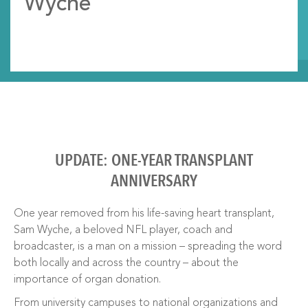
Wyche
UPDATE: ONE-YEAR TRANSPLANT
ANNIVERSARY
One year removed from his life-saving heart transplant,
Sam Wyche, a beloved NFL player, coach and
broadcaster, is a man on a mission – spreading the word
both locally and across the country – about the
importance of organ donation.
From university campuses to national organizations and