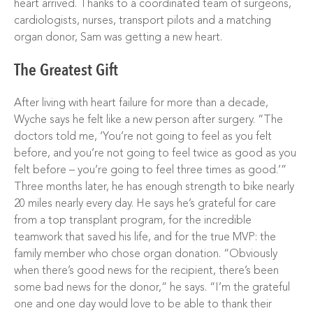
heart arrived. Thanks to a coordinated team of surgeons,
cardiologists, nurses, transport pilots and a matching
organ donor, Sam was getting a new heart.
The Greatest Gift
After living with heart failure for more than a decade,
Wyche says he felt like a new person after surgery. “The
doctors told me, ‘You’re not going to feel as you felt
before, and you’re not going to feel twice as good as you
felt before – you’re going to feel three times as good.’”
Three months later, he has enough strength to bike nearly
20 miles nearly every day. He says he’s grateful for care
from a top transplant program, for the incredible
teamwork that saved his life, and for the true MVP: the
family member who chose organ donation. “Obviously
when there’s good news for the recipient, there’s been
some bad news for the donor,” he says. “I’m the grateful
one and one day would love to be able to thank their