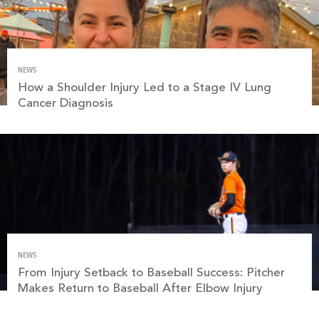
NEWS
How a Shoulder Injury Led to a Stage IV Lung
Cancer Diagnosis
NEWS
From Injury Setback to Baseball Success: Pitcher
Makes Return to Baseball After Elbow Injury