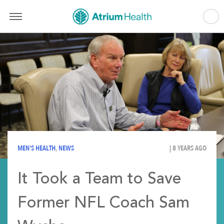
MEN'S HEALTH
,
NEWS
| 8 YEARS AGO
It Took a Team to Save
Former NFL Coach Sam