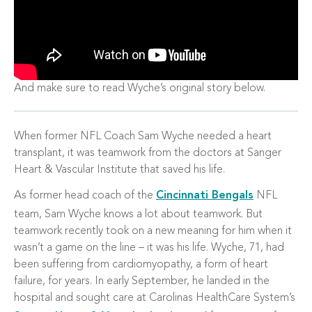
And make sure to read Wyche’s original story below.
When former NFL Coach Sam Wyche needed a heart
transplant, it was teamwork from the doctors at Sanger
Heart & Vascular Institute that saved his life.
As former head coach of the
Cincinnati Bengals
NFL
team, Sam Wyche knows a lot about teamwork. But
teamwork recently took on a new meaning for him when it
wasn’t a game on the line – it was his life. Wyche, 71, had
been suffering from cardiomyopathy, a form of heart
failure, for years. In early September, he landed in the
hospital and sought care at Carolinas HealthCare System’s