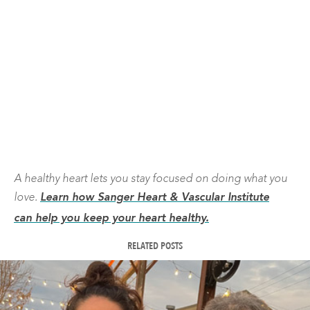
A healthy heart lets you stay focused on doing what you
love.
Learn how Sanger Heart & Vascular Institute
can help you keep your heart healthy.
RELATED POSTS