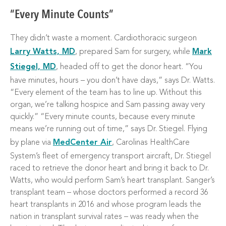
“Every Minute Counts”
They didn’t waste a moment. Cardiothoracic surgeon
Larry Watts, MD
, prepared Sam for surgery, while
Mark
Stiegel, MD
, headed off to get the donor heart. “You
have minutes, hours – you don’t have days,” says Dr. Watts.
“Every element of the team has to line up. Without this
organ, we’re talking hospice and Sam passing away very
quickly.” “Every minute counts, because every minute
means we’re running out of time,” says Dr. Stiegel. Flying
by plane via
MedCenter Air
, Carolinas HealthCare
System’s fleet of emergency transport aircraft, Dr. Stiegel
raced to retrieve the donor heart and bring it back to Dr.
Watts, who would perform Sam’s heart transplant. Sanger’s
transplant team – whose doctors performed a record 36
heart transplants in 2016 and whose program leads the
nation in transplant survival rates – was ready when the