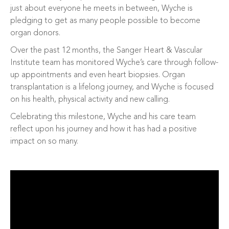
just about everyone he meets in between, Wyche is
pledging to get as many people possible to become
organ donors.
Over the past 12 months, the Sanger Heart & Vascular
Institute team has monitored Wyche’s care through follow-
up appointments and even heart biopsies. Organ
transplantation is a lifelong journey, and Wyche is focused
on his health, physical activity and new calling.
Celebrating this milestone, Wyche and his care team
reflect upon his journey and how it has had a positive
impact on so many.