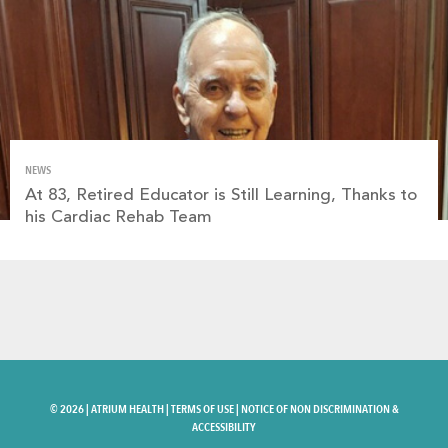
NEWS
At 83, Retired Educator is Still Learning, Thanks to
his Cardiac Rehab Team
©
2026 |
ATRIUM HEALTH
|
TERMS OF USE
|
NOTICE OF NON DISCRIMINATION &
ACCESSIBILITY