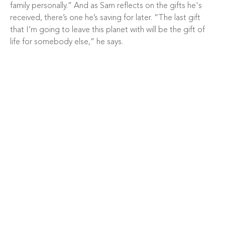
family personally.” And as Sam reflects on the gifts he's
received, there’s one he’s saving for later. “The last gift
that I’m going to leave this planet with will be the gift of
life for somebody else,” he says.