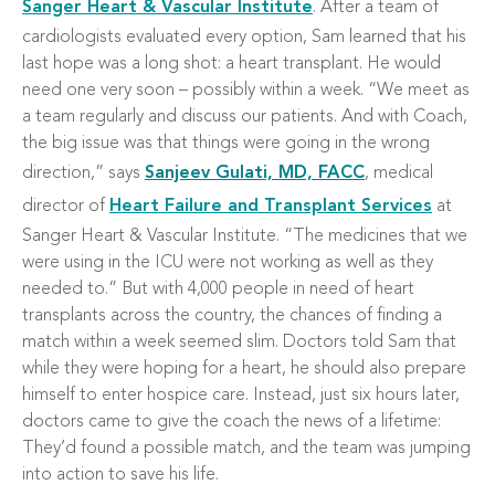
Sanger Heart & Vascular Institute
. After a team of
cardiologists evaluated every option, Sam learned that his
last hope was a long shot: a heart transplant. He would
need one very soon – possibly within a week. “We meet as
a team regularly and discuss our patients. And with Coach,
the big issue was that things were going in the wrong
direction,” says
Sanjeev Gulati, MD, FACC
, medical
director of
Heart Failure and Transplant Services
at
Sanger Heart & Vascular Institute. “The medicines that we
were using in the ICU were not working as well as they
needed to.” But with 4,000 people in need of heart
transplants across the country, the chances of finding a
match within a week seemed slim. Doctors told Sam that
while they were hoping for a heart, he should also prepare
himself to enter hospice care. Instead, just six hours later,
doctors came to give the coach the news of a lifetime:
They’d found a possible match, and the team was jumping
into action to save his life.