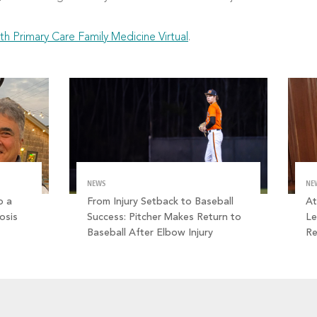
th Primary Care Family Medicine Virtual
.
NEWS
NE
o a
From Injury Setback to Baseball
At
osis
Success: Pitcher Makes Return to
Le
Baseball After Elbow Injury
R