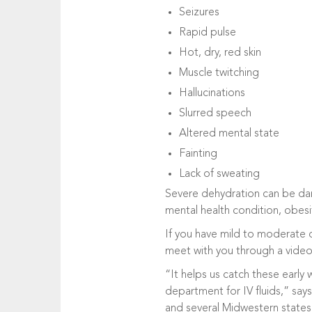
Seizures
Rapid pulse
Hot, dry, red skin
Muscle twitching
Hallucinations
Slurred speech
Altered mental state
Fainting
Lack of sweating
Severe dehydration can be dang
mental health condition, obesi
If you have mild to moderate d
meet with you through a vide
“It helps us catch these earl
department for IV fluids,” say
and several Midwestern states,