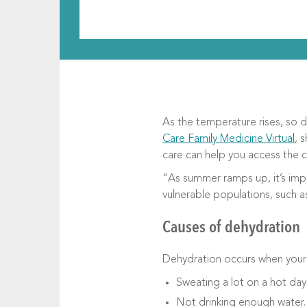
As the temperature rises, so d
Care Family Medicine Virtual
, 
care can help you access the 
“As summer ramps up, it’s impo
vulnerable populations, such a
Causes of dehydration
Dehydration occurs when your 
Sweating a lot on a hot day
Not drinking enough water.