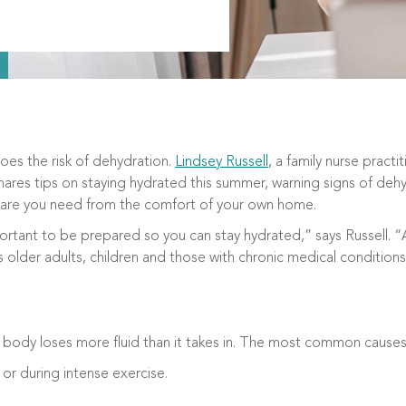
oes the risk of dehydration.
Lindsey Russell
, a family nurse practi
shares tips on staying hydrated this summer, warning signs of deh
care you need from the comfort of your own home.
rtant to be prepared so you can stay hydrated,” says Russell. “A
s older adults, children and those with chronic medical conditions
body loses more fluid than it takes in. The most common causes
 or during intense exercise.