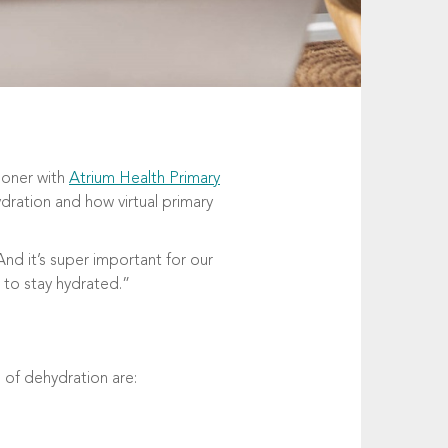
tioner with
Atrium Health Primary
ydration and how virtual primary
nd it’s super important for our
 to stay hydrated.”
 of dehydration are: