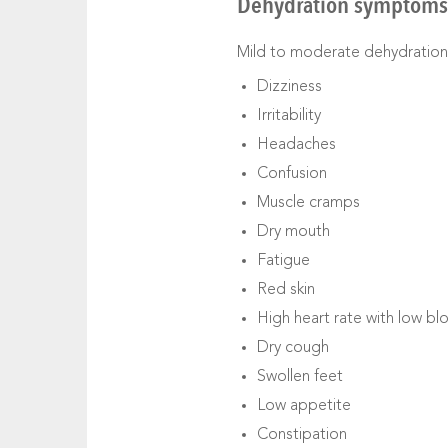
Dehydration symptoms 
Mild to moderate dehydration
Dizziness
Irritability
Headaches
Confusion
Muscle cramps
Dry mouth
Fatigue
Red skin
High heart rate with low b
Dry cough
Swollen feet
Low appetite
Constipation