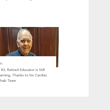
WS
 83, Retired Educator is Still
arning, Thanks to his Cardiac
ehab Team