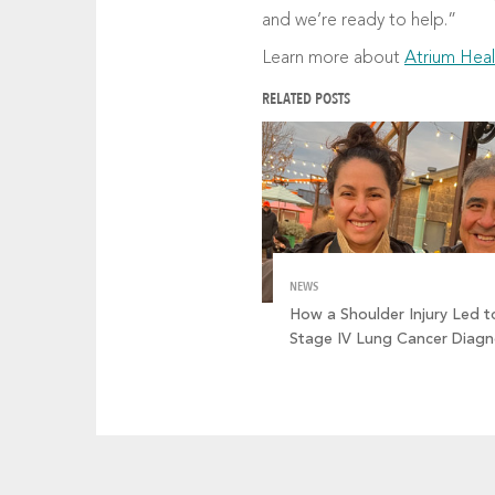
and we’re ready to help.”
Learn more about
Atrium Heal
RELATED POSTS
NEWS
How a Shoulder Injury Led t
Stage IV Lung Cancer Diagn