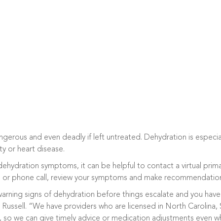
erous and even deadly if left untreated. Dehydration is especiall
ty or heart disease.
ehydration symptoms, it can be helpful to contact a virtual prima
o or phone call, review your symptoms and make recommendations
y warning signs of dehydration before things escalate and you ha
s Russell. “We have providers who are licensed in North Carolina, 
 so we can give timely advice or medication adjustments even whi