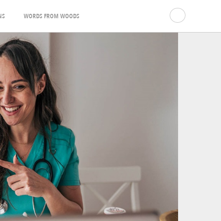
NS
WORDS FROM WOODS