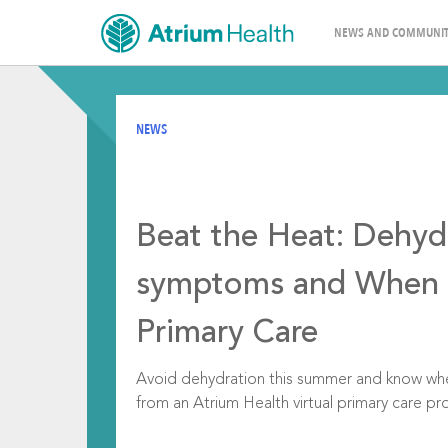
NEWS AND COMMUNIT
NEWS
Beat the Heat: Dehyd
symptoms and When t
Primary Care
Avoid dehydration this summer and know when
from an Atrium Health virtual primary care pro