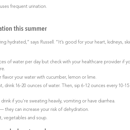
uses frequent urination.
ation this summer
g hydrated,” says Russell. “It’s good for your heart, kidneys, ski
ces of water per day but check with your healthcare provider if y
re.
r flavor your water with cucumber, lemon or lime.
at, drink 16-20 ounces of water. Then, sip 6-12 ounces every 10-15
 drink if you're sweating heavily, vomiting or have diarrhea.
— they can increase your risk of dehydration.
it, vegetables and soup.