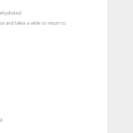
dehydrated.
lace and takes a while to return to
g: