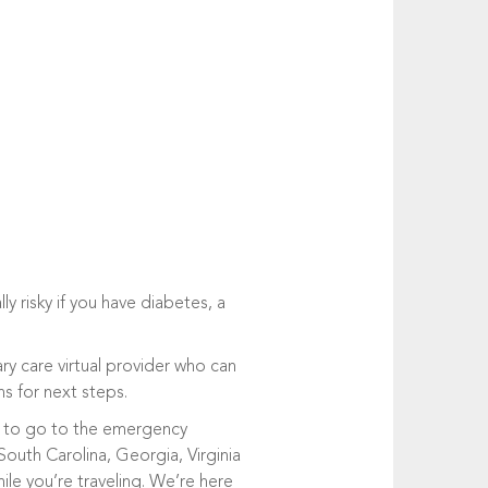
y risky if you have diabetes, a
ry care virtual provider who can
 for next steps.
ve to go to the emergency
South Carolina, Georgia, Virginia
le you’re traveling. We’re here