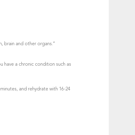
n, brain and other organs.”
ou have a chronic condition such as
 minutes, and rehydrate with 16-24