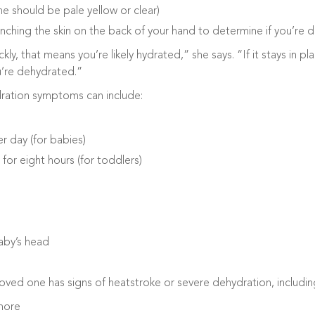
ne should be pale yellow or clear)
inching the skin on the back of your hand to determine if you’re 
ckly, that means you’re likely hydrated,” she says. “If it stays in p
ou’re dehydrated.”
dration symptoms can include:
r day (for babies)
for eight hours (for toddlers)
aby’s head
 loved one has signs of heatstroke or severe dehydration, includin
more