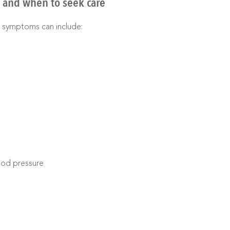
and when to seek care
 symptoms can include:
lood pressure