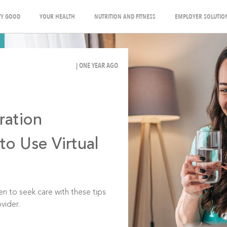
Y GOOD
YOUR HEALTH
NUTRITION AND FITNESS
EMPLOYER SOLUTIO
| ONE YEAR AGO
ration
o Use Virtual
 to seek care with these tips
vider.