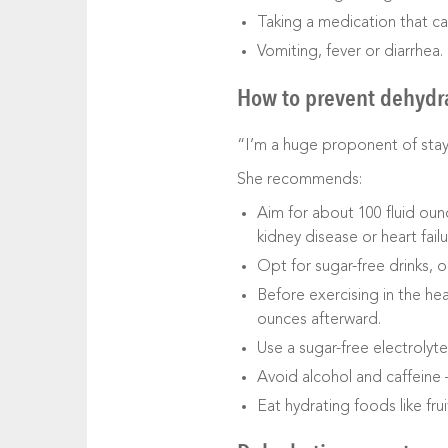
Taking a medication that ca
Vomiting, fever or diarrhea.
How to prevent dehydr
“I’m a huge proponent of stayin
She recommends:
Aim for about 100 fluid oun
kidney disease or heart failu
Opt for sugar-free drinks, o
Before exercising in the he
ounces afterward.
Use a sugar-free electrolyte
Avoid alcohol and caffeine 
Eat hydrating foods like fru