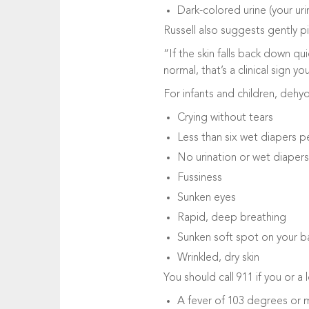
Dark-colored urine (your uri
Russell also suggests gently p
“If the skin falls back down qui
normal, that’s a clinical sign y
For infants and children, dehy
Crying without tears
Less than six wet diapers pe
No urination or wet diapers 
Fussiness
Sunken eyes
Rapid, deep breathing
Sunken soft spot on your b
Wrinkled, dry skin
You should call 911 if you or a
A fever of 103 degrees or 