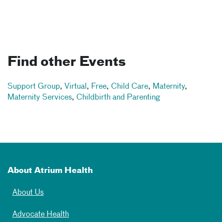
Find other Events
Support Group
,
Virtual
,
Free
,
Child Care
,
Maternity
,
Maternity Services
,
Childbirth and Parenting
About Atrium Health
About Us
Advocate Health