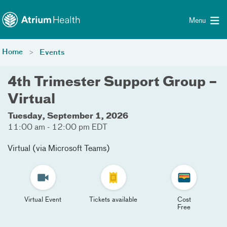
Toggle menu
Skip Navigation
Menu
Home
Events
4th Trimester Support Group –
Virtual
Tuesday, September 1, 2026
11:00 am - 12:00 pm EDT
Virtual (via Microsoft Teams)
Virtual Event
Tickets available
Cost
Free