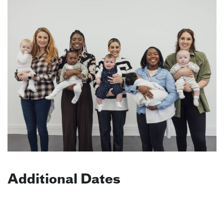
Additional Dates