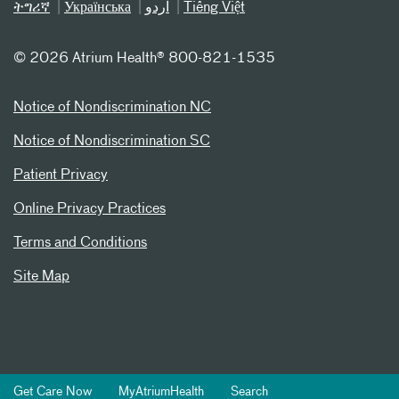
ትግሪኛ
Українська
اردو
Tiếng Việt
©
2026 Atrium Health® 800-821-1535
Notice of Nondiscrimination NC
Notice of Nondiscrimination SC
Patient Privacy
Online Privacy Practices
Terms and Conditions
Site Map
Get Care Now
MyAtriumHealth
Search