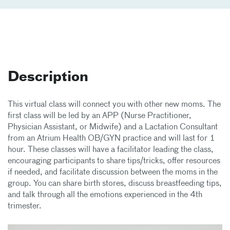
Description
This virtual class will connect you with other new moms. The
first class will be led by an APP (Nurse Practitioner,
Physician Assistant, or Midwife) and a Lactation Consultant
from an Atrium Health OB/GYN practice and will last for 1
hour. These classes will have a facilitator leading the class,
encouraging participants to share tips/tricks, offer resources
if needed, and facilitate discussion between the moms in the
group. You can share birth stores, discuss breastfeeding tips,
and talk through all the emotions experienced in the 4th
trimester.