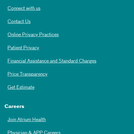
Connect with us
Contact Us
Online Privacy Practices
Patient Privacy
Financial Assistance and Standard Charges
Price Transparency
Get Estimate
Careers
Join Atrium Health
Physician & APP Careers