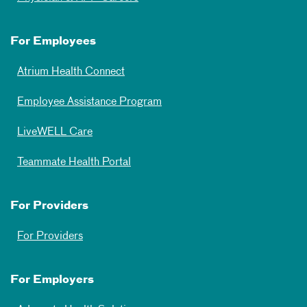
For Employees
Atrium Health Connect
Employee Assistance Program
LiveWELL Care
Teammate Health Portal
For Providers
For Providers
For Employers