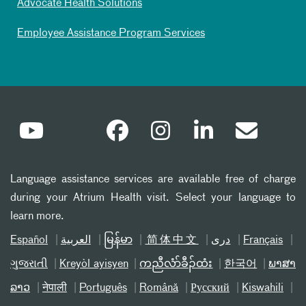
Advocate Health Solutions
Employee Assistance Program Services
Language assistance services are available free of charge
during your Atrium Health visit. Select your language to
learn more.
Español
العربیة
မြန်မာ
简体中文
دری
Français
ગુજરાતી
Kreyòl ayisyen
ကညီလံာ်ခီၣ်ထံး
한국어
ພາສາ
ລາວ
नेपाली
Português
Română
Русский
Kiswahili