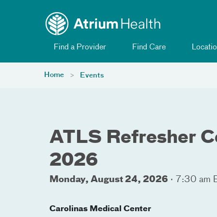
Toggle menu
Skip Navigation
Find a Provider
Find Care
Locatio
Home
Events
ATLS Refresher C
2026
Monday, August 24, 2026
·
7:30 am 
Carolinas Medical Center