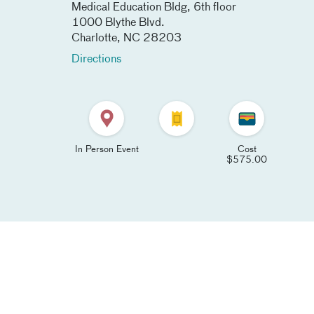
Medical Education Bldg, 6th floor
1000 Blythe Blvd.
Charlotte
,
NC
28203
Directions
In Person Event
Cost
$575.00