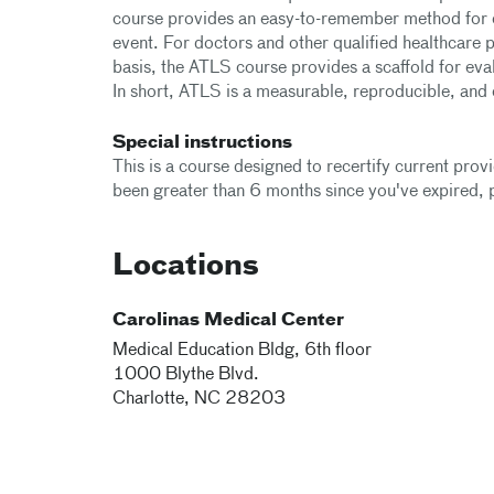
course provides an easy-to-remember method for ev
event. For doctors and other qualified healthcare 
basis, the ATLS course provides a scaffold for eva
In short, ATLS is a measurable, reproducible, an
Special instructions
This is a course designed to recertify current prov
been greater than 6 months since you've expired, pl
Locations
Carolinas Medical Center
Medical Education Bldg, 6th floor
1000 Blythe Blvd.
Charlotte
,
NC
28203