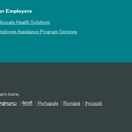
or Employers
dvocate Health Solutions
mployee Assistance Program Services
earn more.
າສາລາວ
नेपाली
Português
Română
Русский