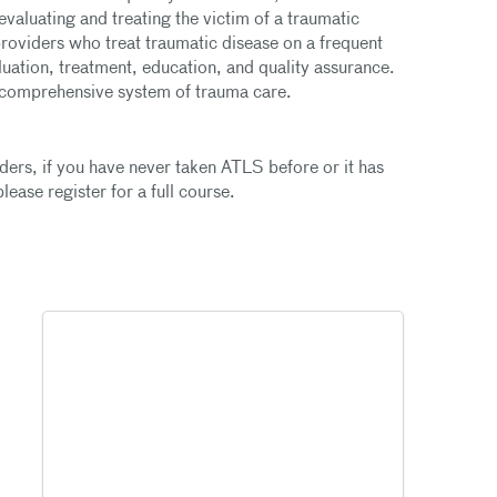
aluating and treating the victim of a traumatic
providers who treat traumatic disease on a frequent
luation, treatment, education, and quality assurance.
d comprehensive system of trauma care.
iders, if you have never taken ATLS before or it has
ease register for a full course.