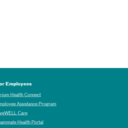
or Employees
trium Health Connect
mployee Assistance Program
iveWELL Care
eammate Health Portal