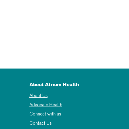
About Atrium Health
About Us
Advocate Health
Connect with us
Contact Us