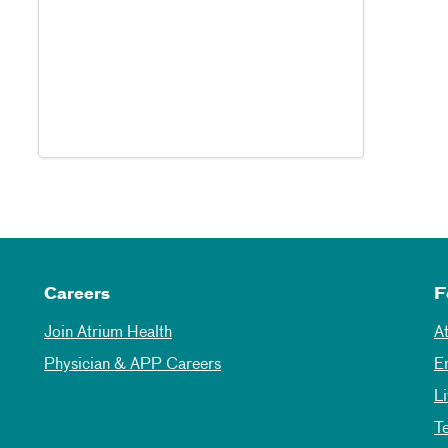
Careers
F
Join Atrium Health
A
Physician & APP Careers
E
L
T