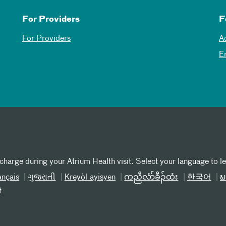
For Providers
F
For Providers
A
E
 charge during your Atrium Health visit. Select your language to l
ançais
ગુજરાતી
Kreyòl ayisyen
ကညီလံာ်ခီၣ်ထံး
한국어
ພ
t