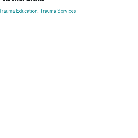
Trauma Education
,
Trauma Services