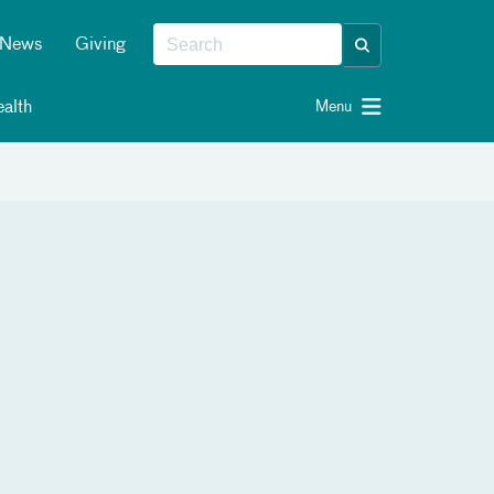
News
Giving
alth
Menu