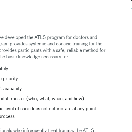
e developed the ATLS program for doctors and
ogram provides systemic and concise training for the
ovides participants with a safe, reliable method for
the basic knowledge necessary to:
ately
o priority
y’s capacity
spital transfer (who, what, when, and how)
e level of care does not deteriorate at any point
 process
sionals who infrequently treat trauma, the ATLS