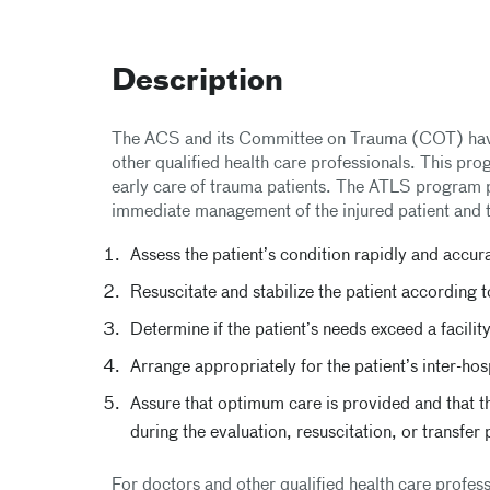
Description
The ACS and its Committee on Trauma (COT) hav
other qualified health care professionals. This pr
early care of trauma patients. The ATLS program pr
immediate management of the injured patient and 
Assess the patient’s condition rapidly and accur
Resuscitate and stabilize the patient according t
Determine if the patient’s needs exceed a facilit
Arrange appropriately for the patient’s inter-ho
Assure that optimum care is provided and that th
during the evaluation, resuscitation, or transfer
For doctors and other qualified health care profes