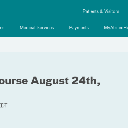
Patients & Visitors
ns
Medical Services
Payments
MyAtriumHe
ourse August 24th,
EDT