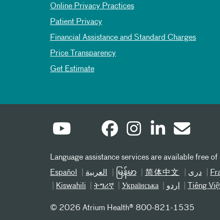
Online Privacy Practices
Patient Privacy
Financial Assistance and Standard Charges
Price Transparency
Get Estimate
Language assistance services are available free of
Español
العربیة
မြန်မာ
简体中文
دری
Fr
Kiswahili
ትግሪኛ
Українська
اردو
Tiếng Việ
©
2026 Atrium Health® 800-821-1535