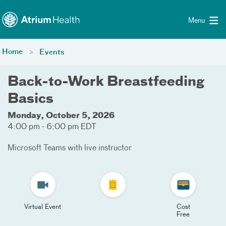
Toggle menu
Skip Navigation
Menu
Home
Events
Back-to-Work Breastfeeding
Basics
Monday, October 5, 2026
4:00 pm - 6:00 pm EDT
Microsoft Teams with live instructor
Virtual Event
Cost
Free