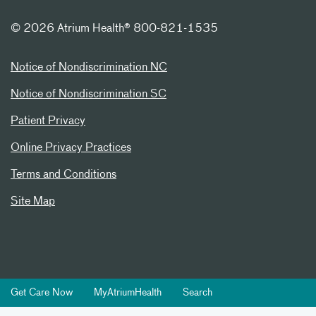
©
2026 Atrium Health® 800-821-1535
Notice of Nondiscrimination NC
Notice of Nondiscrimination SC
Patient Privacy
Online Privacy Practices
Terms and Conditions
Site Map
Get Care Now
MyAtriumHealth
Search