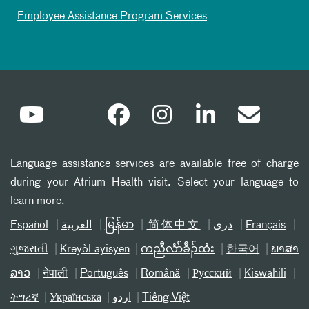
Employee Assistance Program Services
Language assistance services are available free of charge
during your Atrium Health visit. Select your language to
learn more.
Español
العربیة
မြန်မာ
简体中文
دری
Français
ગુજરાતી
Kreyòl ayisyen
ကညီလံာ်ခီၣ်ထံး
한국어
ພາສາ
ລາວ
नेपाली
Português
Română
Русский
Kiswahili
ትግሪኛ
Українська
اردو
Tiếng Việt