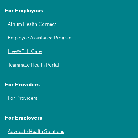
For Employees
Atrium Health Connect
Employee Assistance Program
LiveWELL Care
Teammate Health Portal
For Providers
For Providers
For Employers
Advocate Health Solutions