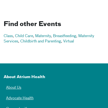
Find other Events
Class
,
Child Care
,
Maternity
,
Breastfeeding
,
Maternity
Services
,
Childbirth and Parenting
,
Virtual
About Atrium Health
About Us
Advocate Health