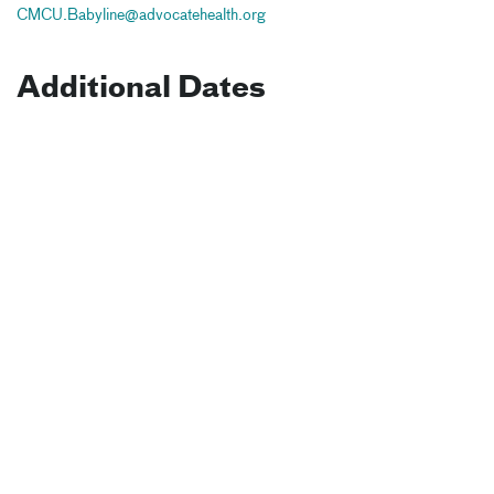
CMCU.Babyline@advocatehealth.org
Additional Dates