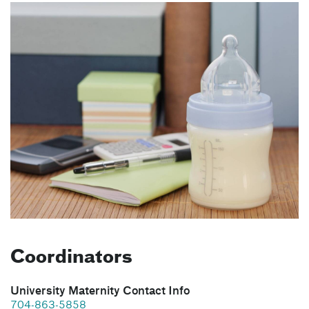
Coordinators
University Maternity Contact Info
704-863-5858