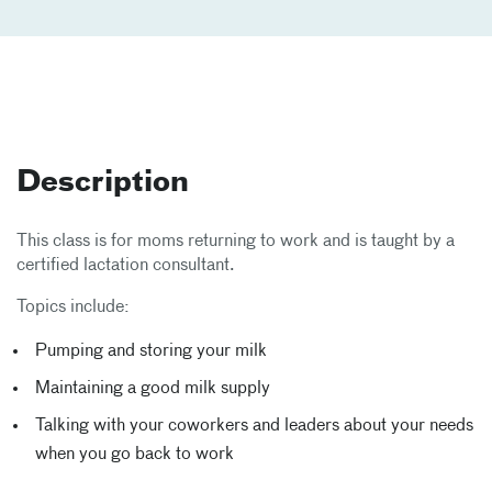
Description
This class is for moms returning to work and is taught by a
certified lactation consultant.
Topics include:
Pumping and storing your milk
Maintaining a good milk supply
Talking with your coworkers and leaders about your needs
when you go back to work