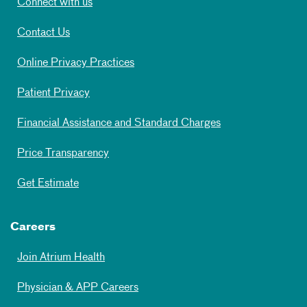
Connect with us
Contact Us
Online Privacy Practices
Patient Privacy
Financial Assistance and Standard Charges
Price Transparency
Get Estimate
Careers
Join Atrium Health
Physician & APP Careers