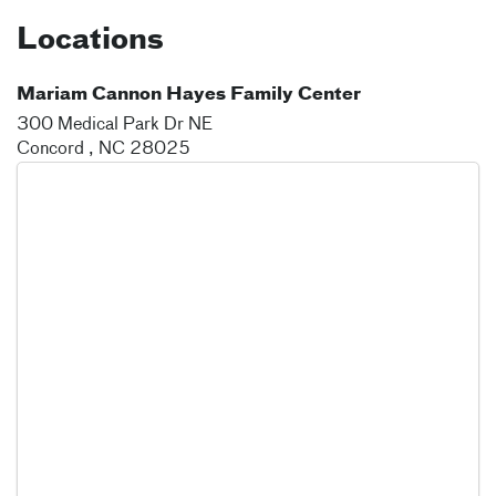
Locations
Mariam Cannon Hayes Family Center
300 Medical Park Dr NE
Concord
,
NC
28025