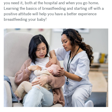
you need it, both at the hospital and when you go home.
Learning the basics of breastfeeding and starting off with a
positive attitude will help you have a better experience
breastfeeding your baby!