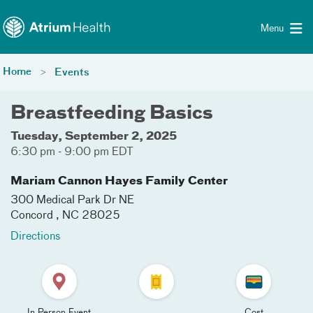
Toggle menu
Skip Navigation
Menu
Home
Events
Breastfeeding Basics
Tuesday, September 2, 2025
6:30 pm - 9:00 pm EDT
Mariam Cannon Hayes Family Center
300 Medical Park Dr NE
Concord
,
NC
28025
Directions
In Person Event
Cost