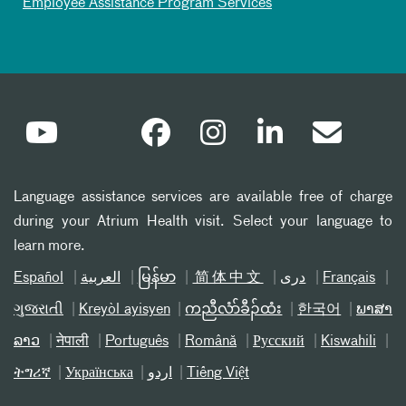
Employee Assistance Program Services
Language assistance services are available free of charge
during your Atrium Health visit. Select your language to
learn more.
Español
العربیة
မြန်မာ
简体中文
دری
Français
ગુજરાતી
Kreyòl ayisyen
ကညီလံာ်ခီၣ်ထံး
한국어
ພາສາ
ລາວ
नेपाली
Português
Română
Русский
Kiswahili
ትግሪኛ
Українська
اردو
Tiếng Việt