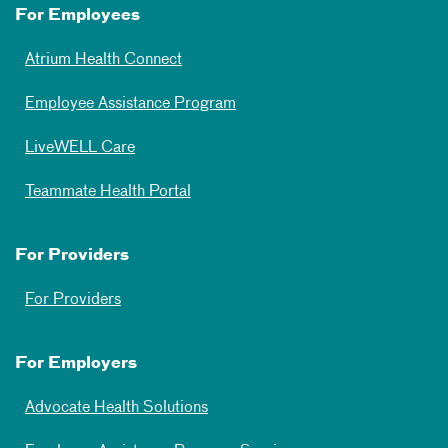
For Employees
Atrium Health Connect
Employee Assistance Program
LiveWELL Care
Teammate Health Portal
For Providers
For Providers
For Employers
Advocate Health Solutions