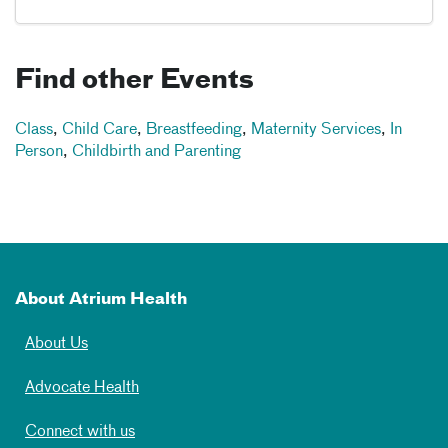
Find other Events
Class
,
Child Care
,
Breastfeeding
,
Maternity Services
,
In
Person
,
Childbirth and Parenting
About Atrium Health
About Us
Advocate Health
Connect with us