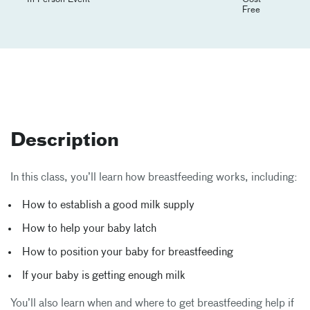
Free
Description
In this class, you’ll learn how breastfeeding works, including:
How to establish a good milk supply
How to help your baby latch
How to position your baby for breastfeeding
If your baby is getting enough milk
You’ll also learn when and where to get breastfeeding help if