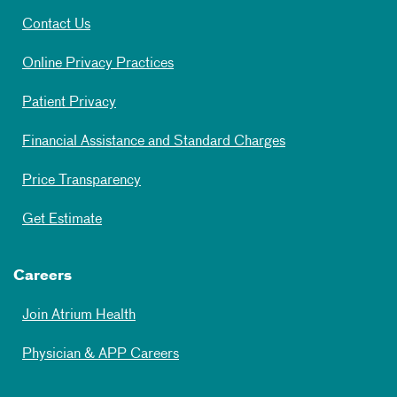
Contact Us
Online Privacy Practices
Patient Privacy
Financial Assistance and Standard Charges
Price Transparency
Get Estimate
Careers
Join Atrium Health
Physician & APP Careers