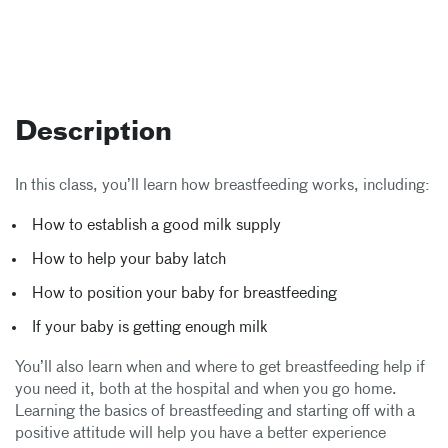
Description
In this class, you’ll learn how breastfeeding works, including:
How to establish a good milk supply
How to help your baby latch
How to position your baby for breastfeeding
If your baby is getting enough milk
You’ll also learn when and where to get breastfeeding help if
you need it, both at the hospital and when you go home.
Learning the basics of breastfeeding and starting off with a
positive attitude will help you have a better experience