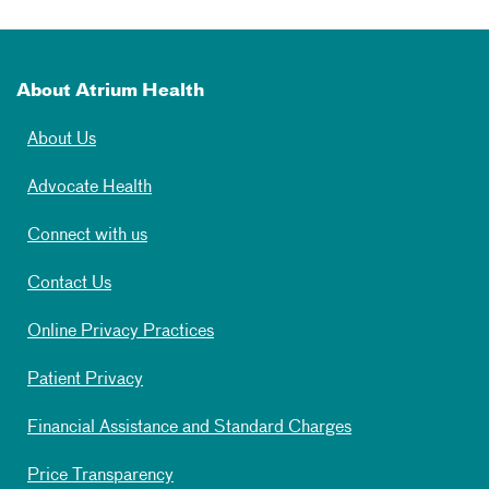
About Atrium Health
About Us
Advocate Health
Connect with us
Contact Us
Online Privacy Practices
Patient Privacy
Financial Assistance and Standard Charges
Price Transparency