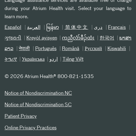
Language assistance services are available free of charge
during your Atrium Health visit. Select your language to
learn more.
Español
العربیة
မြန်မာ
简体中文
دری
Français
ગુજરાતી
Kreyòl ayisyen
ကညီလံာ်ခီၣ်ထံး
한국어
ພາສາ
ລາວ
नेपाली
Português
Română
Русский
Kiswahili
ትግሪኛ
Українська
اردو
Tiếng Việt
©
2026 Atrium Health® 800-821-1535
Notice of Nondiscrimination NC
Notice of Nondiscrimination SC
Patient Privacy
Online Privacy Practices