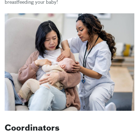
breastfeeding your baby!
Coordinators