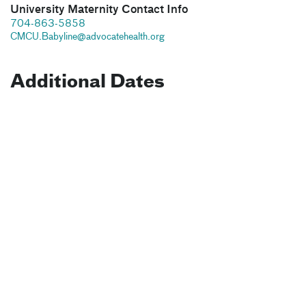
University Maternity Contact Info
704-863-5858
CMCU.Babyline@advocatehealth.org
Additional Dates