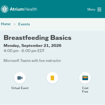
Toggle menu
Skip Navigation
Menu
Home
Events
Breastfeeding Basics
Monday, September 21, 2026
4:00 pm - 6:00 pm EDT
Microsoft Teams with live instructor
Virtual Event
Cost
Free