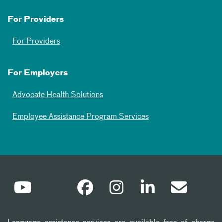
For Providers
For Providers
For Employers
Advocate Health Solutions
Employee Assistance Program Services