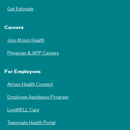
Get Estimate
Careers
Join Atrium Health
Physician & APP Careers
For Employees
Atrium Health Connect
Employee Assistance Program
LiveWELL Care
Teammate Health Portal