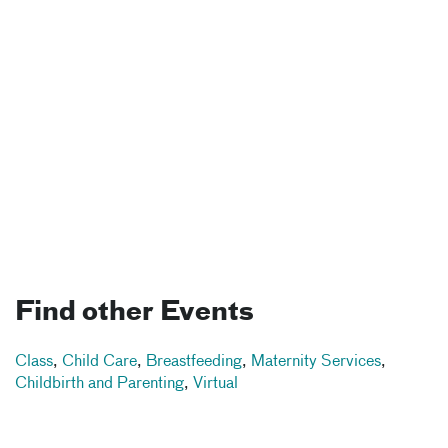
Find other Events
Class
,
Child Care
,
Breastfeeding
,
Maternity Services
,
Childbirth and Parenting
,
Virtual