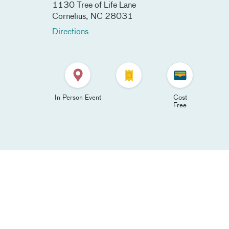
1130 Tree of Life Lane​
Cornelius
,
NC
28031
Directions
In Person Event
Cost
Free