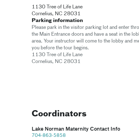
1130 Tree of Life Lane​
Cornelius
,
NC
28031
Parking information
Please park in the visitor parking lot and enter thr
the Main Entrance doors and have a seat in the lo
area. Your instructor will come to the lobby and m
you before the tour begins.
1130 Tree of Life Lane
Cornelius, NC 28031
Coordinators
Lake Norman Maternity Contact Info
704-863-5858