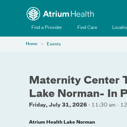
Toggle menu
Skip Navigation
Find a Provider
Find Care
Locatio
Home
Events
Maternity Center 
Lake Norman- In 
Friday, July 31, 2026
·
11:30 am - 1
Atrium Health Lake Norman