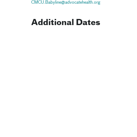
CMCU.Babyline@advocatehealth.org
Additional Dates