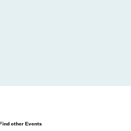
Find other Events