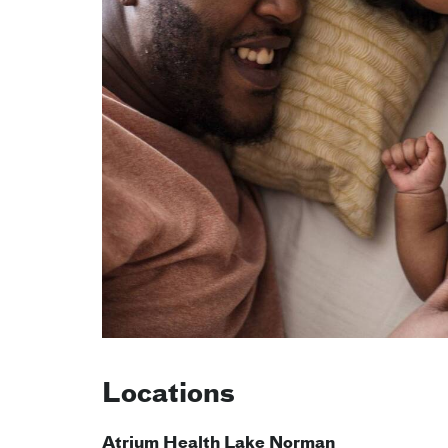
Locations
Atrium Health Lake Norman