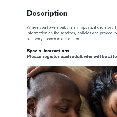
Description
Where you have a baby is an important decision. T
information on the services, policies and procedure
recovery spaces in our center.
Special instructions
Please register each adult who will be atte