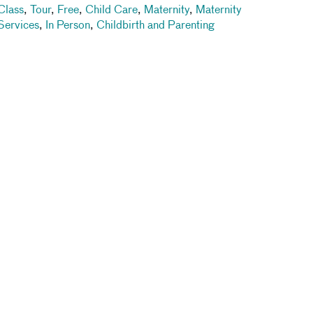
Class
,
Tour
,
Free
,
Child Care
,
Maternity
,
Maternity
Services
,
In Person
,
Childbirth and Parenting