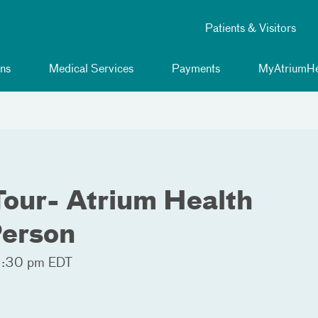
Patients & Visitors
ns
Medical Services
Payments
MyAtriumHe
Tour- Atrium Health
Person
2:30 pm EDT