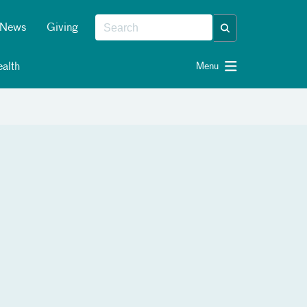
News
Giving
alth
Menu