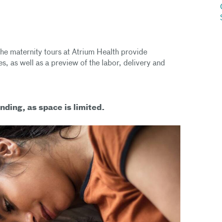
he maternity tours at Atrium Health provide
s, as well as a preview of the labor, delivery and
nding, as space is limited.