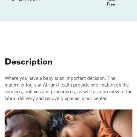
Free
Description
Where you have a baby is an important decision. The
maternity tours at Atrium Health provide information on the
services, policies and procedures, as well as a preview of the
labor, delivery and recovery spaces in our center.