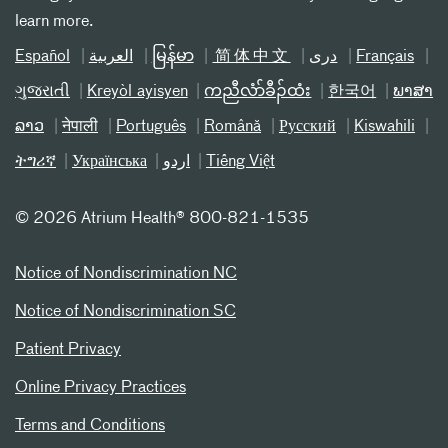
learn more.
Español
العربیة
မြန်မာ
简体中文
دری
Français
ગુજરાતી
Kreyòl ayisyen
ကညီလံာ်ခီၣ်ထံး
한국어
ພາສາ
ລາວ
नेपाली
Português
Română
Русский
Kiswahili
ትግሪኛ
Українська
اردو
Tiếng Việt
©
2026 Atrium Health® 800-821-1535
Notice of Nondiscrimination NC
Notice of Nondiscrimination SC
Patient Privacy
Online Privacy Practices
Terms and Conditions