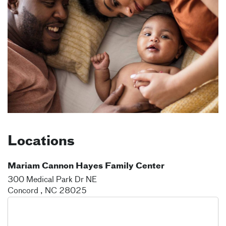
Locations
Mariam Cannon Hayes Family Center
300 Medical Park Dr NE
Concord
,
NC
28025