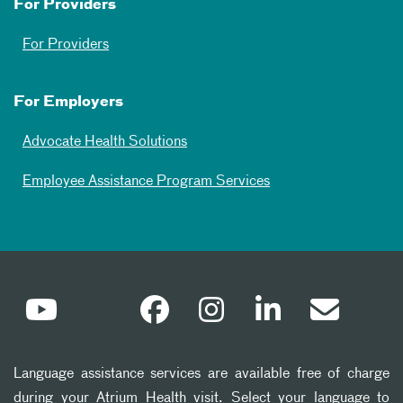
For Providers
For Providers
For Employers
Advocate Health Solutions
Employee Assistance Program Services
Language assistance services are available free of charge
during your Atrium Health visit. Select your language to