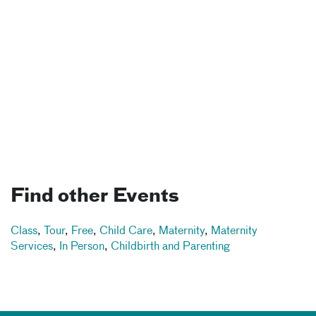
Find other Events
Class
,
Tour
,
Free
,
Child Care
,
Maternity
,
Maternity
Services
,
In Person
,
Childbirth and Parenting