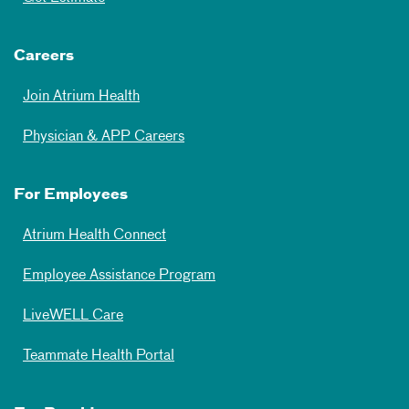
Careers
Join Atrium Health
Physician & APP Careers
For Employees
Atrium Health Connect
Employee Assistance Program
LiveWELL Care
Teammate Health Portal