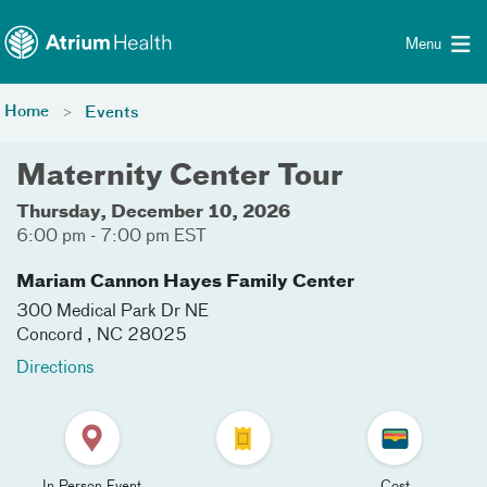
Toggle menu
Skip Navigation
Menu
Home
Events
Maternity Center Tour
Thursday, December 10, 2026
6:00 pm - 7:00 pm EST
Mariam Cannon Hayes Family Center
300 Medical Park Dr NE
Concord
,
NC
28025
Directions
In Person Event
Cost