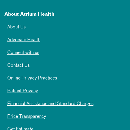
About Atrium Health
About Us
Advocate Health
Connect with us
Contact Us
Online Privacy Practices
Patient Privacy
Financial Assistance and Standard Charges
Price Transparency
Get Estimate