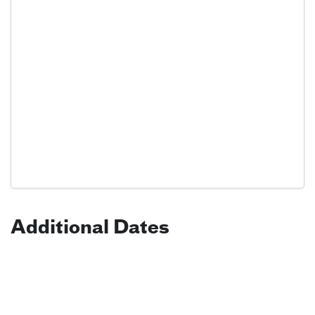
Additional Dates