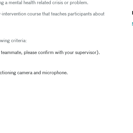
g a mental health related crisis or problem.
-intervention course that teaches participants about
wing criteria:
h teammate, please confirm with your supervisor).
unctioning camera and microphone.