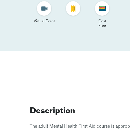
Virtual Event
Cost
Free
Description
The adult Mental Health First Aid course is appro