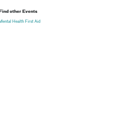
Find other Events
Mental Health First Aid