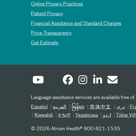
Online Privacy Practices
Patient Privacy
Financial Assistance and Standard Charges
Price Transparency
Get Estimate
Language assistance services are available free of
Español
العربیة
မြန်မာ
简体中文
دری
Fr
Kiswahili
ትግሪኛ
Українська
اردو
Tiếng Việ
©
2026 Atrium Health® 800-821-1535