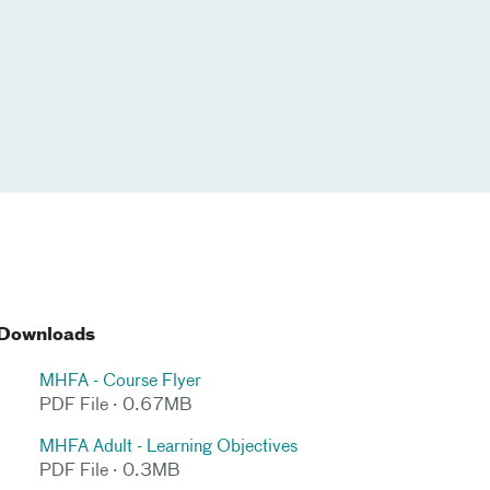
Downloads
MHFA - Course Flyer
PDF File · 0.67MB
MHFA Adult - Learning Objectives
PDF File · 0.3MB