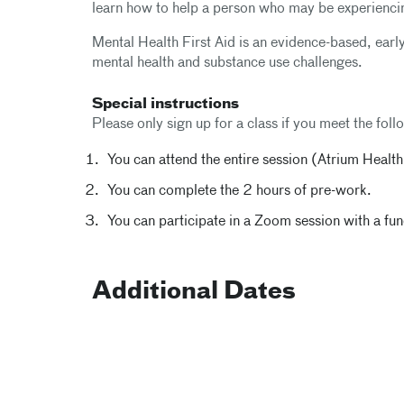
learn how to help a person who may be experiencin
Mental Health First Aid is an evidence-based, early
mental health and substance use challenges.
Special instructions
Please only sign up for a class if you meet the follo
You can attend the entire session (Atrium Healt
You can complete the 2 hours of pre-work.
You can participate in a Zoom session with a f
Additional Dates