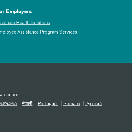
or Employers
dvocate Health Solutions
mployee Assistance Program Services
earn more.
າສາລາວ
नेपाली
Português
Română
Русский