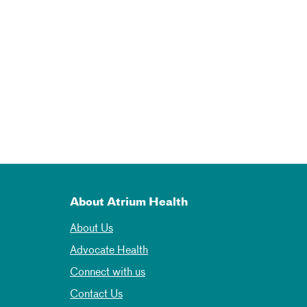
About Atrium Health
About Us
Advocate Health
Connect with us
Contact Us