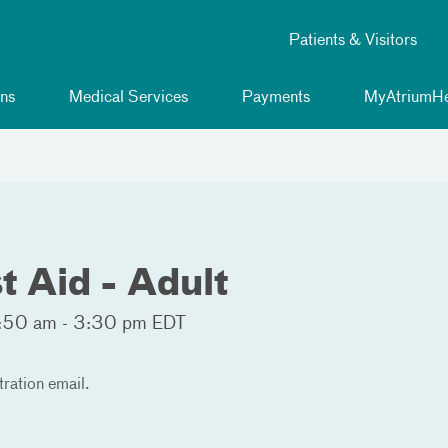
Patients & Visitors
ns
Medical Services
Payments
MyAtriumHe
t Aid - Adult
:50 am - 3:30 pm EDT
tration email.