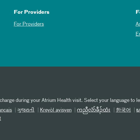
For Providers
F
For Providers
A
E
 charge during your Atrium Health visit. Select your language to l
ançais
ગુજરાતી
Kreyòl ayisyen
ကညီလံာ်ခီၣ်ထံး
한국어
ພ
t