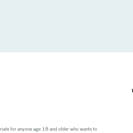
priate for anyone age 18 and older who wants to