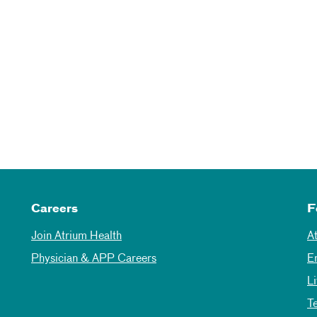
Careers
F
Join Atrium Health
A
Physician & APP Careers
E
L
T