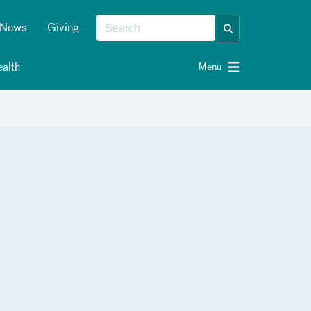
News
Giving
alth
Menu