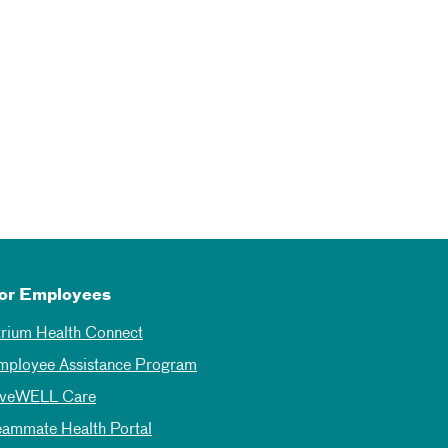
or Employees
trium Health Connect
mployee Assistance Program
iveWELL Care
eammate Health Portal