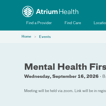
Toggle menu
Skip Navigation
Find a Provider
Find Care
Locatio
Home
Events
Mental Health Firs
Wednesday, September 16, 2026
·
8
Meeting will be held via zoom. Link will be in regis