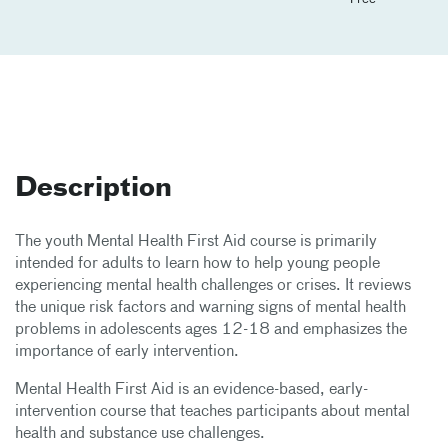
Description
The youth Mental Health First Aid course is primarily
intended for adults to learn how to help young people
experiencing mental health challenges or crises. It reviews
the unique risk factors and warning signs of mental health
problems in adolescents ages 12-18 and emphasizes the
importance of early intervention.
Mental Health First Aid is an evidence-based, early-
intervention course that teaches participants about mental
health and substance use challenges.