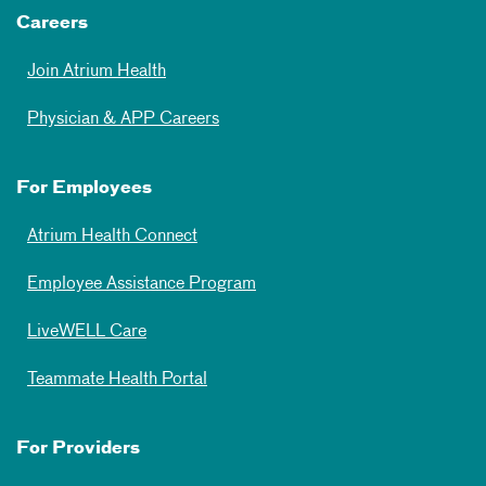
Careers
Join Atrium Health
Physician & APP Careers
For Employees
Atrium Health Connect
Employee Assistance Program
LiveWELL Care
Teammate Health Portal
For Providers