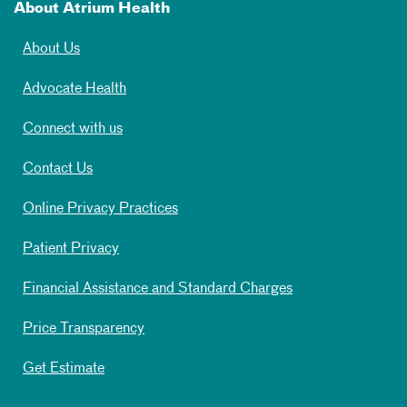
About Atrium Health
About Us
Advocate Health
Connect with us
Contact Us
Online Privacy Practices
Patient Privacy
Financial Assistance and Standard Charges
Price Transparency
Get Estimate