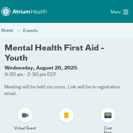
Toggle menu
Skip Navigation
Menu
Home
Events
Mental Health First Aid -
Youth
Wednesday, August 20, 2025
9:00 am - 2:30 pm EDT
Meeting will be held via zoom. Link will be in registration
email.
Virtual Event
Cost
Free