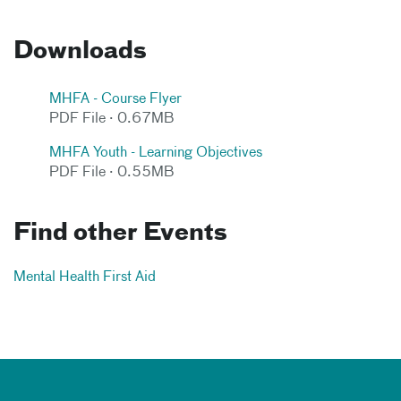
Downloads
MHFA - Course Flyer
PDF File · 0.67MB
MHFA Youth - Learning Objectives
PDF File · 0.55MB
Find other Events
Mental Health First Aid