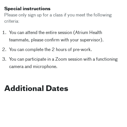
Special instructions
Please only sign up for a class if you meet the following
criteria:
You can attend the entire session (Atrium Health
teammate, please confirm with your supervisor).
You can complete the 2 hours of pre-work.
You can participate in a Zoom session with a functioning
camera and microphone.
Additional Dates