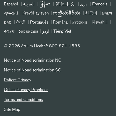
Español
العربیة
မြန်မာ
简体中文
دری
Français
ગુજરાતી
Kreyòl ayisyen
ကညီလံာ်ခီၣ်ထံး
한국어
ພາສາ
ລາວ
नेपाली
Português
Română
Русский
Kiswahili
ትግሪኛ
Українська
اردو
Tiếng Việt
©
2026 Atrium Health® 800-821-1535
Notice of Nondiscrimination NC
Notice of Nondiscrimination SC
Patient Privacy
Online Privacy Practices
Terms and Conditions
Site Map