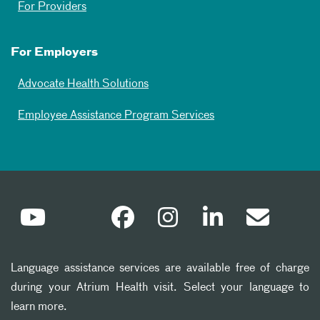
For Providers
For Employers
Advocate Health Solutions
Employee Assistance Program Services
Language assistance services are available free of charge
during your Atrium Health visit. Select your language to
learn more.