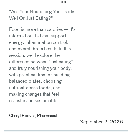
pm
"Are Your Nourishing Your Body
Well Or Just Eating?"
Food is more than calories — it’s
information that can support
energy, inflammation control,
and overall brain health. In this
session, we’ll explore the
difference between “just eating”
and truly nourishing your body,
with practical tips for building
balanced plates, choosing
nutrient-dense foods, and
making changes that feel
realistic and sustainable.
Cheryl Hoover, Pharmacist
September 2, 2026