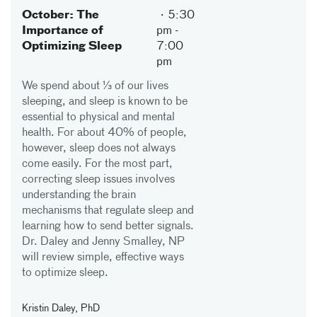
October: The
5:30
Importance of
pm
-
Optimizing Sleep
7:00
pm
We spend about ⅓ of our lives
sleeping, and sleep is known to be
essential to physical and mental
health. For about 40% of people,
however, sleep does not always
come easily. For the most part,
correcting sleep issues involves
understanding the brain
mechanisms that regulate sleep and
learning how to send better signals.
Dr. Daley and Jenny Smalley, NP
will review simple, effective ways
to optimize sleep.
Kristin Daley, PhD