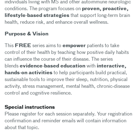
individuals living with MS and other autoimmune neurologic
conditions. The program focuses on
proven,
proactive,
lifestyle‑based strategies
that support long‑term brain
health, reduce risk, and enhance overall wellness.
Purpose & Vision
This
FREE
series aims to
empower
patients to take
control of their health by teaching how positive daily habits
can influence the course of their disease. The series
blends
evidence‑based education
with
interactive,
hands‑on activities
to help participants build practical,
sustainable tools to improve their sleep, nutrition, physical
activity, stress management, mental health, chronic‑disease
control and cognitive resilience.
Special instructions
Please register for each session separately. Your registration
confirmation and reminder emails will contain information
about that topic.