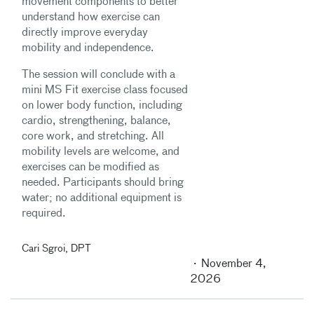
movement components to better
understand how exercise can
directly improve everyday
mobility and independence.
The session will conclude with a
mini MS Fit exercise class focused
on lower body function, including
cardio, strengthening, balance,
core work, and stretching. All
mobility levels are welcome, and
exercises can be modified as
needed. Participants should bring
water; no additional equipment is
required.
Cari Sgroi, DPT
November 4,
2026