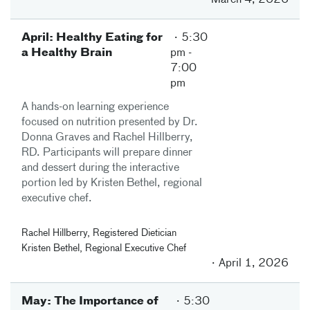
March 4, 2026
April: Healthy Eating for
5:30
a Healthy Brain
pm
-
7:00
pm
A hands-on learning experience
focused on nutrition presented by Dr.
Donna Graves and Rachel Hillberry,
RD. Participants will prepare dinner
and dessert during the interactive
portion led by Kristen Bethel, regional
executive chef.
Rachel Hillberry, Registered Dietician
Kristen Bethel, Regional Executive Chef
April 1, 2026
May: The Importance of
5:30