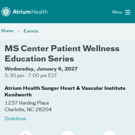
Toggle menu
Skip Navigation
Menu
Home
Events
MS Center Patient Wellness
Education Series
Wednesday, January 6, 2027
5:30 pm - 7:00 pm EST
Atrium Health Sanger Heart & Vascular Institute
Kenilworth
1237 Harding Place
Charlotte
,
NC
28204
Directions