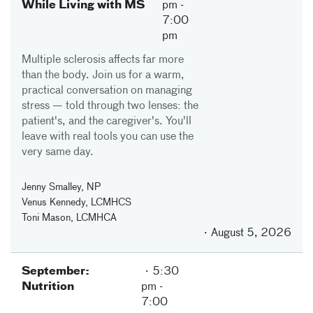
While Living with MS
pm
-
7:00
pm
Multiple sclerosis affects far more
than the body. Join us for a warm,
practical conversation on managing
stress — told through two lenses: the
patient's, and the caregiver's. You'll
leave with real tools you can use the
very same day.
Jenny Smalley, NP
Venus Kennedy, LCMHCS
Toni Mason, LCMHCA
August 5, 2026
September:
5:30
Nutrition
pm
-
7:00