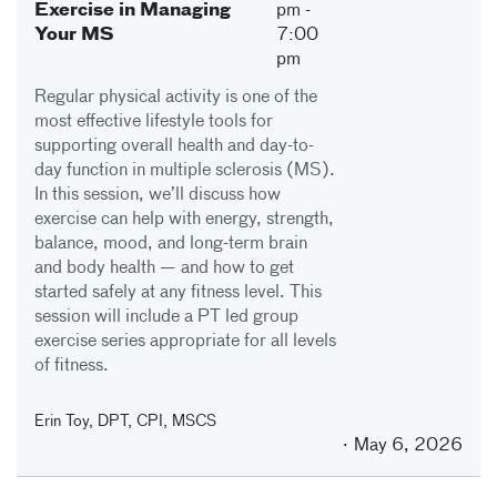
Exercise in Managing
pm
-
Your MS
7:00
pm
Regular physical activity is one of the
most effective lifestyle tools for
supporting overall health and day-to-
day function in multiple sclerosis (MS).
In this session, we’ll discuss how
exercise can help with energy, strength,
balance, mood, and long-term brain
and body health — and how to get
started safely at any fitness level. This
session will include a PT led group
exercise series appropriate for all levels
of fitness.
Erin Toy, DPT, CPI, MSCS
May 6, 2026