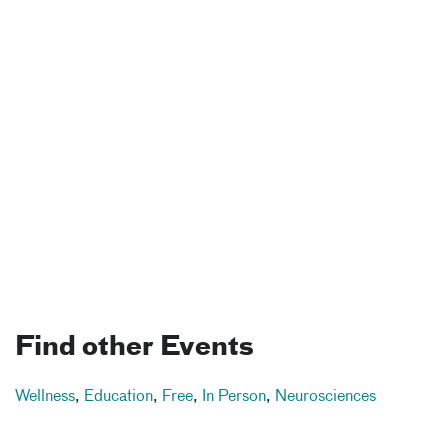
Find other Events
Wellness
,
Education
,
Free
,
In Person
,
Neurosciences