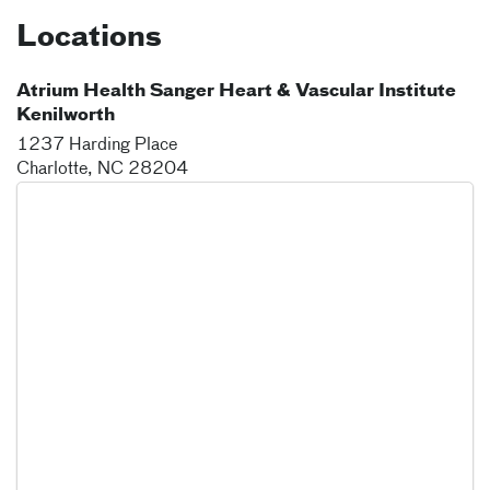
Locations
Atrium Health Sanger Heart & Vascular Institute
Kenilworth
1237 Harding Place
Charlotte
,
NC
28204