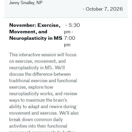
Jenny Smalley, NP
October 7, 2026
November: Exercise,
5:30
Movement, and
pm
-
Neuroplasticity in MS
7:00
pm
This interactive session will focus
on exercise, movement, and
neuroplasticity in MS. We’ll
discuss the difference between
traditional exercise and functional
exercise, explore how
neuroplasticity works, and review
ways to maximize the brain’s
ability to adapt and rewire during
movement and exercise. We’ll also
break down common daily
activities into their functional