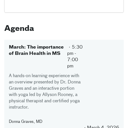
Agenda
March: The importance
5:30
of Brain Health in MS
pm
-
7:00
pm
A hands-on learning experience with
an overview presented by Dr. Donna
Graves and an interactive portion
with yoga led by Allyson Rooney, a
physical therapist and certified yoga
instructor.
Donna Graves, MD