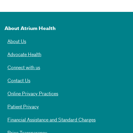
About Atrium Health
About Us
Advocate Health
Connect with us
Contact Us
Online Privacy Practices
Patient Privacy
Financial Assistance and Standard Charges