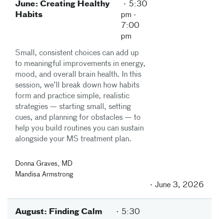
June: Creating Healthy
5:30
Habits
pm
-
7:00
pm
Small, consistent choices can add up
to meaningful improvements in energy,
mood, and overall brain health. In this
session, we’ll break down how habits
form and practice simple, realistic
strategies — starting small, setting
cues, and planning for obstacles — to
help you build routines you can sustain
alongside your MS treatment plan.
Donna Graves, MD
Mandisa Armstrong
June 3, 2026
August: Finding Calm
5:30