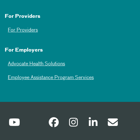
For Providers
For Providers
For Employers
Advocate Health Solutions
Employee Assistance Program Services