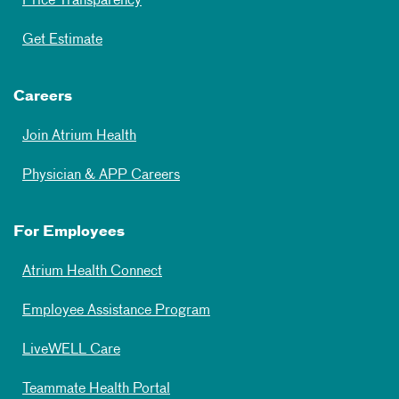
Price Transparency
Get Estimate
Careers
Join Atrium Health
Physician & APP Careers
For Employees
Atrium Health Connect
Employee Assistance Program
LiveWELL Care
Teammate Health Portal