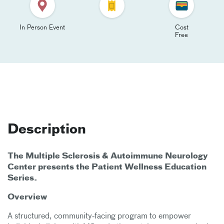
In Person Event
Cost
Free
Description
The Multiple Sclerosis & Autoimmune Neurology
Center presents the Patient Wellness Education
Series.
Overview
A structured, community‑facing program to empower