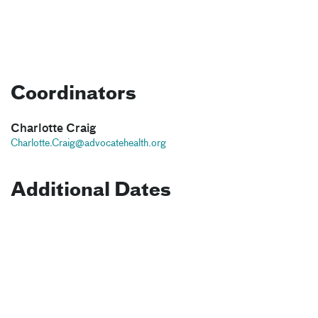
Coordinators
Charlotte Craig
Charlotte.Craig@advocatehealth.org
Additional Dates