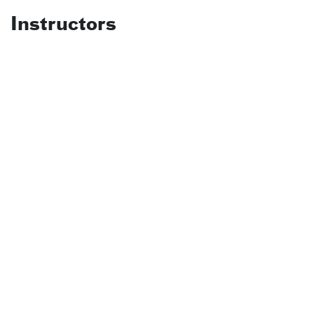
Instructors