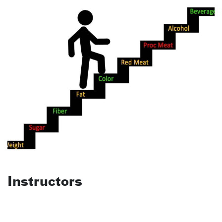
Instructors