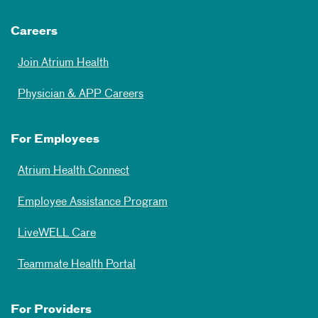
Careers
Join Atrium Health
Physician & APP Careers
For Employees
Atrium Health Connect
Employee Assistance Program
LiveWELL Care
Teammate Health Portal
For Providers