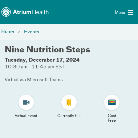
Toggle menu
Skip Navigation
Menu
Home
Events
Nine Nutrition Steps
Tuesday, December 17, 2024
10:30 am - 11:45 am EST
Virtual via Microsoft Teams
Virtual Event
Currently full
Cost
Free