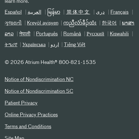
learn more.
Español
العربیة
မြန်မာ
简体中文
دری
Français
ગુજરાતી
Kreyòl ayisyen
ကညီလံာ်ခီၣ်ထံး
한국어
ພາສາ
ລາວ
नेपाली
Português
Română
Русский
Kiswahili
ትግሪኛ
Українська
اردو
Tiếng Việt
©
2026 Atrium Health® 800-821-1535
Notice of Nondiscrimination NC
Notice of Nondiscrimination SC
Patient Privacy
Online Privacy Practices
Terms and Conditions
Site Map