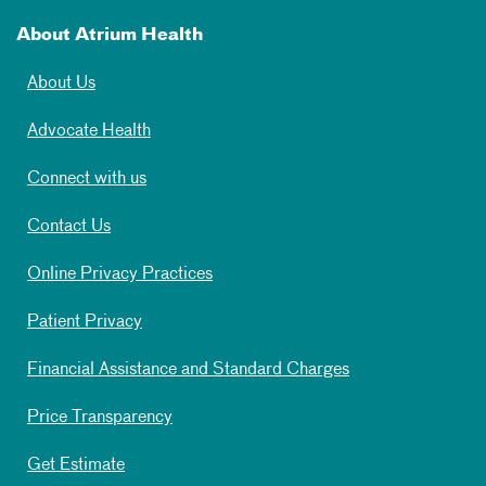
About Atrium Health
About Us
Advocate Health
Connect with us
Contact Us
Online Privacy Practices
Patient Privacy
Financial Assistance and Standard Charges
Price Transparency
Get Estimate