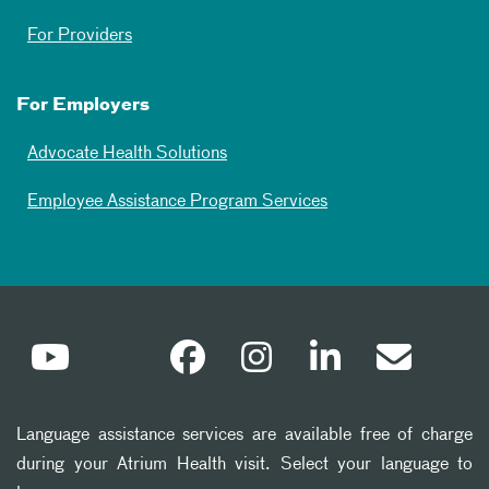
For Providers
For Employers
Advocate Health Solutions
Employee Assistance Program Services
Language assistance services are available free of charge
during your Atrium Health visit. Select your language to