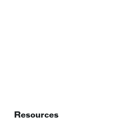
Resources