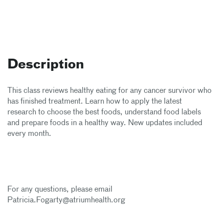
Description
This class reviews healthy eating for any cancer survivor who
has finished treatment. Learn how to apply the latest
research to choose the best foods, understand food labels
and prepare foods in a healthy way. New updates included
every month.
For any questions, please email
Patricia.Fogarty@atriumhealth.org