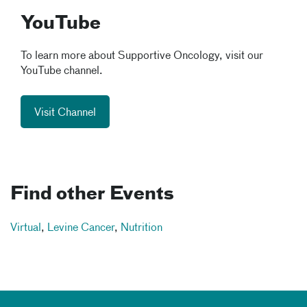
YouTube
To learn more about Supportive Oncology, visit our
YouTube channel.
Visit Channel
Find other Events
Virtual
,
Levine Cancer
,
Nutrition