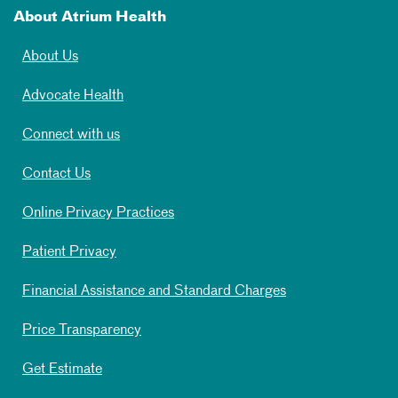
About Atrium Health
About Us
Advocate Health
Connect with us
Contact Us
Online Privacy Practices
Patient Privacy
Financial Assistance and Standard Charges
Price Transparency
Get Estimate