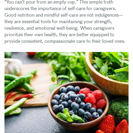
“You can’t pour from an empty cup.” This simple truth
underscores the importance of self-care for caregivers.
Good nutrition and mindful self-care are not indulgences—
they are essential tools for maintaining your strength,
resilience, and emotional well-being. When caregivers
prioritize their own health, they are better equipped to
provide consistent, compassionate care to their loved ones.