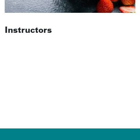
Instructors