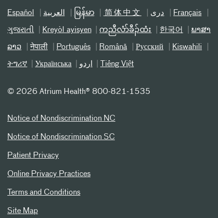
Español
العربیة
မြန်မာ
简体中文
دری
Français
ગુજરાતી
Kreyòl ayisyen
ကညီလံာ်ခီၣ်ထံး
한국어
ພາສາ
ລາວ
नेपाली
Português
Română
Русский
Kiswahili
ትግሪኛ
Українська
اردو
Tiếng Việt
©
2026 Atrium Health® 800-821-1535
Notice of Nondiscrimination NC
Notice of Nondiscrimination SC
Patient Privacy
Online Privacy Practices
Terms and Conditions
Site Map