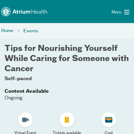
Toggle menu
Skip Navigation
Menu
Home
Events
Tips for Nourishing Yourself
While Caring for Someone with
Cancer
Self-paced
Content Available
Ongoing
Virtual Event
Tickets available
Cost