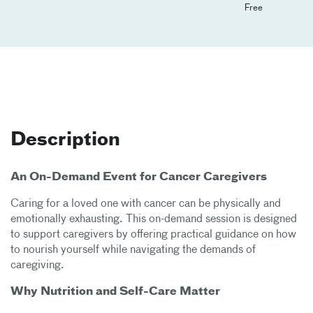
Free
Description
An On-Demand Event for Cancer Caregivers
Caring for a loved one with cancer can be physically and
emotionally exhausting. This on-demand session is designed
to support caregivers by offering practical guidance on how
to nourish yourself while navigating the demands of
caregiving.
Why Nutrition and Self-Care Matter