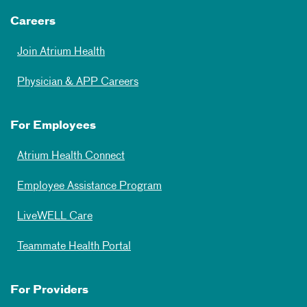
Careers
Join Atrium Health
Physician & APP Careers
For Employees
Atrium Health Connect
Employee Assistance Program
LiveWELL Care
Teammate Health Portal
For Providers