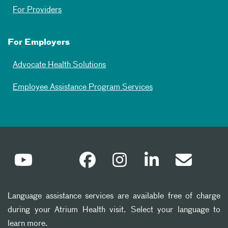
For Providers
For Employers
Advocate Health Solutions
Employee Assistance Program Services
Language assistance services are available free of charge
during your Atrium Health visit. Select your language to
learn more.