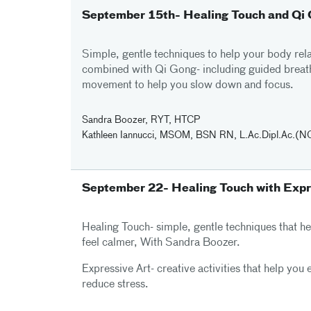
September 15th- Healing Touch and Qi
Simple, gentle techniques to help your body rela
combined with Qi Gong- including guided breat
movement to help you slow down and focus.
Sandra Boozer, RYT, HTCP
Kathleen Iannucci, MSOM, BSN RN, L.Ac.Dipl.Ac.
September 22- Healing Touch with Expr
Healing Touch- simple, gentle techniques that h
feel calmer, With Sandra Boozer.
Expressive Art- creative activities that help you
reduce stress.