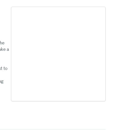
the
ake a
t to
ng