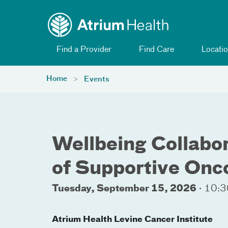
Toggle menu
Skip Navigation
Find a Provider
Find Care
Locatio
Home
Events
Wellbeing Collabo
of Supportive Onc
Tuesday, September 15, 2026
·
10:3
Atrium Health Levine Cancer Institute