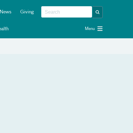
News
Giving
alth
Menu