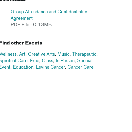
Group Attendance and Confidentiality
Agreement
PDF File · 0.13MB
Find other Events
Wellness
,
Art
,
Creative Arts
,
Music
,
Therapeutic
,
Spiritual Care
,
Free
,
Class
,
In Person
,
Special
Event
,
Education
,
Levine Cancer
,
Cancer Care