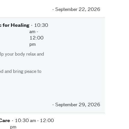
September 22, 2026
 for Healing
10:30
am
-
12:00
pm
elp your body relax and
od and bring peace to
September 29, 2026
 Care
10:30 am
-
12:00
pm