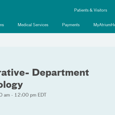
Patients & Visitors
ns
Medical Services
Payments
MyAtriumHe
rative- Department
ology
0 am - 12:00 pm EDT