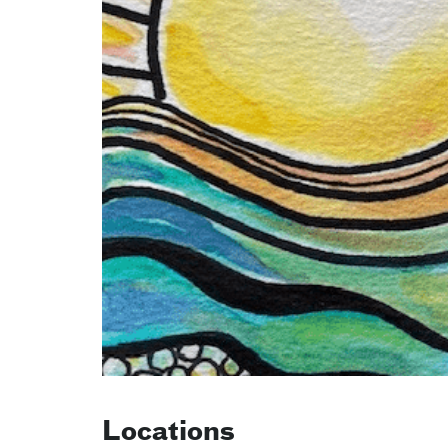
Locations