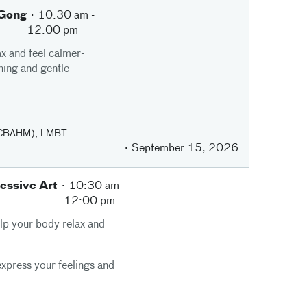
 Gong
10:30 am
-
12:00 pm
x and feel calmer-
hing and gentle
(NCBAHM), LMBT
September 15, 2026
essive Art
10:30 am
-
12:00 pm
elp your body relax and
 express your feelings and