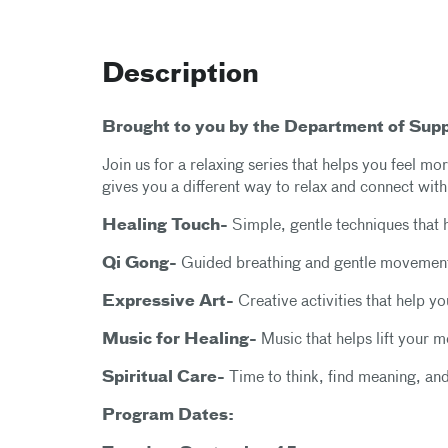
Description
Brought to you by the Department of Sup
Join us for a relaxing series that helps you feel 
gives you a different way to relax and connect with
Healing Touch-
Simple, gentle techniques that 
Qi Gong-
Guided breathing and gentle movement
Expressive Art-
Creative activities that help y
Music for Healing-
Music that helps lift your 
Spiritual Care-
Time to think, find meaning, an
Program Dates: