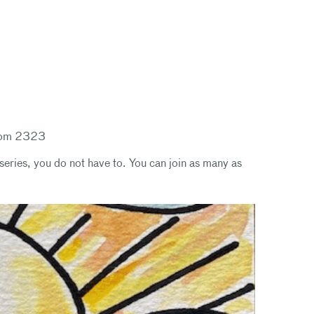
Room 2323
series, you do not have to. You can join as many as