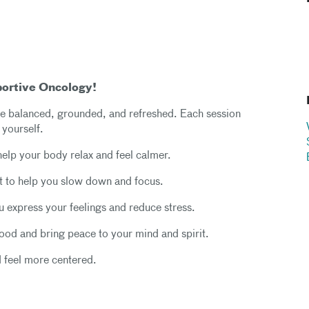
portive Oncology!
more balanced, grounded, and refreshed. Each session
 yourself.
help your body relax and feel calmer.
 to help you slow down and focus.
ou express your feelings and reduce stress.
mood and bring peace to your mind and spirit.
d feel more centered.