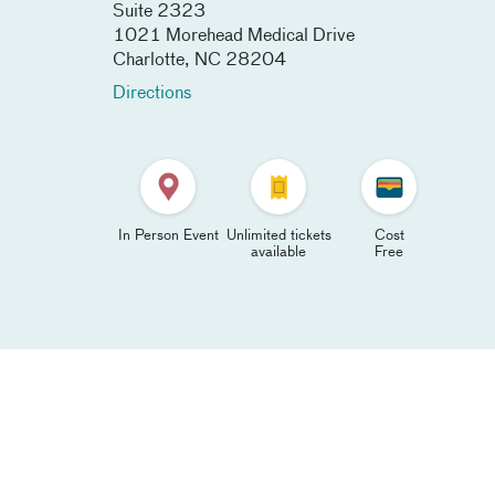
Suite 2323
1021 Morehead Medical Drive
Charlotte
,
NC
28204
Directions
In Person Event
Unlimited tickets
Cost
available
Free