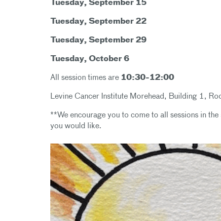
Tuesday, September 15
Tuesday, September 22
Tuesday, September 29
Tuesday, October 6
All session times are
10:30-12:00
Levine Cancer Institute Morehead, Building 1, 
**We encourage you to come to all sessions in the 
you would like.