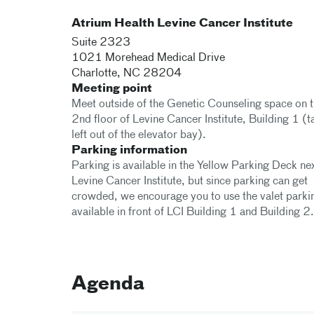
Atrium Health Levine Cancer Institute
Suite 2323
1021 Morehead Medical Drive
Charlotte
,
NC
28204
Meeting point
Meet outside of the Genetic Counseling space on 
2nd floor of Levine Cancer Institute, Building 1 (t
left out of the elevator bay).
Parking information
Parking is available in the Yellow Parking Deck nex
Levine Cancer Institute, but since parking can get
crowded, we encourage you to use the valet parki
available in front of LCI Building 1 and Building 2.
Agenda