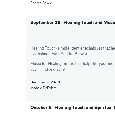
Andrea Sowle
September 29- Healing Touch and Music
Healing Touch- simple, gentle techniques that h
feel calmer- with Sandra Boozer.
Music for Healing- music that helps lift your mo
your mind and spirit.
Dean Quick, MT-BC
Maddie DePriest
October 6- Healing Touch and Spiritual